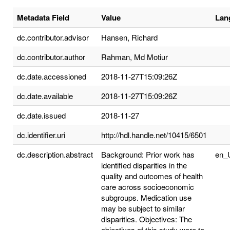
Metadata Field
Value
Lan
dc.contributor.advisor
Hansen, Richard
dc.contributor.author
Rahman, Md Motiur
dc.date.accessioned
2018-11-27T15:09:26Z
dc.date.available
2018-11-27T15:09:26Z
dc.date.issued
2018-11-27
dc.identifier.uri
http://hdl.handle.net/10415/6501
dc.description.abstract
Background: Prior work has
en_
identified disparities in the
quality and outcomes of health
care across socioeconomic
subgroups. Medication use
may be subject to similar
disparities. Objectives: The
objectives of this study were to