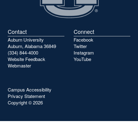
Contact
Connect
Auburn University
Facebook
Auburn, Alabama 36849
Twitter
(334) 844-4000
Instagram
Website Feedback
YouTube
Webmaster
Campus Accessibility
Privacy Statement
Copyright ©
2026