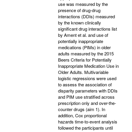
use was measured by the
presence of drug-drug
interactions (DDIs) measured
by the known clinically
significant drug interactions list
by Ament et al. and use of
potentially inappropriate
medications (PIMs) in older
adults measured by the 2015
Beers Criteria for Potentially
Inappropriate Medication Use in
Older Adults. Multivariable
logistic regressions were used
to assess the association of
disparity parameters with DDIs
and PIM use stratified across
prescription only and over-the-
counter drugs (aim 1). In
addition, Cox proportional
hazards time-to-event analysis
followed the participants until