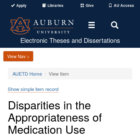
Apply
Libraries
Give
AU Access
Toggle
Toggle
navigation
Search
Area
Electronic Theses and Dissertations
View Nav >
AUETD Home
View Item
Show simple item record
Disparities in the
Appropriateness of
Medication Use