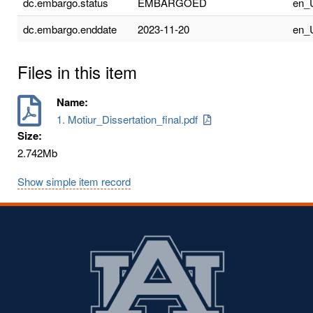
dc.embargo.status
EMBARGOED
en_
dc.embargo.enddate
2023-11-20
en_
Files in this item
Name:
1. Motiur_Dissertation_final.pdf
Size:
2.742Mb
Show simple item record