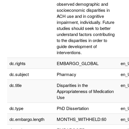
observed demographic and
socioeconomic disparities in
ACH use and in cognitive
impairment, individually. Future
studies should seek to better
understand factors contributing
to the disparities in order to
guide development of
interventions.
dc.rights
EMBARGO_GLOBAL
en_
dc.subject
Pharmacy
en_
dc.title
Disparities in the
en_
Appropriateness of Medication
Use
dc.type
PhD Dissertation
en_
dc.embargo.length
MONTHS_WITHHELD:60
en_