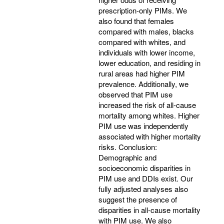
prescription-only PIMs. We
also found that females
compared with males, blacks
compared with whites, and
individuals with lower income,
lower education, and residing in
rural areas had higher PIM
prevalence. Additionally, we
observed that PIM use
increased the risk of all-cause
mortality among whites. Higher
PIM use was independently
associated with higher mortality
risks. Conclusion:
Demographic and
socioeconomic disparities in
PIM use and DDIs exist. Our
fully adjusted analyses also
suggest the presence of
disparities in all-cause mortality
with PIM use. We also