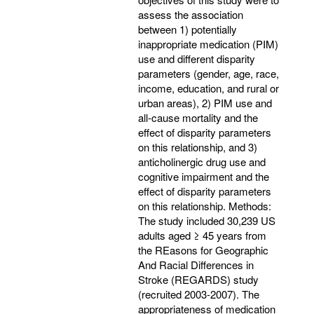
assess the association
between 1) potentially
inappropriate medication (PIM)
use and different disparity
parameters (gender, age, race,
income, education, and rural or
urban areas), 2) PIM use and
all-cause mortality and the
effect of disparity parameters
on this relationship, and 3)
anticholinergic drug use and
cognitive impairment and the
effect of disparity parameters
on this relationship. Methods:
The study included 30,239 US
adults aged ≥ 45 years from
the REasons for Geographic
And Racial Differences in
Stroke (REGARDS) study
(recruited 2003-2007). The
appropriateness of medication