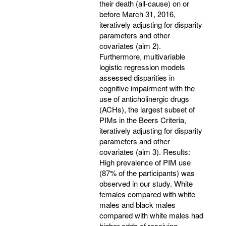
their death (all-cause) on or
before March 31, 2016,
iteratively adjusting for disparity
parameters and other
covariates (aim 2).
Furthermore, multivariable
logistic regression models
assessed disparities in
cognitive impairment with the
use of anticholinergic drugs
(ACHs), the largest subset of
PIMs in the Beers Criteria,
iteratively adjusting for disparity
parameters and other
covariates (aim 3). Results:
High prevalence of PIM use
(87% of the participants) was
observed in our study. White
females compared with white
males and black males
compared with white males had
higher odds of receiving