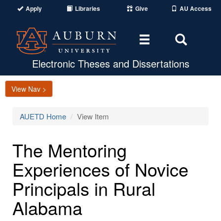
Apply
Libraries
Give
AU Access
Toggle
Toggle
navigation
Search
Area
Electronic Theses and Dissertations
View Nav >
AUETD Home
View Item
The Mentoring
Experiences of Novice
Principals in Rural
Alabama