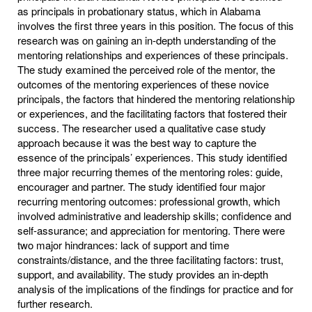
as principals in probationary status, which in Alabama
involves the first three years in this position. The focus of this
research was on gaining an in-depth understanding of the
mentoring relationships and experiences of these principals.
The study examined the perceived role of the mentor, the
outcomes of the mentoring experiences of these novice
principals, the factors that hindered the mentoring relationship
or experiences, and the facilitating factors that fostered their
success. The researcher used a qualitative case study
approach because it was the best way to capture the
essence of the principals’ experiences. This study identified
three major recurring themes of the mentoring roles: guide,
encourager and partner. The study identified four major
recurring mentoring outcomes: professional growth, which
involved administrative and leadership skills; confidence and
self-assurance; and appreciation for mentoring. There were
two major hindrances: lack of support and time
constraints/distance, and the three facilitating factors: trust,
support, and availability. The study provides an in-depth
analysis of the implications of the findings for practice and for
further research.