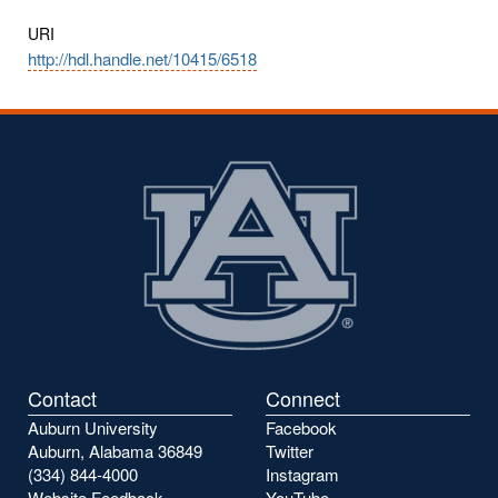
URI
http://hdl.handle.net/10415/6518
Contact
Connect
Auburn University
Facebook
Auburn, Alabama 36849
Twitter
(334) 844-4000
Instagram
Website Feedback
YouTube