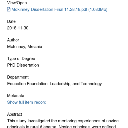
View/
Open
Mckinney Dissertation Final 11.28.18.pdf (1.083Mb)
Date
2018-11-30
Author
Mckinney, Melanie
Type of Degree
PhD Dissertation
Department
Education Foundation, Leadership, and Technology
Metadata
Show full item record
Abstract
This study investigated the mentoring experiences of novice
principals in rural Alabama. Novice principals were defined