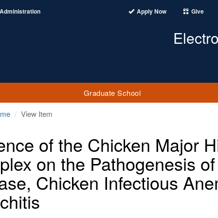
Administration
Apply Now
Give
Electr
Graduate School
ome
View Item
uence of the Chicken Major Hi
lex on the Pathogenesis of 
ase, Chicken Infectious Ane
chitis