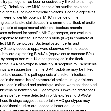
oultry pathogens has been unequivocally linked to the major
MHC). Relatively few MHC association studies have been
e outbreaks, or in commercial chickens. Specific objectives
ion were to identify potential MHC influence on the
ng bacterial skeletal disease in a commercial flock of broiler
ogenesis of experimental chicken infectious anemia in
ckens selected for specific MHC genotypes, and evaluate
esponse to infectious bronchitis virus (IBV) in commercial
lect MHC genotypes. Bacterial osteomyelitis and
 by Staphylococcus spp., were observed with increased
al broilers expressing B A4/A4 (equivalent to standard B21)
 comparison with 14 other genotypes in the flock.
 the B A4 haplotype is relatively susceptible to Escherichia
indings are suggestive that the B A4 haplotype may be linked
acterial disease. The pathogenesis of chicken infectious
d in the same line of commercial broilers using chickens
erences in clinical and pathologic lesions were not observed
ed chickens or between MHC genotypes. However, differences
mes per cell were detected in birds expressing B A9/A9
ese findings suggest that certain MHC genotypes may
 additional studies are needed to better define the
ler MHC. Infectious bronchitis disease progression was