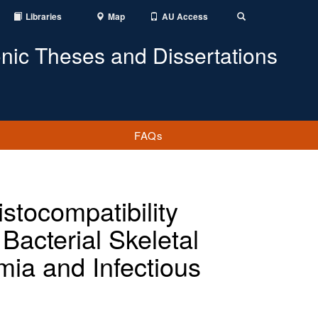
Libraries
Map
AU Access
Toggle
Search
onic Theses and Dissertations
FAQs
stocompatibility
Bacterial Skeletal
mia and Infectious