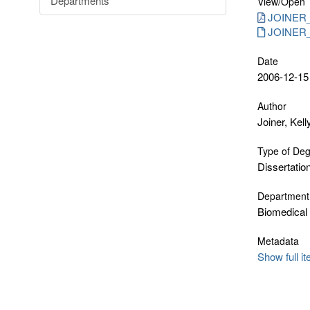
Departments
View/
Open
JOINER_
JOINER_K
Date
2006-12-15
Author
Joiner, Kell
Type of De
Dissertatio
Department
Biomedical
Metadata
Show full i