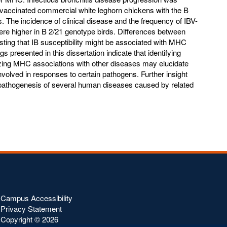
n vaccinated commercial white leghorn chickens with the B
The incidence of clinical disease and the frequency of IBV-
were higher in B 2/21 genotype birds. Differences between
ting that IB susceptibility might be associated with MHC
gs presented in this dissertation indicate that identifying
zing MHC associations with other diseases may elucidate
lved in responses to certain pathogens. Further insight
athogenesis of several human diseases caused by related
Campus Accessibility
Privacy Statement
Copyright ©
2026