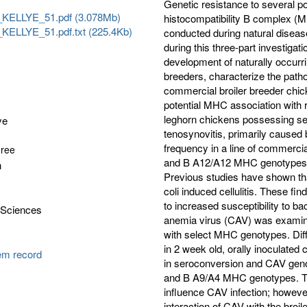
Genetic resistance to several p
KELLYE_51.pdf (3.078Mb)
histocompatibility B complex (
ELLYE_51.pdf.txt (225.4Kb)
conducted during natural diseas
during this three-part investigat
development of naturally occurri
breeders, characterize the path
commercial broiler breeder chi
potential MHC association with r
leghorn chickens possessing se
ye
tenosynovitis, primarily caused
frequency in a line of commerci
gree
and B A12/A12 MHC genotypes by
n
Previous studies have shown that
coli induced cellulitis. These f
to increased susceptibility to b
 Sciences
anemia virus (CAV) was examine
with select MHC genotypes. Diff
in 2 week old, orally inoculat
tem record
in seroconversion and CAV geno
and B A9/A4 MHC genotypes. Th
influence CAV infection; however
interaction of CAV with the broi