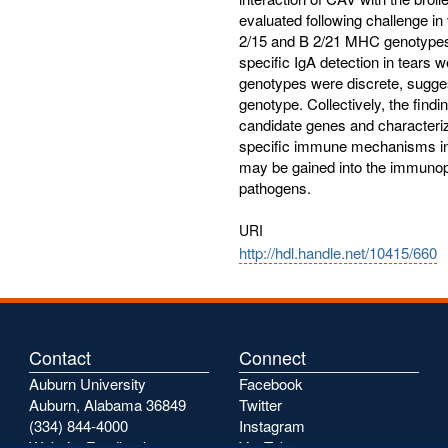
evaluated following challenge i
2/15 and B 2/21 MHC genotypes. 
specific IgA detection in tears 
genotypes were discrete, sugges
genotype. Collectively, the findin
candidate genes and characteri
specific immune mechanisms invo
may be gained into the immunop
pathogens.
URI
http://hdl.handle.net/10415/660
Contact
Connect
Auburn University
Facebook
Auburn, Alabama 36849
Twitter
(334) 844-4000
Instagram
Website Feedback
YouTube