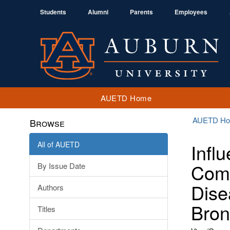
Students
Alumni
Parents
Employees
AUETD Home
AUETD H
Browse
All of AUETD
Infl
Comp
By Issue Date
Dise
Authors
Bron
Titles