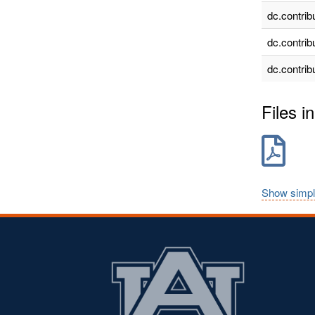
dc.contrib
dc.contrib
dc.contrib
Files in
Show simpl