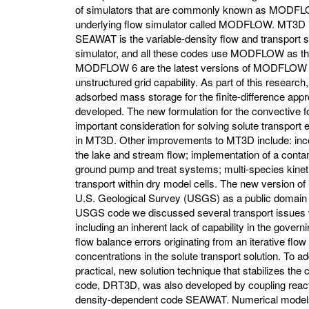
of simulators that are commonly known as MODFLOW
underlying flow simulator called MODFLOW. MT3D is 
SEAWAT is the variable-density flow and transport s
simulator, and all these codes use MODFLOW as 
MODFLOW 6 are the latest versions of MODFLOW t
unstructured grid capability. As part of this research
adsorbed mass storage for the finite-difference appr
developed. The new formulation for the convective 
important consideration for solving solute transpor
in MT3D. Other improvements to MT3D include: incorp
the lake and stream flow; implementation of a cont
ground pump and treat systems; multi-species kinetic
transport within dry model cells. The new version
U.S. Geological Survey (USGS) as a public domain
USGS code we discussed several transport issu
including an inherent lack of capability in the govern
flow balance errors originating from an iterative flow
concentrations in the solute transport solution. To a
practical, new solution technique that stabilizes the
code, DRT3D, was also developed by coupling reacti
density-dependent code SEAWAT. Numerical models 