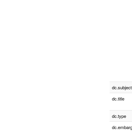
dc.subject
dc.title
dc.type
dc.embarg