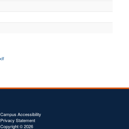
.pdf
Campus Accessibility
Privacy Statement
Copyright ©
2026