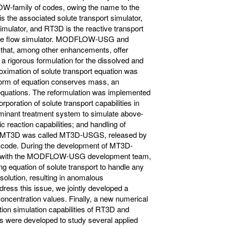
-family of codes, owing the name to the
the associated solute transport simulator,
imulator, and RT3D is the reactive transport
the flow simulator. MODFLOW-USG and
hat, among other enhancements, offer
, a rigorous formulation for the dissolved and
oximation of solute transport equation was
form of equation conserves mass, an
t equations. The reformulation was implemented
oration of solute transport capabilities in
aminant treatment system to simulate above-
 reaction capabilities; and handling of
 of MT3D was called MT3D-USGS, released by
 code. During the development of MT3D-
es with the MODFLOW-USG development team,
ing equation of solute transport to handle any
 solution, resulting in anomalous
ddress this issue, we jointly developed a
 concentration values. Finally, a new numerical
on simulation capabilities of RT3D and
were developed to study several applied