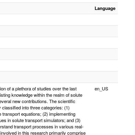
Language
on of a plethora of studies over the last
en_US
isting knowledge within the realm of solute
eral new contributions. The scientific
y classified into three categories: (1)
 transport equations; (2) implementing
es in solute transport simulators; and (3)
rstand transport processes in various real-
nvolved in this research primarily comprise