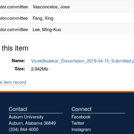
utor.committee
Vasconcelos, Jose
utor.committee
Fang, Xing
utor.committee
Lee, Ming-Kuo
 this item
Name:
VivekBedekar_Dissertation_2019-04-15_Submitted
Size:
2.942Mb
e item record
Contact
Connect
Auburn University
Facebook
Auburn, Alabama 36849
Twitter
(334) 844-4000
Instagram