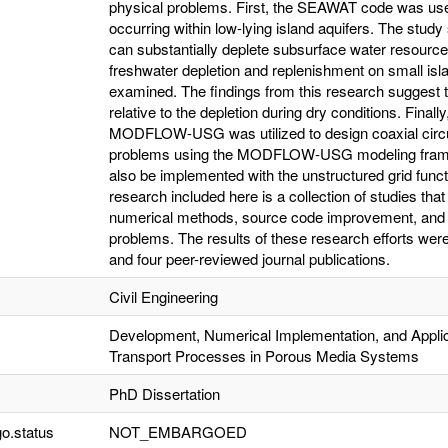
physical problems. First, the SEAWAT code was used
occurring within low-lying island aquifers. The stud
can substantially deplete subsurface water resource
freshwater depletion and replenishment on small isl
examined. The findings from this research suggest th
relative to the depletion during dry conditions. Finally
MODFLOW-USG was utilized to design coaxial circula
problems using the MODFLOW-USG modeling frame
also be implemented with the unstructured grid fun
research included here is a collection of studies tha
numerical methods, source code improvement, and app
problems. The results of these research efforts we
and four peer-reviewed journal publications.
Civil Engineering
Development, Numerical Implementation, and Applic
Transport Processes in Porous Media Systems
PhD Dissertation
o.status
NOT_EMBARGOED