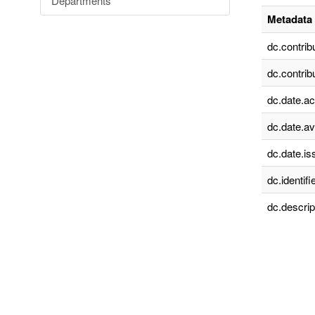
Departments
Metadata 
dc.contrib
dc.contrib
dc.date.a
dc.date.av
dc.date.is
dc.identifie
dc.descrip