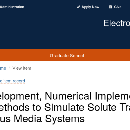
Administration
Apply Now
Give
Electr
Graduate School
ome
View Item
e item record
lopment, Numerical Impleme
ethods to Simulate Solute T
us Media Systems