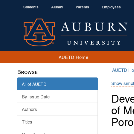
Students
Alumni
Parents
Employees
AUETD Home
AUETD H
Browse
Show simpl
All of AUETD
Deve
By Issue Date
of M
Authors
Poro
Titles