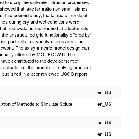
 to study the saltwater intrusion processes
y showed that lake formation on small islands
s. In a second study, the temporal trends of
ands during dry and wet conditions were
at freshwater is replenished at a faster rate
, the unstructured grid functionality offered by
r grid cells to a variety of axisymmetric
work. The axisymmetric model design can
ctionality offered by MODFLOW 6. The
t have contributed to the development of
lication of the models for solving practical
re published in a peer-reviewed USGS report
en_US
ation of Methods to Simulate Solute
en_US
en_US
en_US