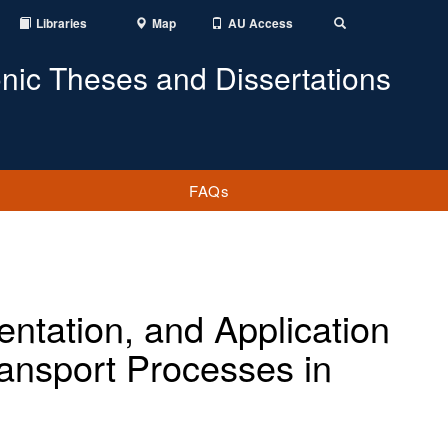
Libraries
Map
AU Access
Toggle
Search
onic Theses and Dissertations
FAQs
ntation, and Application
ransport Processes in