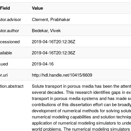
Field
Value
utor.advisor
Clement, Prabhakar
utor.author
Bedekar, Vivek
ccessioned
2019-04-16T20:12:36Z
ailable
2019-04-16T20:12:36Z
sued
2019-04-16
r.uri
http://hdl.handle.net/10415/6609
tion.abstract
Solute transport in porous media has been the attenti
several decades. This research identifies gaps in ex
transport in porous media systems and has made sev
contributions of this dissertation effort can be broadl
development of numerical methods for solving solute
numerical modeling capabilities and solution techniqu
application of numerical modeling simulators to unde
world problems. The numerical modeling simulators i