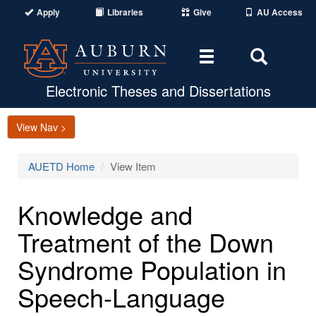
Apply
Libraries
Give
AU Access
Toggle
Toggle
navigation
Search
Area
Electronic Theses and Dissertations
View Nav >
AUETD Home
View Item
Knowledge and
Treatment of the Down
Syndrome Population in
Speech-Language