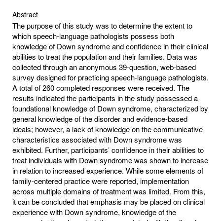
Abstract
The purpose of this study was to determine the extent to
which speech-language pathologists possess both
knowledge of Down syndrome and confidence in their clinical
abilities to treat the population and their families. Data was
collected through an anonymous 39-question, web-based
survey designed for practicing speech-language pathologists.
A total of 260 completed responses were received. The
results indicated the participants in the study possessed a
foundational knowledge of Down syndrome, characterized by
general knowledge of the disorder and evidence-based
ideals; however, a lack of knowledge on the communicative
characteristics associated with Down syndrome was
exhibited. Further, participants’ confidence in their abilities to
treat individuals with Down syndrome was shown to increase
in relation to increased experience. While some elements of
family-centered practice were reported, implementation
across multiple domains of treatment was limited. From this,
it can be concluded that emphasis may be placed on clinical
experience with Down syndrome, knowledge of the