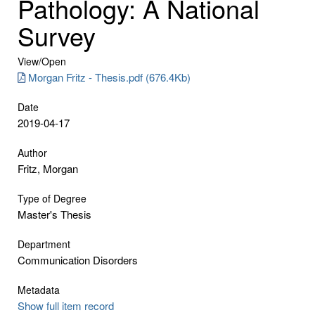
Pathology: A National
Survey
View/
Open
Morgan Fritz - Thesis.pdf (676.4Kb)
Date
2019-04-17
Author
Fritz, Morgan
Type of Degree
Master's Thesis
Department
Communication Disorders
Metadata
Show full item record