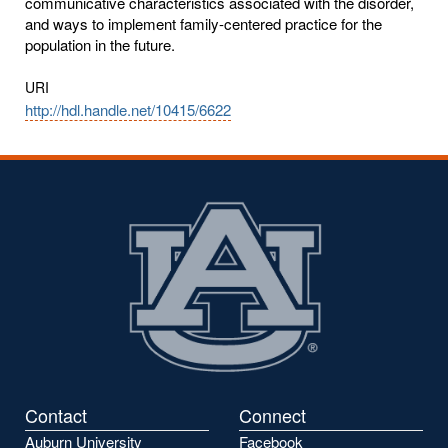
communicative characteristics associated with the disorder,
and ways to implement family-centered practice for the
population in the future.
URI
http://hdl.handle.net/10415/6622
Contact
Connect
Auburn University
Facebook