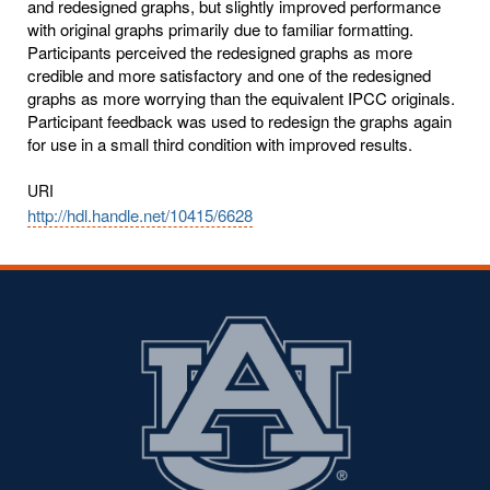
and redesigned graphs, but slightly improved performance
with original graphs primarily due to familiar formatting.
Participants perceived the redesigned graphs as more
credible and more satisfactory and one of the redesigned
graphs as more worrying than the equivalent IPCC originals.
Participant feedback was used to redesign the graphs again
for use in a small third condition with improved results.
URI
http://hdl.handle.net/10415/6628