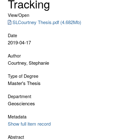
Tracking
View/
Open
SLCourtney Thesis.pdf (4.682Mb)
Date
2019-04-17
Author
Courtney, Stephanie
Type of Degree
Master's Thesis
Department
Geosciences
Metadata
Show full item record
Abstract