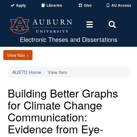
Apply
Libraries
Give
AU Access
Toggle
Toggle
navigation
Search
Area
Electronic Theses and Dissertations
View Nav >
AUETD Home
View Item
Building Better Graphs
for Climate Change
Communication:
Evidence from Eye-