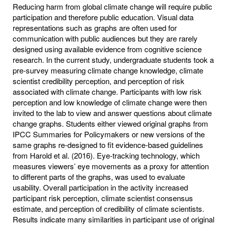
Reducing harm from global climate change will require public
participation and therefore public education. Visual data
representations such as graphs are often used for
communication with public audiences but they are rarely
designed using available evidence from cognitive science
research. In the current study, undergraduate students took a
pre-survey measuring climate change knowledge, climate
scientist credibility perception, and perception of risk
associated with climate change. Participants with low risk
perception and low knowledge of climate change were then
invited to the lab to view and answer questions about climate
change graphs. Students either viewed original graphs from
IPCC Summaries for Policymakers or new versions of the
same graphs re-designed to fit evidence-based guidelines
from Harold et al. (2016). Eye-tracking technology, which
measures viewers’ eye movements as a proxy for attention
to different parts of the graphs, was used to evaluate
usability. Overall participation in the activity increased
participant risk perception, climate scientist consensus
estimate, and perception of credibility of climate scientists.
Results indicate many similarities in participant use of original