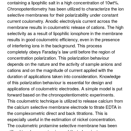
containing a lipophilic salt in a high concentration of 10wt%.
Chronopotentiometry has been utilized to characterize the ion
selective membranes for their polarizability under constant
current coulometry. Anodic electrolysis current across the
membrane results in coulometric release of cations. The high
selectivity as a result of lipophilic ionophore in the membrane
results in good coulometric efficiency, even in the presence
of interfering ions in the background. This process
completely obeys Faraday’s law until before the region of
concentration polarization. This polarization behaviour
depends on the nature and the activity of sample anions and
cations and on the magnitude of current applied with the
duration of applications taken into consideration. Knowledge
of this polarization behaviour is essential for design and
applications of coulometric electrodes. A simple model is put
forward based on the chronopotentiometric experiments.
This coulometric technique is utilized to release calcium from
the calcium selective membrane electrode to titrate EDTA in
the complexometric direct and back titrations. This is
especially useful in the estimation of nickel concentration.
The coulometric protamine selective membrane has been