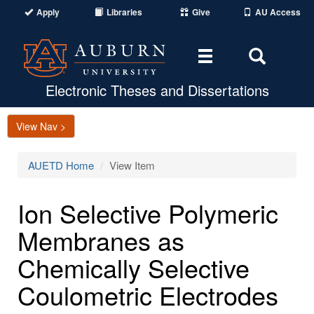
Apply
Libraries
Give
AU Access
Toggle
Toggle
navigation
Search
Area
Electronic Theses and Dissertations
View Nav >
AUETD Home
View Item
Ion Selective Polymeric
Membranes as
Chemically Selective
Coulometric Electrodes