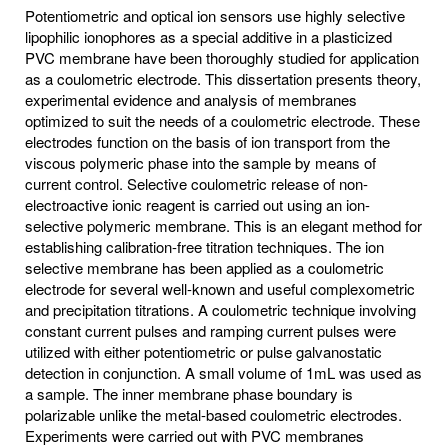
Potentiometric and optical ion sensors use highly selective
lipophilic ionophores as a special additive in a plasticized
PVC membrane have been thoroughly studied for application
as a coulometric electrode. This dissertation presents theory,
experimental evidence and analysis of membranes
optimized to suit the needs of a coulometric electrode. These
electrodes function on the basis of ion transport from the
viscous polymeric phase into the sample by means of
current control. Selective coulometric release of non-
electroactive ionic reagent is carried out using an ion-
selective polymeric membrane. This is an elegant method for
establishing calibration-free titration techniques. The ion
selective membrane has been applied as a coulometric
electrode for several well-known and useful complexometric
and precipitation titrations. A coulometric technique involving
constant current pulses and ramping current pulses were
utilized with either potentiometric or pulse galvanostatic
detection in conjunction. A small volume of 1mL was used as
a sample. The inner membrane phase boundary is
polarizable unlike the metal-based coulometric electrodes.
Experiments were carried out with PVC membranes