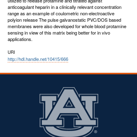
utilized to release protamine and titrated against
anticoagulant heparin in a clinically relevant concentration
range as an example of coulometric non-electroactive
polyion release The pulse galvanostatic PVC/DOS based
membranes were also developed for whole blood protamine
sensing in view of this matrix being better for in vivo
applications.
URI
http://hdl.handle.net/10415/666