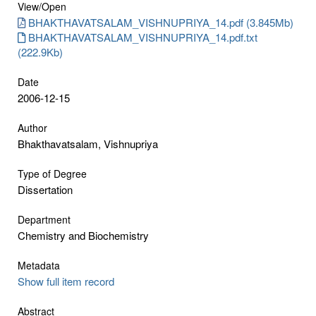
View/
Open
BHAKTHAVATSALAM_VISHNUPRIYA_14.pdf (3.845Mb)
BHAKTHAVATSALAM_VISHNUPRIYA_14.pdf.txt
(222.9Kb)
Date
2006-12-15
Author
Bhakthavatsalam, Vishnupriya
Type of Degree
Dissertation
Department
Chemistry and Biochemistry
Metadata
Show full item record
Abstract