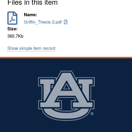
Files in this item
Name:
Griffin_Thesis-2.pdf
Size:
365.7Kb
Show simple item record