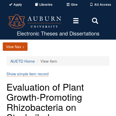
Apply
Libraries
Give
AU Access
Toggle
Toggle
navigation
Search
Area
Electronic Theses and Dissertations
View Nav >
AUETD Home
View Item
Show simple item record
Evaluation of Plant
Growth-Promoting
Rhizobacteria on