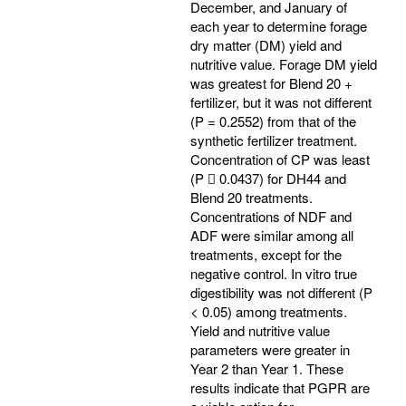
December, and January of
each year to determine forage
dry matter (DM) yield and
nutritive value. Forage DM yield
was greatest for Blend 20 +
fertilizer, but it was not different
(P = 0.2552) from that of the
synthetic fertilizer treatment.
Concentration of CP was least
(P  0.0437) for DH44 and
Blend 20 treatments.
Concentrations of NDF and
ADF were similar among all
treatments, except for the
negative control. In vitro true
digestibility was not different (P
< 0.05) among treatments.
Yield and nutritive value
parameters were greater in
Year 2 than Year 1. These
results indicate that PGPR are