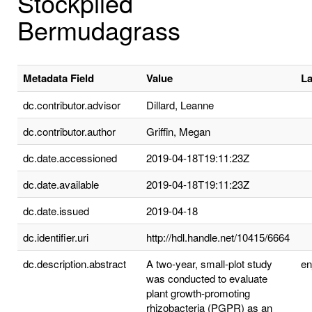
Stockpiled
Bermudagrass
Metadata Field
Value
L
dc.contributor.advisor
Dillard, Leanne
dc.contributor.author
Griffin, Megan
dc.date.accessioned
2019-04-18T19:11:23Z
dc.date.available
2019-04-18T19:11:23Z
dc.date.issued
2019-04-18
dc.identifier.uri
http://hdl.handle.net/10415/6664
dc.description.abstract
A two-year, small-plot study
e
was conducted to evaluate
plant growth-promoting
rhizobacteria (PGPR) as an