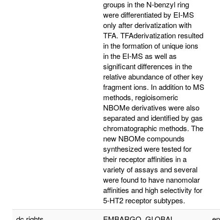
groups in the N-benzyl ring
were differentiated by EI-MS
only after derivatization with
TFA. TFAderivatization resulted
in the formation of unique ions
in the EI-MS as well as
significant differences in the
relative abundance of other key
fragment ions. In addition to MS
methods, regioisomeric
NBOMe derivatives were also
separated and identified by gas
chromatographic methods. The
new NBOMe compounds
synthesized were tested for
their receptor affinities in a
variety of assays and several
were found to have nanomolar
affinities and high selectivity for
5-HT2 receptor subtypes.
dc.rights
EMBARGO_GLOBAL
e