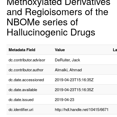
Methoxylated Derivatives
and Regioisomers of the
NBOMe series of
Hallucinogenic Drugs
Metadata Field
Value
L
dc.contributor.advisor
DeRuiter, Jack
dc.contributor.author
Almalki, Ahmad
dc.date.accessioned
2019-04-23T15:16:35Z
dc.date.available
2019-04-23T15:16:35Z
dc.date.issued
2019-04-23
dc.identifier.uri
http://hdl.handle.net/10415/6671