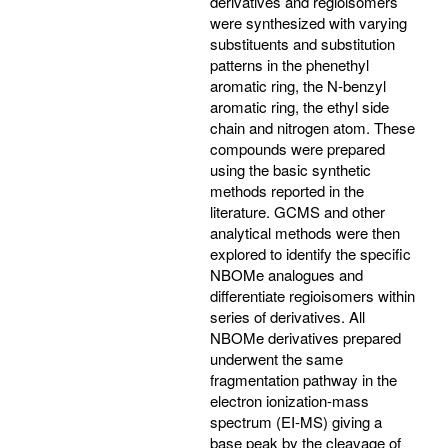
derivatives and regioisomers
were synthesized with varying
substituents and substitution
patterns in the phenethyl
aromatic ring, the N-benzyl
aromatic ring, the ethyl side
chain and nitrogen atom. These
compounds were prepared
using the basic synthetic
methods reported in the
literature. GCMS and other
analytical methods were then
explored to identify the specific
NBOMe analogues and
differentiate regioisomers within
series of derivatives. All
NBOMe derivatives prepared
underwent the same
fragmentation pathway in the
electron ionization-mass
spectrum (EI-MS) giving a
base peak by the cleavage of