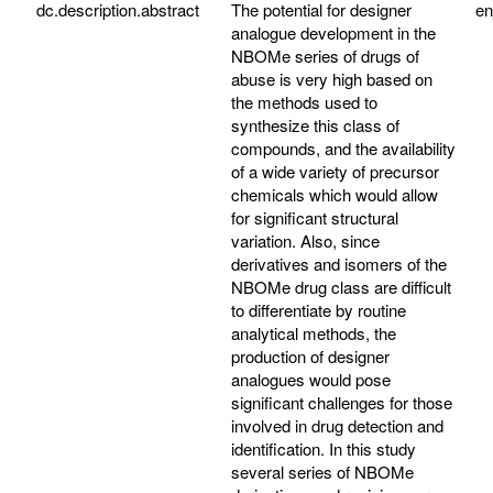
dc.description.abstract
The potential for designer
e
analogue development in the
NBOMe series of drugs of
abuse is very high based on
the methods used to
synthesize this class of
compounds, and the availability
of a wide variety of precursor
chemicals which would allow
for significant structural
variation. Also, since
derivatives and isomers of the
NBOMe drug class are difficult
to differentiate by routine
analytical methods, the
production of designer
analogues would pose
significant challenges for those
involved in drug detection and
identification. In this study
several series of NBOMe