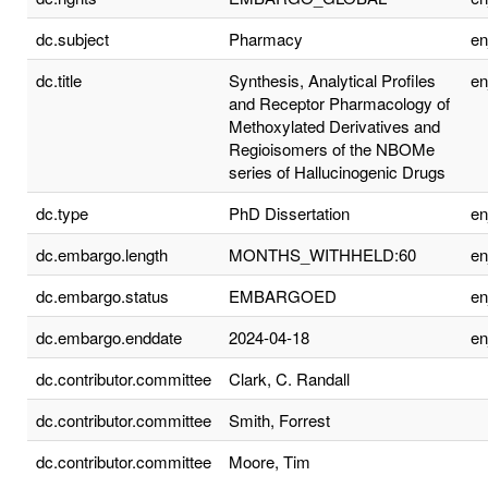
dc.subject
Pharmacy
e
dc.title
Synthesis, Analytical Profiles
e
and Receptor Pharmacology of
Methoxylated Derivatives and
Regioisomers of the NBOMe
series of Hallucinogenic Drugs
dc.type
PhD Dissertation
e
dc.embargo.length
MONTHS_WITHHELD:60
e
dc.embargo.status
EMBARGOED
e
dc.embargo.enddate
2024-04-18
e
dc.contributor.committee
Clark, C. Randall
dc.contributor.committee
Smith, Forrest
dc.contributor.committee
Moore, Tim