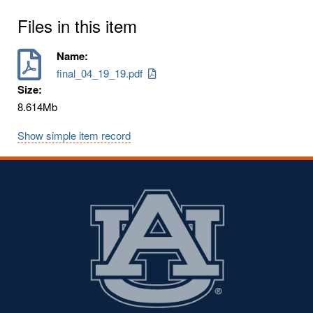
Files in this item
Name:
final_04_19_19.pdf
Size:
8.614Mb
Show simple item record