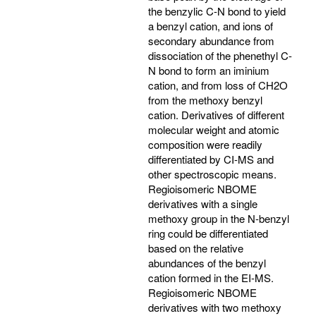
the benzylic C-N bond to yield
a benzyl cation, and ions of
secondary abundance from
dissociation of the phenethyl C-
N bond to form an iminium
cation, and from loss of CH2O
from the methoxy benzyl
cation. Derivatives of different
molecular weight and atomic
composition were readily
differentiated by CI-MS and
other spectroscopic means.
Regioisomeric NBOME
derivatives with a single
methoxy group in the N-benzyl
ring could be differentiated
based on the relative
abundances of the benzyl
cation formed in the EI-MS.
Regioisomeric NBOME
derivatives with two methoxy