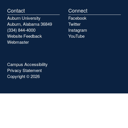
Contact
Connect
Auburn University
Facebook
Auburn, Alabama 36849
Twitter
(334) 844-4000
Instagram
Website Feedback
YouTube
Webmaster
Campus Accessibility
Privacy Statement
Copyright ©
2026