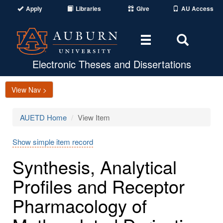
Apply
Libraries
Give
AU Access
Toggle
Toggle
navigation
Search
Area
Electronic Theses and Dissertations
View Nav >
AUETD Home
View Item
Show simple item record
Synthesis, Analytical
Profiles and Receptor
Pharmacology of