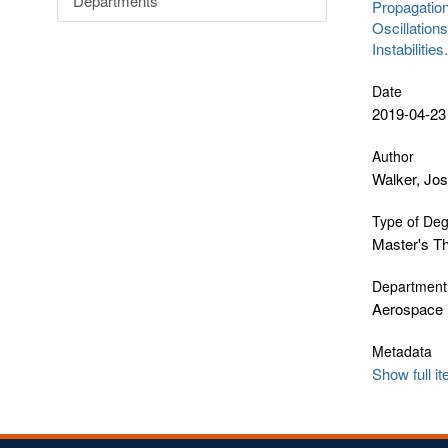
Departments
Propagation
Oscillation
Instabilitie
Date
2019-04-23
Author
Walker, Jo
Type of De
Master's T
Department
Aerospace 
Metadata
Show full i