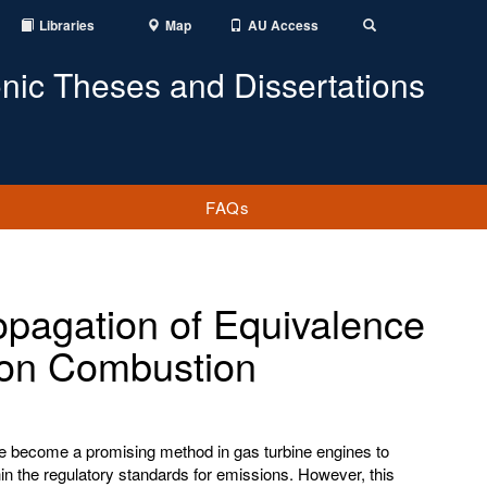
Libraries
Map
AU Access
Toggle
Search
onic Theses and Dissertations
FAQs
opagation of Equivalence
t on Combustion
 become a promising method in gas turbine engines to
hin the regulatory standards for emissions. However, this