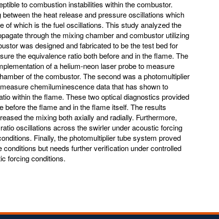
ptible to combustion instabilities within the combustor.
ng between the heat release and pressure oscillations which
 of which is the fuel oscillations. This study analyzed the
propagate through the mixing chamber and combustor utilizing
bustor was designed and fabricated to be the test bed for
sure the equivalence ratio both before and in the flame. The
mplementation of a helium-neon laser probe to measure
 chamber of the combustor. The second was a photomultiplier
to measure chemiluminescence data that has shown to
ratio within the flame. These two optical diagnostics provided
e before the flame and in the flame itself. The results
reased the mixing both axially and radially. Furthermore,
atio oscillations across the swirler under acoustic forcing
conditions. Finally, the photomultiplier tube system proved
 conditions but needs further verification under controlled
ic forcing conditions.