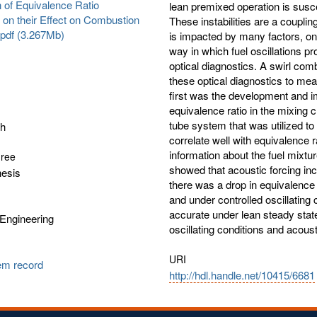
 of Equivalence Ratio
lean premixed operation is susce
s on their Effect on Combustion
These instabilities are a coupli
s.pdf (3.267Mb)
is impacted by many factors, one
way in which fuel oscillations 
optical diagnostics. A swirl com
these optical diagnostics to mea
first was the development and i
equivalence ratio in the mixing
tube system that was utilized 
sh
correlate well with equivalence 
information about the fuel mixtur
gree
showed that acoustic forcing inc
hesis
there was a drop in equivalence r
and under controlled oscillating 
accurate under lean steady state
Engineering
oscillating conditions and acoust
URI
tem record
http://hdl.handle.net/10415/6681