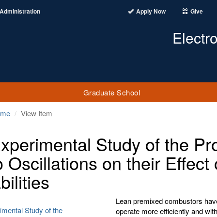
Administration
Apply Now
Give
Electr
Graduate School
ome
View Item
xperimental Study of the Pr
o Oscillations on their Effec
bilities
Lean premixed combustors have
imental Study of the
operate more efficiently and wit