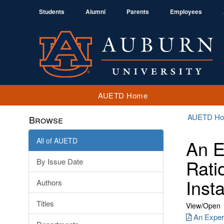
Students
Alumni
Parents
Employees
AUETD Home
AUETD H
Browse
All of AUETD
An E
Rati
By Issue Date
Insta
Authors
Titles
View/
Open
An Exper