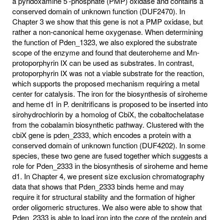
a pyridoxamine 5’-phosphate (PMP) oxidase and contains a
conserved domain of unknown function (DUF2470). In
Chapter 3 we show that this gene is not a PMP oxidase, but
rather a non-canonical heme oxygenase. When determining
the function of Pden_1323, we also explored the substrate
scope of the enzyme and found that deuteroheme and Mn-
protoporphyrin IX can be used as substrates. In contrast,
protoporphyrin IX was not a viable substrate for the reaction,
which supports the proposed mechanism requiring a metal
center for catalysis. The iron for the biosynthesis of siroheme
and heme d1 in P. denitrificans is proposed to be inserted into
sirohydrochlorin by a homolog of CbiX, the cobaltochelatase
from the cobalamin biosynthetic pathway. Clustered with the
cbiX gene is pden_2333, which encodes a protein with a
conserved domain of unknown function (DUF4202). In some
species, these two gene are fused together which suggests a
role for Pden_2333 in the biosynthesis of siroheme and heme
d1. In Chapter 4, we present size exclusion chromatography
data that shows that Pden_2333 binds heme and may
require it for structural stability and the formation of higher
order oligomeric structures. We also were able to show that
Pden_2333 is able to load iron into the core of the protein and