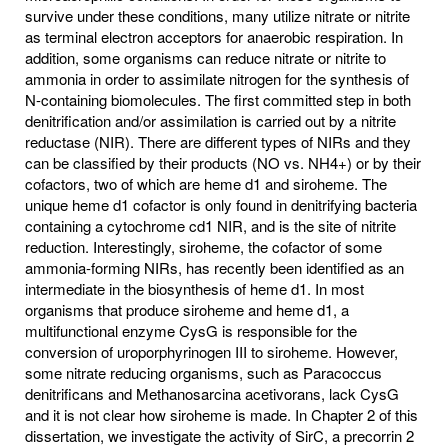
survive under these conditions, many utilize nitrate or nitrite
as terminal electron acceptors for anaerobic respiration. In
addition, some organisms can reduce nitrate or nitrite to
ammonia in order to assimilate nitrogen for the synthesis of
N-containing biomolecules. The first committed step in both
denitrification and/or assimilation is carried out by a nitrite
reductase (NIR). There are different types of NIRs and they
can be classified by their products (NO vs. NH4+) or by their
cofactors, two of which are heme d1 and siroheme. The
unique heme d1 cofactor is only found in denitrifying bacteria
containing a cytochrome cd1 NIR, and is the site of nitrite
reduction. Interestingly, siroheme, the cofactor of some
ammonia-forming NIRs, has recently been identified as an
intermediate in the biosynthesis of heme d1. In most
organisms that produce siroheme and heme d1, a
multifunctional enzyme CysG is responsible for the
conversion of uroporphyrinogen III to siroheme. However,
some nitrate reducing organisms, such as Paracoccus
denitrificans and Methanosarcina acetivorans, lack CysG
and it is not clear how siroheme is made. In Chapter 2 of this
dissertation, we investigate the activity of SirC, a precorrin 2