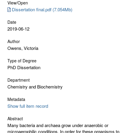
View/
Open
Dissertation final.pdf (7.054Mb)
Date
2019-06-12
Author
Owens, Victoria
Type of Degree
PhD Dissertation
Department
Chemistry and Biochemistry
Metadata
Show full item record
Abstract
Many bacteria and archaea grow under anaerobic or
microaerophilic conditions. In order for these organisms to