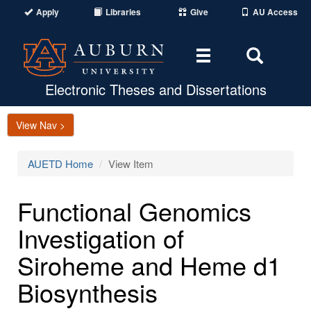
Apply
Libraries
Give
AU Access
Toggle
Toggle
navigation
Search
Area
Electronic Theses and Dissertations
View Nav >
AUETD Home
View Item
Functional Genomics
Investigation of
Siroheme and Heme d1
Biosynthesis