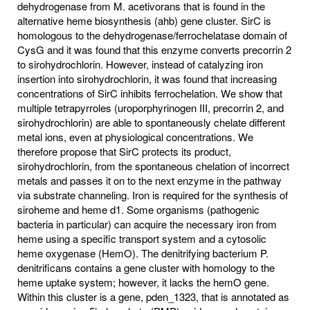
dehydrogenase from M. acetivorans that is found in the
alternative heme biosynthesis (ahb) gene cluster. SirC is
homologous to the dehydrogenase/ferrochelatase domain of
CysG and it was found that this enzyme converts precorrin 2
to sirohydrochlorin. However, instead of catalyzing iron
insertion into sirohydrochlorin, it was found that increasing
concentrations of SirC inhibits ferrochelation. We show that
multiple tetrapyrroles (uroporphyrinogen III, precorrin 2, and
sirohydrochlorin) are able to spontaneously chelate different
metal ions, even at physiological concentrations. We
therefore propose that SirC protects its product,
sirohydrochlorin, from the spontaneous chelation of incorrect
metals and passes it on to the next enzyme in the pathway
via substrate channeling. Iron is required for the synthesis of
siroheme and heme d1. Some organisms (pathogenic
bacteria in particular) can acquire the necessary iron from
heme using a specific transport system and a cytosolic
heme oxygenase (HemO). The denitrifying bacterium P.
denitrificans contains a gene cluster with homology to the
heme uptake system; however, it lacks the hemO gene.
Within this cluster is a gene, pden_1323, that is annotated as