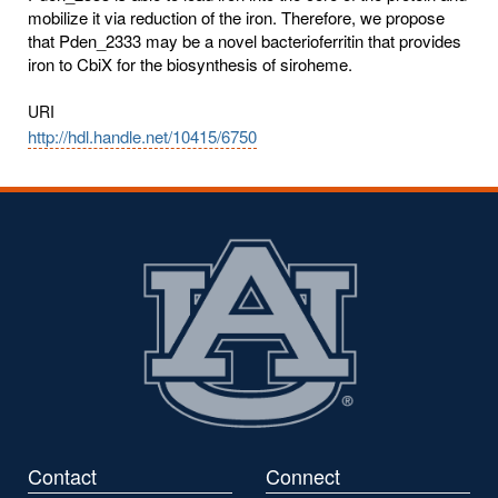
mobilize it via reduction of the iron. Therefore, we propose
that Pden_2333 may be a novel bacterioferritin that provides
iron to CbiX for the biosynthesis of siroheme.
URI
http://hdl.handle.net/10415/6750
Contact
Connect