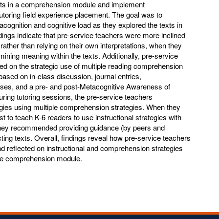
exts in a comprehension module and implement
utoring field experience placement. The goal was to
acognition and cognitive load as they explored the texts in
ngs indicate that pre-service teachers were more inclined
, rather than relying on their own interpretations, when they
mining meaning within the texts. Additionally, pre-service
ted on the strategic use of multiple reading comprehension
based on in-class discussion, journal entries,
es, and a pre- and post-Metacognitive Awareness of
ring tutoring sessions, the pre-service teachers
egies using multiple comprehension strategies. When they
t to teach K-6 readers to use instructional strategies with
 they recommended providing guidance (by peers and
ting texts. Overall, findings reveal how pre-service teachers
and reflected on instructional and comprehension strategies
the comprehension module.