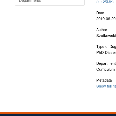
Departments
(1.125Mb)
Date
2019-06-20
Author
Szatkowski
Type of De
PhD Disser
Department
Curriculum
Metadata
Show full i