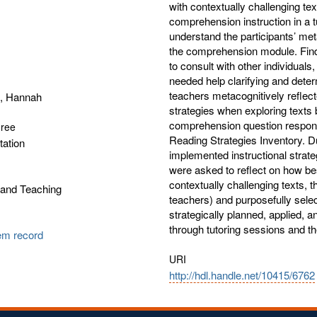
with contextually challenging t
comprehension instruction in a t
understand the participants’ met
the comprehension module. Findi
to consult with other individuals
needed help clarifying and deter
teachers metacognitively reflec
, Hannah
strategies when exploring texts 
comprehension question respons
gree
Reading Strategies Inventory. Du
tation
implemented instructional strat
were asked to reflect on how bes
contextually challenging texts,
 and Teaching
teachers) and purposefully selec
strategically planned, applied, 
through tutoring sessions and 
tem record
URI
http://hdl.handle.net/10415/6762