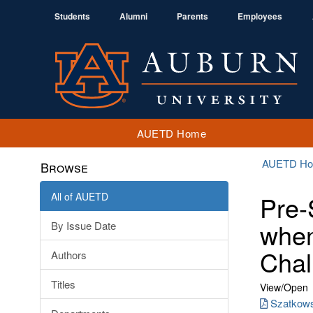
Students
Alumni
Parents
Employees
AUETD Home
AUETD H
Browse
All of AUETD
Pre-
when
By Issue Date
Chal
Authors
Titles
View/
Open
Szatkows