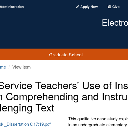
Administration
Apply Now
Give
Electr
Graduate School
ome
View Item
Service Teachers’ Use of Ins
 Comprehending and Instruc
lenging Text
This qualitative case study exp
ki_Dissertation 6:17:19.pdf
in an undergraduate elementary 