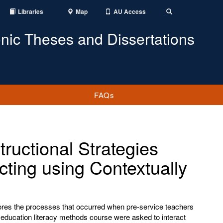
Libraries
Map
AU Access
Toggle
Search
onic Theses and Dissertations
FAQs
tructional Strategies
ting using Contextually
lores the processes that occurred when pre-service teachers
education literacy methods course were asked to interact