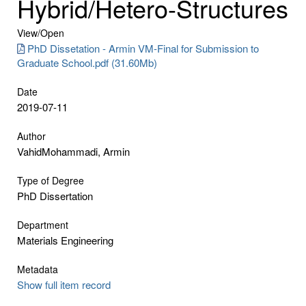
Hybrid/Hetero-Structures
View/
Open
PhD Dissetation - Armin VM-Final for Submission to
Graduate School.pdf (31.60Mb)
Date
2019-07-11
Author
VahidMohammadi, Armin
Type of Degree
PhD Dissertation
Department
Materials Engineering
Metadata
Show full item record