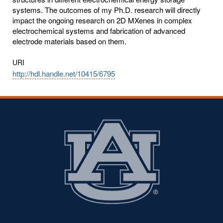
systems. The outcomes of my Ph.D. research will directly
impact the ongoing research on 2D MXenes in complex
electrochemical systems and fabrication of advanced
electrode materials based on them.
URI
http://hdl.handle.net/10415/6795