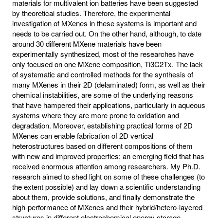
materials for multivalent ion batteries have been suggested
by theoretical studies. Therefore, the experimental
investigation of MXenes in these systems is important and
needs to be carried out. On the other hand, although, to date
around 30 different MXene materials have been
experimentally synthesized, most of the researches have
only focused on one MXene composition, Ti3C2Tx. The lack
of systematic and controlled methods for the synthesis of
many MXenes in their 2D (delaminated) form, as well as their
chemical instabilities, are some of the underlying reasons
that have hampered their applications, particularly in aqueous
systems where they are more prone to oxidation and
degradation. Moreover, establishing practical forms of 2D
MXenes can enable fabrication of 2D vertical
heterostructures based on different compositions of them
with new and improved properties; an emerging field that has
received enormous attention among researchers. My Ph.D.
research aimed to shed light on some of these challenges (to
the extent possible) and lay down a scientific understanding
about them, provide solutions, and finally demonstrate the
high-performance of MXenes and their hybrid/hetero-layered
structures in different electrochemical energy storage