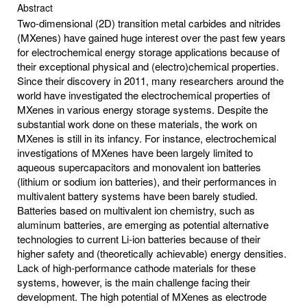
Abstract
Two-dimensional (2D) transition metal carbides and nitrides
(MXenes) have gained huge interest over the past few years
for electrochemical energy storage applications because of
their exceptional physical and (electro)chemical properties.
Since their discovery in 2011, many researchers around the
world have investigated the electrochemical properties of
MXenes in various energy storage systems. Despite the
substantial work done on these materials, the work on
MXenes is still in its infancy. For instance, electrochemical
investigations of MXenes have been largely limited to
aqueous supercapacitors and monovalent ion batteries
(lithium or sodium ion batteries), and their performances in
multivalent battery systems have been barely studied.
Batteries based on multivalent ion chemistry, such as
aluminum batteries, are emerging as potential alternative
technologies to current Li-ion batteries because of their
higher safety and (theoretically achievable) energy densities.
Lack of high-performance cathode materials for these
systems, however, is the main challenge facing their
development. The high potential of MXenes as electrode