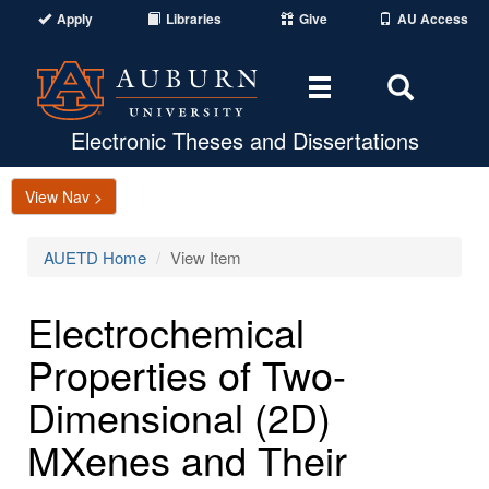
Apply
Libraries
Give
AU Access
Toggle
Toggle
navigation
Search
Area
Electronic Theses and Dissertations
View Nav >
AUETD Home
View Item
Electrochemical
Properties of Two-
Dimensional (2D)
MXenes and Their