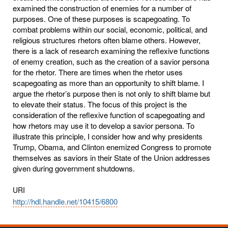
examined the construction of enemies for a number of
purposes. One of these purposes is scapegoating. To
combat problems within our social, economic, political, and
religious structures rhetors often blame others. However,
there is a lack of research examining the reflexive functions
of enemy creation, such as the creation of a savior persona
for the rhetor. There are times when the rhetor uses
scapegoating as more than an opportunity to shift blame. I
argue the rhetor’s purpose then is not only to shift blame but
to elevate their status. The focus of this project is the
consideration of the reflexive function of scapegoating and
how rhetors may use it to develop a savior persona. To
illustrate this principle, I consider how and why presidents
Trump, Obama, and Clinton enemized Congress to promote
themselves as saviors in their State of the Union addresses
given during government shutdowns.
URI
http://hdl.handle.net/10415/6800