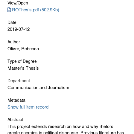
View/
Open
ROThesis.pdf (502.9Kb)
Date
2019-07-12
Author
Oliver, Rebecca
Type of Degree
Master's Thesis
Department
Communication and Journalism
Metadata
Show full item record
Abstract
This project extends research on how and why rhetors
create enemies in political discourse. Previous literature has