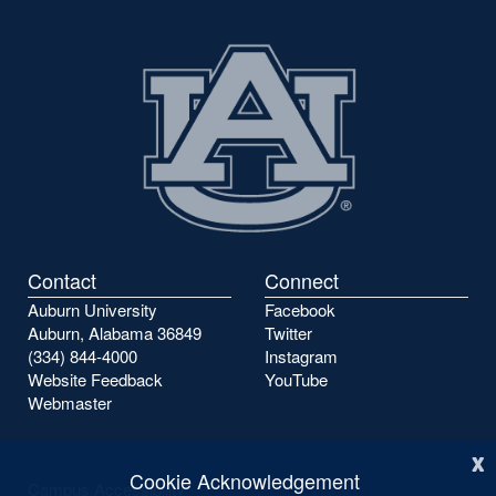
Contact
Connect
Auburn University
Facebook
Auburn, Alabama 36849
Twitter
(334) 844-4000
Instagram
Website Feedback
YouTube
Webmaster
x
Cookie Acknowledgement
Campus Accessibility