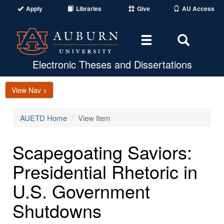
Apply
Libraries
Give
AU Access
Toggle
Toggle
navigation
Search
Area
Electronic Theses and Dissertations
View Nav >
AUETD Home
View Item
Scapegoating Saviors:
Presidential Rhetoric in
U.S. Government
Shutdowns