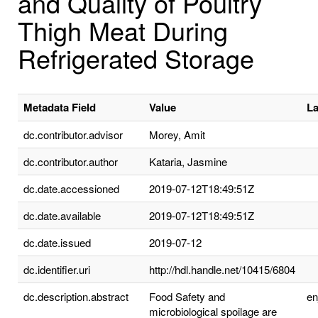
and Quality of Poultry
Thigh Meat During
Refrigerated Storage
Metadata Field
Value
L
dc.contributor.advisor
Morey, Amit
dc.contributor.author
Kataria, Jasmine
dc.date.accessioned
2019-07-12T18:49:51Z
dc.date.available
2019-07-12T18:49:51Z
dc.date.issued
2019-07-12
dc.identifier.uri
http://hdl.handle.net/10415/6804
dc.description.abstract
Food Safety and
e
microbiological spoilage are