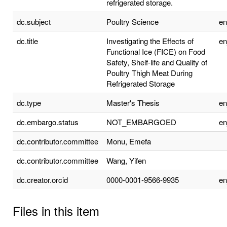
refrigerated storage.
dc.subject
Poultry Science
e
dc.title
Investigating the Effects of
e
Functional Ice (FICE) on Food
Safety, Shelf-life and Quality of
Poultry Thigh Meat During
Refrigerated Storage
dc.type
Master's Thesis
e
dc.embargo.status
NOT_EMBARGOED
e
dc.contributor.committee
Monu, Emefa
dc.contributor.committee
Wang, Yifen
dc.creator.orcid
0000-0001-9566-9935
e
Files in this item