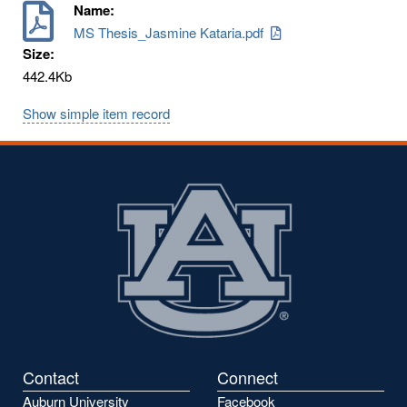
Name:
MS Thesis_Jasmine Kataria.pdf
Size:
442.4Kb
Show simple item record
Contact
Connect
Auburn University
Facebook