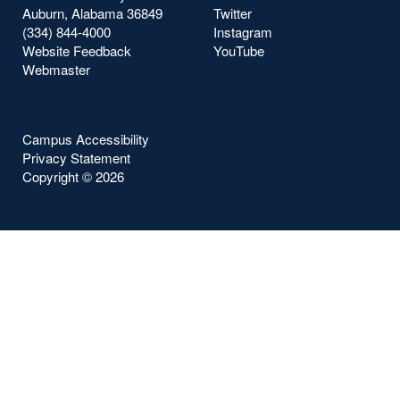
Auburn, Alabama 36849
Twitter
(334) 844-4000
Instagram
Website Feedback
YouTube
Webmaster
Campus Accessibility
Privacy Statement
Copyright ©
2026