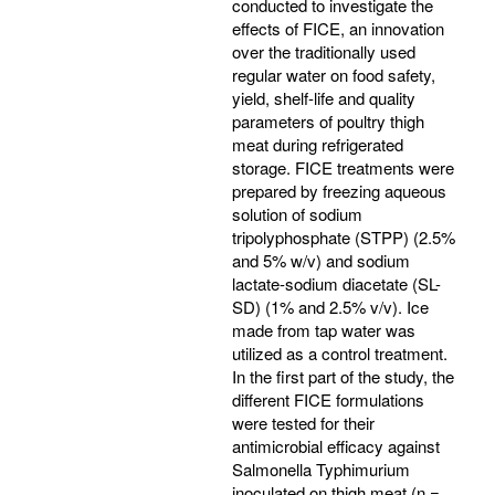
conducted to investigate the
effects of FICE, an innovation
over the traditionally used
regular water on food safety,
yield, shelf-life and quality
parameters of poultry thigh
meat during refrigerated
storage. FICE treatments were
prepared by freezing aqueous
solution of sodium
tripolyphosphate (STPP) (2.5%
and 5% w/v) and sodium
lactate-sodium diacetate (SL-
SD) (1% and 2.5% v/v). Ice
made from tap water was
utilized as a control treatment.
In the first part of the study, the
different FICE formulations
were tested for their
antimicrobial efficacy against
Salmonella Typhimurium
inoculated on thigh meat (n =