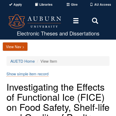
Apply
Libraries
Give
AU Access
Toggle
Toggle
navigation
Search
Area
Electronic Theses and Dissertations
View Nav >
AUETD Home
View Item
Show simple item record
Investigating the Effects
of Functional Ice (FICE)
on Food Safety, Shelf-life