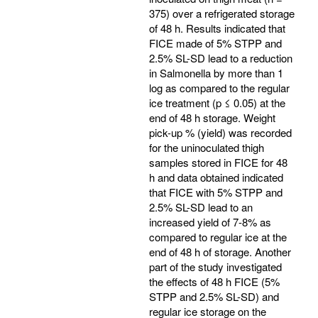
375) over a refrigerated storage
of 48 h. Results indicated that
FICE made of 5% STPP and
2.5% SL-SD lead to a reduction
in Salmonella by more than 1
log as compared to the regular
ice treatment (p ≤ 0.05) at the
end of 48 h storage. Weight
pick-up % (yield) was recorded
for the uninoculated thigh
samples stored in FICE for 48
h and data obtained indicated
that FICE with 5% STPP and
2.5% SL-SD lead to an
increased yield of 7-8% as
compared to regular ice at the
end of 48 h of storage. Another
part of the study investigated
the effects of 48 h FICE (5%
STPP and 2.5% SL-SD) and
regular ice storage on the