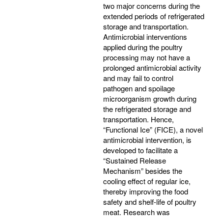
two major concerns during the
extended periods of refrigerated
storage and transportation.
Antimicrobial interventions
applied during the poultry
processing may not have a
prolonged antimicrobial activity
and may fail to control
pathogen and spoilage
microorganism growth during
the refrigerated storage and
transportation. Hence,
“Functional Ice” (FICE), a novel
antimicrobial intervention, is
developed to facilitate a
“Sustained Release
Mechanism” besides the
cooling effect of regular ice,
thereby improving the food
safety and shelf-life of poultry
meat. Research was