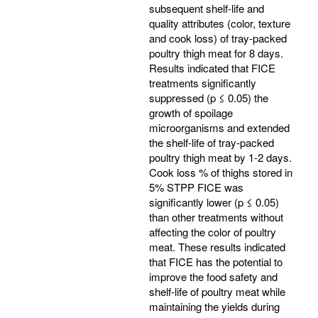
subsequent shelf-life and
quality attributes (color, texture
and cook loss) of tray-packed
poultry thigh meat for 8 days.
Results indicated that FICE
treatments significantly
suppressed (p ≤ 0.05) the
growth of spoilage
microorganisms and extended
the shelf-life of tray-packed
poultry thigh meat by 1-2 days.
Cook loss % of thighs stored in
5% STPP FICE was
significantly lower (p ≤ 0.05)
than other treatments without
affecting the color of poultry
meat. These results indicated
that FICE has the potential to
improve the food safety and
shelf-life of poultry meat while
maintaining the yields during