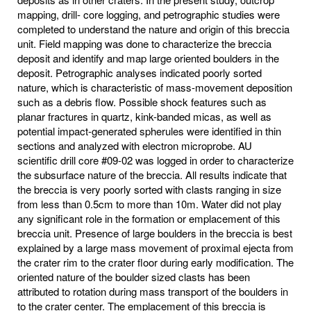
mapping, drill- core logging, and petrographic studies were
completed to understand the nature and origin of this breccia
unit. Field mapping was done to characterize the breccia
deposit and identify and map large oriented boulders in the
deposit. Petrographic analyses indicated poorly sorted
nature, which is characteristic of mass-movement deposition
such as a debris flow. Possible shock features such as
planar fractures in quartz, kink-banded micas, as well as
potential impact-generated spherules were identified in thin
sections and analyzed with electron microprobe. AU
scientific drill core #09-02 was logged in order to characterize
the subsurface nature of the breccia. All results indicate that
the breccia is very poorly sorted with clasts ranging in size
from less than 0.5cm to more than 10m. Water did not play
any significant role in the formation or emplacement of this
breccia unit. Presence of large boulders in the breccia is best
explained by a large mass movement of proximal ejecta from
the crater rim to the crater floor during early modification. The
oriented nature of the boulder sized clasts has been
attributed to rotation during mass transport of the boulders in
to the crater center. The emplacement of this breccia is