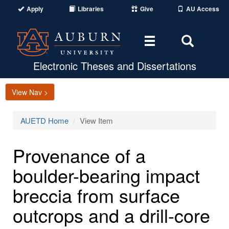
Apply
Libraries
Give
AU Access
Toggle
Toggle
navigation
Search
Area
Electronic Theses and Dissertations
View Nav >
AUETD Home
View Item
Provenance of a
boulder-bearing impact
breccia from surface
outcrops and a drill-core