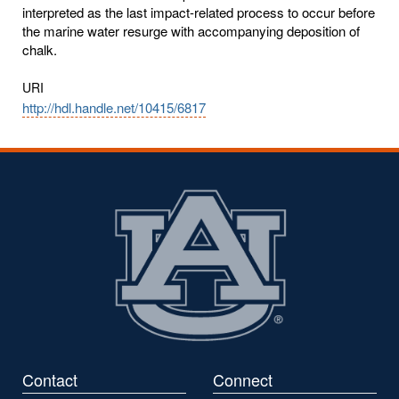
interpreted as the last impact-related process to occur before
the marine water resurge with accompanying deposition of
chalk.
URI
http://hdl.handle.net/10415/6817
Contact
Connect