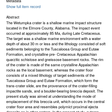
Metadata
Show full item record
Abstract
The Wetumpka crater is a shallow marine impact structure
located in the Elmore County, Alabama. The impact event
occurred at approximately 85 Ma, during Late Cretaceous.
The target was a shallow marine environment with a water
depth of about 30 m or less and the lithology consisted of soft
sediments belonging to the Tuscaloosa Group and Eutaw
Formation, and crystalline pre- Cretaceous Appalachian
quarzitic schistose and gneissose basement rocks. The rim
of the crater is made of the same crystalline Appalachian
rocks as the local basement, whereas the crater floor
consists of a mixed lithology of target sediments of the
Tuscaloosa Group and Eutaw Formation, which form the
trans-crater slide, are the provenance of the crater-filling
impactite sands, and a boulder-bearing breccia deposit. The
present study was aimed at understanding the mode of
emplacement of this breccia unit, which occurs in the central
crater floor area and resembles polymict proximal ejecta
deposits as in other craters. In the present study, outcrop