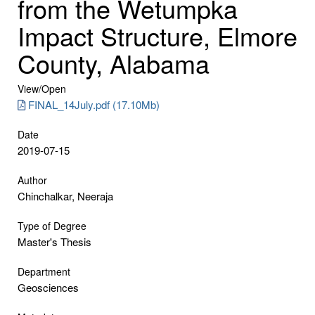
from the Wetumpka
Impact Structure, Elmore
County, Alabama
View/
Open
FINAL_14July.pdf (17.10Mb)
Date
2019-07-15
Author
Chinchalkar, Neeraja
Type of Degree
Master's Thesis
Department
Geosciences