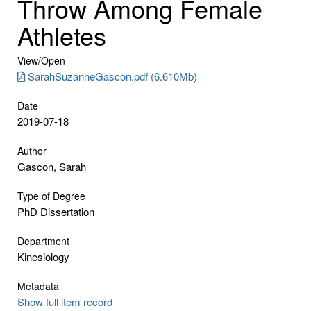
Throw Among Female
Athletes
View/
Open
SarahSuzanneGascon.pdf (6.610Mb)
Date
2019-07-18
Author
Gascon, Sarah
Type of Degree
PhD Dissertation
Department
Kinesiology
Metadata
Show full item record