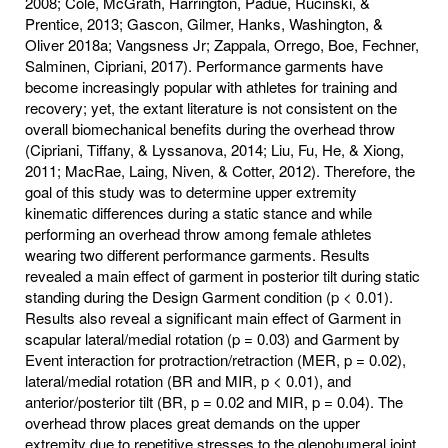
2008; Cole, McGrath, Harrington, Padue, Rucinski, &
Prentice, 2013; Gascon, Gilmer, Hanks, Washington, &
Oliver 2018a; Vangsness Jr; Zappala, Orrego, Boe, Fechner,
Salminen, Cipriani, 2017). Performance garments have
become increasingly popular with athletes for training and
recovery; yet, the extant literature is not consistent on the
overall biomechanical benefits during the overhead throw
(Cipriani, Tiffany, & Lyssanova, 2014; Liu, Fu, He, & Xiong,
2011; MacRae, Laing, Niven, & Cotter, 2012). Therefore, the
goal of this study was to determine upper extremity
kinematic differences during a static stance and while
performing an overhead throw among female athletes
wearing two different performance garments. Results
revealed a main effect of garment in posterior tilt during static
standing during the Design Garment condition (p < 0.01).
Results also reveal a significant main effect of Garment in
scapular lateral/medial rotation (p = 0.03) and Garment by
Event interaction for protraction/retraction (MER, p = 0.02),
lateral/medial rotation (BR and MIR, p < 0.01), and
anterior/posterior tilt (BR, p = 0.02 and MIR, p = 0.04). The
overhead throw places great demands on the upper
extremity due to repetitive stresses to the glenohumeral joint,