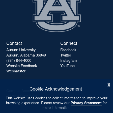
Contact
Connect
Auburn University
Facebook
Auburn, Alabama 36849
Twitter
(334) 844-4000
Instagram
Website Feedback
YouTube
Webmaster
x
Cookie Acknowledgement
Campus Accessibility
Privacy Statement
This website uses cookies to collect information to improve your
Copyright ©
2026
browsing experience. Please review our
Privacy Statement
for
more information.