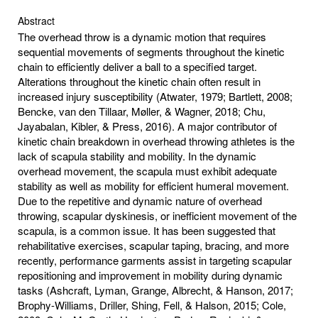
Abstract
The overhead throw is a dynamic motion that requires
sequential movements of segments throughout the kinetic
chain to efficiently deliver a ball to a specified target.
Alterations throughout the kinetic chain often result in
increased injury susceptibility (Atwater, 1979; Bartlett, 2008;
Bencke, van den Tillaar, Møller, & Wagner, 2018; Chu,
Jayabalan, Kibler, & Press, 2016). A major contributor of
kinetic chain breakdown in overhead throwing athletes is the
lack of scapula stability and mobility. In the dynamic
overhead movement, the scapula must exhibit adequate
stability as well as mobility for efficient humeral movement.
Due to the repetitive and dynamic nature of overhead
throwing, scapular dyskinesis, or inefficient movement of the
scapula, is a common issue. It has been suggested that
rehabilitative exercises, scapular taping, bracing, and more
recently, performance garments assist in targeting scapular
repositioning and improvement in mobility during dynamic
tasks (Ashcraft, Lyman, Grange, Albrecht, & Hanson, 2017;
Brophy-Williams, Driller, Shing, Fell, & Halson, 2015; Cole,