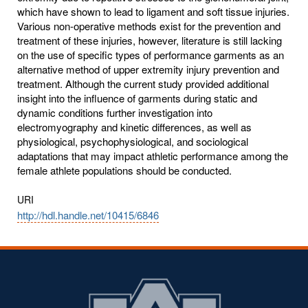
which have shown to lead to ligament and soft tissue injuries.
Various non-operative methods exist for the prevention and
treatment of these injuries, however, literature is still lacking
on the use of specific types of performance garments as an
alternative method of upper extremity injury prevention and
treatment. Although the current study provided additional
insight into the influence of garments during static and
dynamic conditions further investigation into
electromyography and kinetic differences, as well as
physiological, psychophysiological, and sociological
adaptations that may impact athletic performance among the
female athlete populations should be conducted.
URI
http://hdl.handle.net/10415/6846