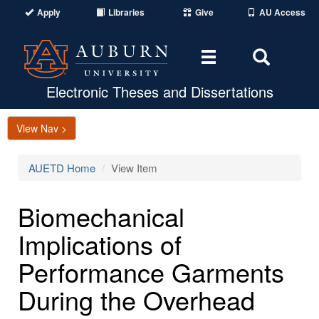
Apply
Libraries
Give
AU Access
Toggle
Toggle
navigation
Search
Area
Electronic Theses and Dissertations
View Nav >
AUETD Home
View Item
Biomechanical
Implications of
Performance Garments
During the Overhead