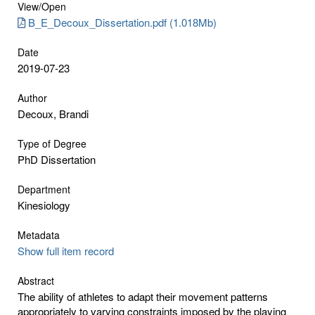
View/
Open
B_E_Decoux_Dissertation.pdf (1.018Mb)
Date
2019-07-23
Author
Decoux, Brandi
Type of Degree
PhD Dissertation
Department
Kinesiology
Metadata
Show full item record
Abstract
The ability of athletes to adapt their movement patterns
appropriately to varying constraints imposed by the playing