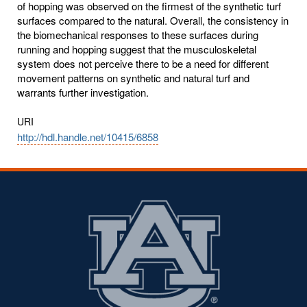
of hopping was observed on the firmest of the synthetic turf
surfaces compared to the natural. Overall, the consistency in
the biomechanical responses to these surfaces during
running and hopping suggest that the musculoskeletal
system does not perceive there to be a need for different
movement patterns on synthetic and natural turf and
warrants further investigation.
URI
http://hdl.handle.net/10415/6858