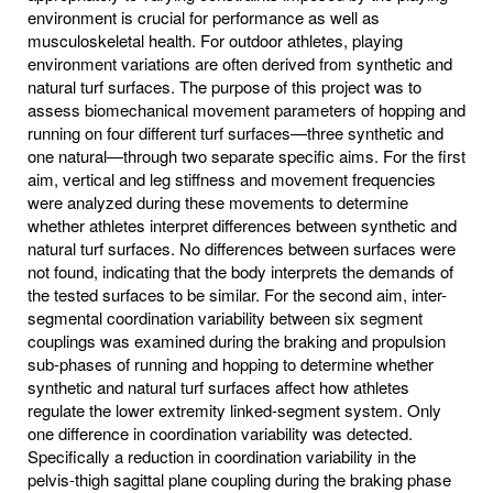
environment is crucial for performance as well as
musculoskeletal health. For outdoor athletes, playing
environment variations are often derived from synthetic and
natural turf surfaces. The purpose of this project was to
assess biomechanical movement parameters of hopping and
running on four different turf surfaces—three synthetic and
one natural—through two separate specific aims. For the first
aim, vertical and leg stiffness and movement frequencies
were analyzed during these movements to determine
whether athletes interpret differences between synthetic and
natural turf surfaces. No differences between surfaces were
not found, indicating that the body interprets the demands of
the tested surfaces to be similar. For the second aim, inter-
segmental coordination variability between six segment
couplings was examined during the braking and propulsion
sub-phases of running and hopping to determine whether
synthetic and natural turf surfaces affect how athletes
regulate the lower extremity linked-segment system. Only
one difference in coordination variability was detected.
Specifically a reduction in coordination variability in the
pelvis-thigh sagittal plane coupling during the braking phase