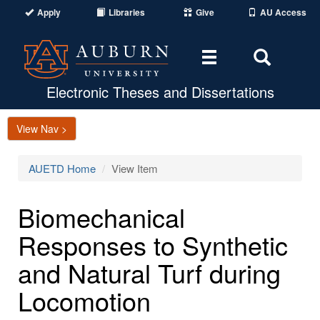
Apply
Libraries
Give
AU Access
Toggle
Toggle
navigation
Search
Area
Electronic Theses and Dissertations
View Nav >
AUETD Home
View Item
Biomechanical
Responses to Synthetic
and Natural Turf during
Locomotion