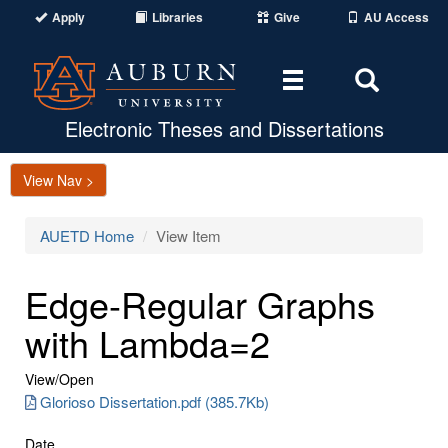
Apply
Libraries
Give
AU Access
Toggle
Toggle
navigation
Search
Area
Electronic Theses and Dissertations
View Nav >
AUETD Home
View Item
Edge-Regular Graphs
with Lambda=2
View/
Open
Glorioso Dissertation.pdf (385.7Kb)
Date