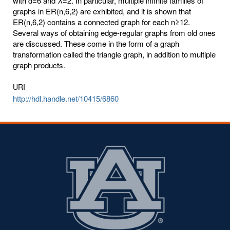
with d=6 and λ=2. In particular, multiple infinite families of
graphs in ER(n,6,2) are exhibited, and it is shown that
ER(n,6,2) contains a connected graph for each n≥12.
Several ways of obtaining edge-regular graphs from old ones
are discussed. These come in the form of a graph
transformation called the triangle graph, in addition to multiple
graph products.
URI
http://hdl.handle.net/10415/6860