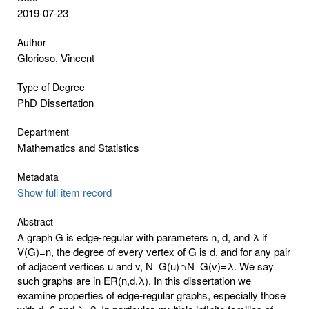
2019-07-23
Author
Glorioso, Vincent
Type of Degree
PhD Dissertation
Department
Mathematics and Statistics
Metadata
Show full item record
Abstract
A graph G is edge-regular with parameters n, d, and λ if
V(G)=n, the degree of every vertex of G is d, and for any pair
of adjacent vertices u and v, N_G(u)∩N_G(v)=λ. We say
such graphs are in ER(n,d,λ). In this dissertation we
examine properties of edge-regular graphs, especially those