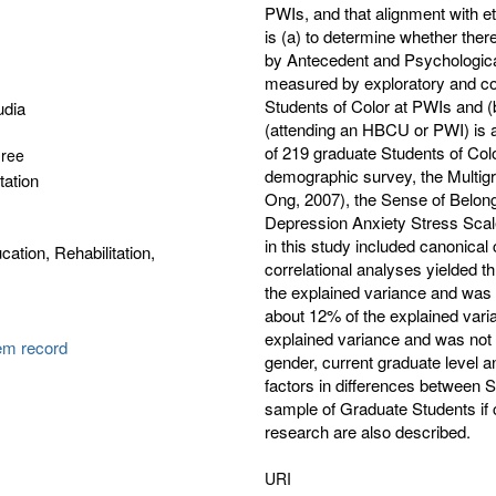
PWIs, and that alignment with eth
is (a) to determine whether the
by Antecedent and Psychological 
measured by exploratory and co
Students of Color at PWIs and (b
udia
(attending an HBCU or PWI) is a f
of 219 graduate Students of Co
gree
demographic survey, the Multig
tation
Ong, 2007), the Sense of Belong
Depression Anxiety Stress Sca
in this study included canonica
cation, Rehabilitation,
correlational analyses yielded t
the explained variance and was s
about 12% of the explained varia
explained variance and was not 
tem record
gender, current graduate level an
factors in differences between S
sample of Graduate Students if c
research are also described.
URI