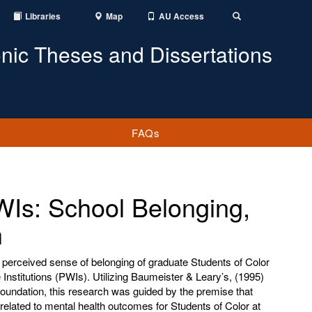
Libraries
Map
AU Access
Toggle
Search
onic Theses and Dissertations
FAQs
WIs: School Belonging,
h
e perceived sense of belonging of graduate Students of Color
Institutions (PWIs). Utilizing Baumeister & Leary’s, (1995)
oundation, this research was guided by the premise that
related to mental health outcomes for Students of Color at