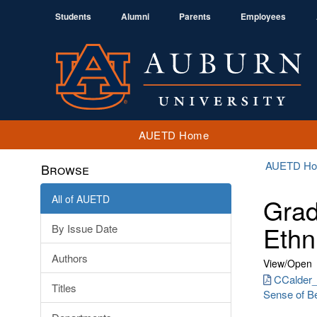
Students
Alumni
Parents
Employees
AUETD Home
AUETD H
Browse
All of AUETD
Grad
Ethn
By Issue Date
Authors
View/
Open
CCalder_
Titles
Sense of Be