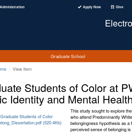
Administration
Apply Now
Give
Electr
Graduate School
ome
View Item
uate Students of Color at P
ic Identity and Mental Healt
This study sought to explore th
Graduate Students of Color
who attend Predominantly White 
long_Dissertation.pdf (520.4Kb)
belongingness hypothesis as a f
perceived sense of belonging is 