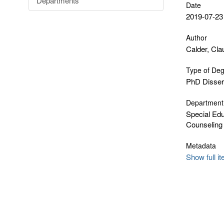
Departments
Date
2019-07-23
Author
Calder, Cla
Type of De
PhD Disser
Department
Special Edu
Counseling
Metadata
Show full i