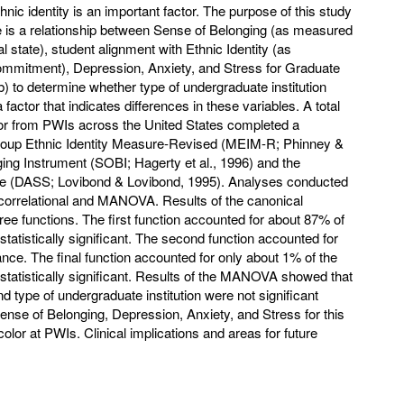
nic identity is an important factor. The purpose of this study
re is a relationship between Sense of Belonging (as measured
state), student alignment with Ethnic Identity (as
mmitment), Depression, Anxiety, and Stress for Graduate
) to determine whether type of undergraduate institution
actor that indicates differences in these variables. A total
lor from PWIs across the United States completed a
roup Ethnic Identity Measure-Revised (MEIM-R; Phinney &
ing Instrument (SOBI; Hagerty et al., 1996) and the
le (DASS; Lovibond & Lovibond, 1995). Analyses conducted
l correlational and MANOVA. Results of the canonical
hree functions. The first function accounted for about 87% of
tatistically significant. The second function accounted for
nce. The final function accounted for only about 1% of the
statistically significant. Results of the MANOVA showed that
d type of undergraduate institution were not significant
ense of Belonging, Depression, Anxiety, and Stress for this
olor at PWIs. Clinical implications and areas for future