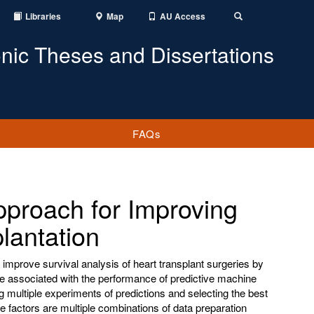
Libraries
Map
AU Access
Toggle
Search
onic Theses and Dissertations
FAQs
pproach for Improving
lantation
o improve survival analysis of heart transplant surgeries by
 are associated with the performance of predictive machine
ng multiple experiments of predictions and selecting the best
e factors are multiple combinations of data preparation