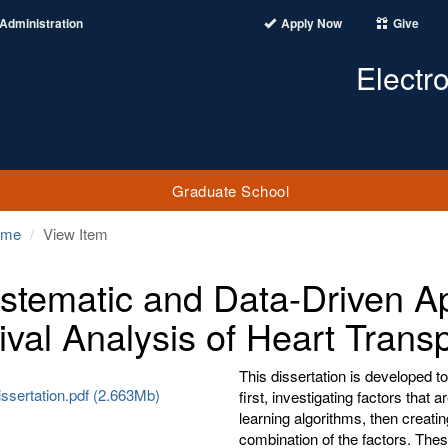
Administration
Apply Now
Give
Electr
Graduate School
ome
View Item
stematic and Data-Driven A
ival Analysis of Heart Transp
This dissertation is developed t
ssertation.pdf (2.663Mb)
first, investigating factors that
learning algorithms, then creati
combination of the factors. Thes