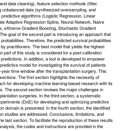
nd data cleaning), feature selection methods (filter,
ng unbalanced data (synthesized oversampling, and
predictive algorithms (Logistic Regression, Linear
iate Adaptive Regression Spline, Neural Network, Naive
, eXtreme Gradient Boosting, Stochastic Gradient
he goal of the second part is introducing an approach that
probabilities. Therefore, the predicted survival probabilities
 by practitioners. The best model that yields the highest
t part of this study is considered for a post-calibration
redictions. In addition, a tool is developed to empower
predictive model for investigating the survival of patients
0-year time window after the transplantation surgery. This
sections. The first section highlights the necessity of
ch for developing machine learning-based research with its
ies. The second section reviews the major challenges in
splantation surgeries. In the third section, a systematic
periments (DoE) for developing and optimizing predictive
on domain is presented. In the fourth section, the identified
ion studies are addressed. Conclusions, limitations, and
e last section. To facilitate the reproduction of these results
 analysis, the codes and instructions are provided in the