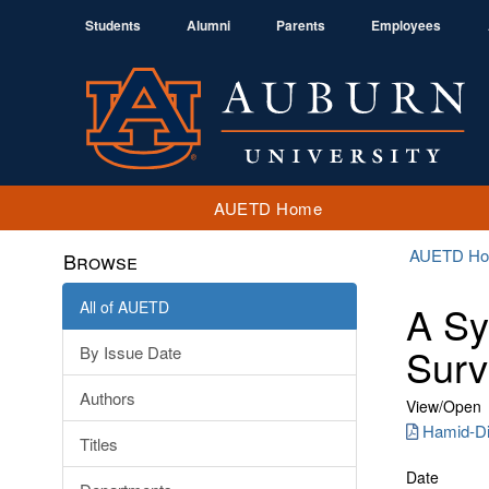
Students
Alumni
Parents
Employees
AUETD Home
AUETD H
Browse
All of AUETD
A Sy
Surv
By Issue Date
Authors
View/
Open
Hamid-Di
Titles
Date