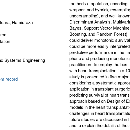
methods (imputation, encoding, a
wrapper, and hybrid), resampli
undersampling), and well-known 
Discriminant Analysis, Multivar
tsara, Hamidreza
Bayes, Support Vector Machines
Boosting, and Random Forest). T
gree
could deliver monotonic survival 
tation
could be more easily interpreted
predictive performance in the firs
phase and producing monotonic p
and Systems Engineering
practitioners to employ the best 
with heart transplantation in a 1
study is presented in five major 
tem record
considering a systematic approa
application in transplant surger
predicting survival of heart tran
approach based on Design of Ex
models in the heart transplantati
challenges in heart transplantat
future studies are discussed in th
and to explain the details of the