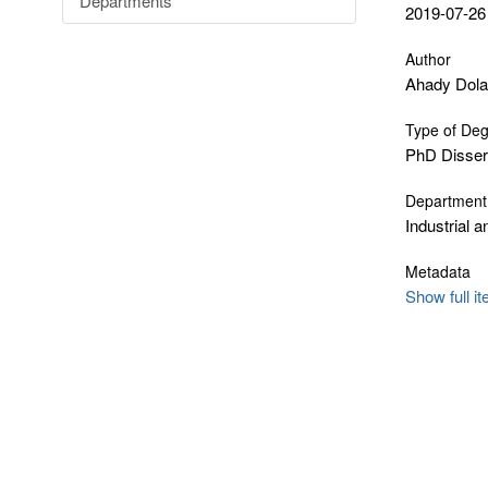
Departments
2019-07-26
Author
Ahady Dola
Type of De
PhD Disser
Department
Industrial 
Metadata
Show full i