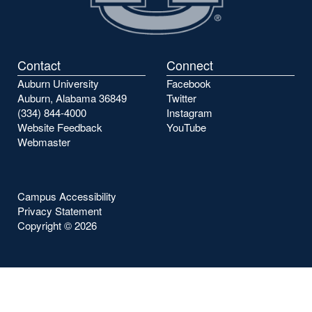
Contact
Connect
Auburn University
Facebook
Auburn, Alabama 36849
Twitter
(334) 844-4000
Instagram
Website Feedback
YouTube
Webmaster
Campus Accessibility
Privacy Statement
Copyright ©
2026