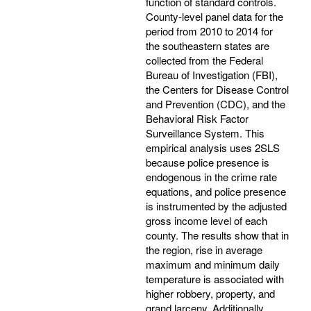
function of standard controls.
County-level panel data for the
period from 2010 to 2014 for
the southeastern states are
collected from the Federal
Bureau of Investigation (FBI),
the Centers for Disease Control
and Prevention (CDC), and the
Behavioral Risk Factor
Surveillance System. This
empirical analysis uses 2SLS
because police presence is
endogenous in the crime rate
equations, and police presence
is instrumented by the adjusted
gross income level of each
county. The results show that in
the region, rise in average
maximum and minimum daily
temperature is associated with
higher robbery, property, and
grand larceny. Additionally,