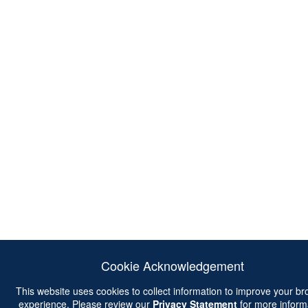
Cookie Acknowledgement
This website uses cookies to collect information to improve your b
experience. Please review our
Privacy Statement
for more inform