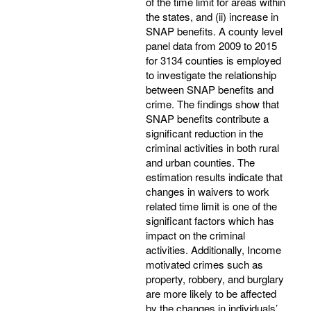
of the time limit for areas within
the states, and (ii) increase in
SNAP benefits. A county level
panel data from 2009 to 2015
for 3134 counties is employed
to investigate the relationship
between SNAP benefits and
crime. The findings show that
SNAP benefits contribute a
significant reduction in the
criminal activities in both rural
and urban counties. The
estimation results indicate that
changes in waivers to work
related time limit is one of the
significant factors which has
impact on the criminal
activities. Additionally, Income
motivated crimes such as
property, robbery, and burglary
are more likely to be affected
by the changes in individuals’