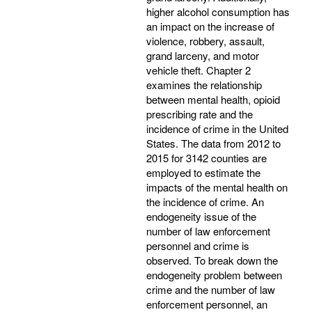
higher alcohol consumption has
an impact on the increase of
violence, robbery, assault,
grand larceny, and motor
vehicle theft. Chapter 2
examines the relationship
between mental health, opioid
prescribing rate and the
incidence of crime in the United
States. The data from 2012 to
2015 for 3142 counties are
employed to estimate the
impacts of the mental health on
the incidence of crime. An
endogeneity issue of the
number of law enforcement
personnel and crime is
observed. To break down the
endogeneity problem between
crime and the number of law
enforcement personnel, an