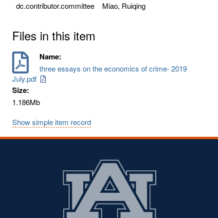
dc.contributor.committee
Miao, Ruiqing
Files in this item
Name:
three essays on the economics of crime- 2019
July.pdf
Size:
1.186Mb
Show simple item record