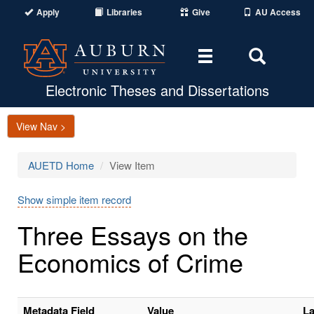
Apply
Libraries
Give
AU Access
Toggle
Toggle
navigation
Search
Area
Electronic Theses and Dissertations
View Nav >
AUETD Home
View Item
Show simple item record
Three Essays on the
Economics of Crime
Metadata Field
Value
L