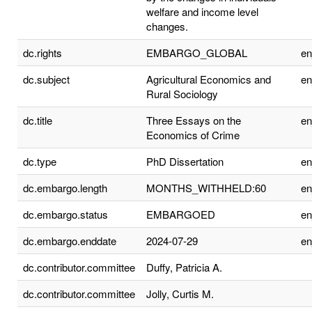
welfare and income level
changes.
dc.rights
EMBARGO_GLOBAL
e
dc.subject
Agricultural Economics and
e
Rural Sociology
dc.title
Three Essays on the
e
Economics of Crime
dc.type
PhD Dissertation
e
dc.embargo.length
MONTHS_WITHHELD:60
e
dc.embargo.status
EMBARGOED
e
dc.embargo.enddate
2024-07-29
e
dc.contributor.committee
Duffy, Patricia A.
dc.contributor.committee
Jolly, Curtis M.