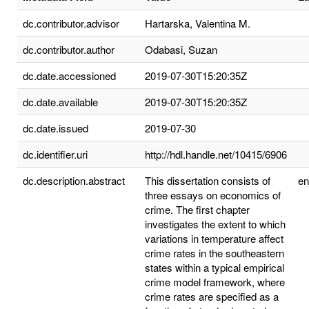
dc.contributor.advisor
Hartarska, Valentina M.
dc.contributor.author
Odabasi, Suzan
dc.date.accessioned
2019-07-30T15:20:35Z
dc.date.available
2019-07-30T15:20:35Z
dc.date.issued
2019-07-30
dc.identifier.uri
http://hdl.handle.net/10415/6906
dc.description.abstract
This dissertation consists of
e
three essays on economics of
crime. The first chapter
investigates the extent to which
variations in temperature affect
crime rates in the southeastern
states within a typical empirical
crime model framework, where
crime rates are specified as a