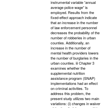
instrumental variable “annual
average police wage” is
employed. Results from the
fixed-effect approach indicate
that an increase in the number
of law enforcement personnel
decreases the probability of the
number of robberies in urban
counties. Additionally, an
increase in the number of
mental health providers lowers
the number of burglaries in the
urban counties. iii Chapter 3
examines whether the
supplemental nutrition
assistance program (SNAP)
implementations had an effect
on criminal activities. To
address this problem, the
present study utilizes two main
variations: (i) changes in waiver