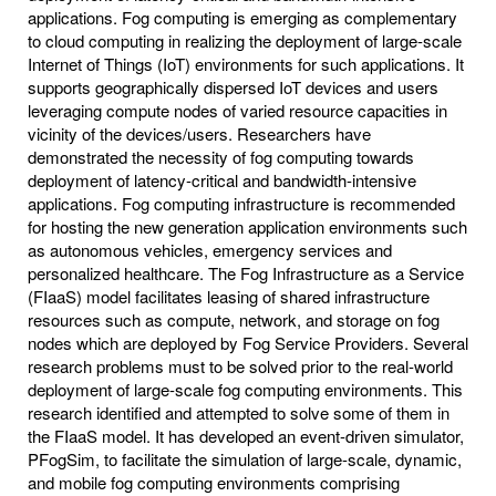
applications. Fog computing is emerging as complementary
to cloud computing in realizing the deployment of large-scale
Internet of Things (IoT) environments for such applications. It
supports geographically dispersed IoT devices and users
leveraging compute nodes of varied resource capacities in
vicinity of the devices/users. Researchers have
demonstrated the necessity of fog computing towards
deployment of latency-critical and bandwidth-intensive
applications. Fog computing infrastructure is recommended
for hosting the new generation application environments such
as autonomous vehicles, emergency services and
personalized healthcare. The Fog Infrastructure as a Service
(FIaaS) model facilitates leasing of shared infrastructure
resources such as compute, network, and storage on fog
nodes which are deployed by Fog Service Providers. Several
research problems must to be solved prior to the real-world
deployment of large-scale fog computing environments. This
research identified and attempted to solve some of them in
the FIaaS model. It has developed an event-driven simulator,
PFogSim, to facilitate the simulation of large-scale, dynamic,
and mobile fog computing environments comprising