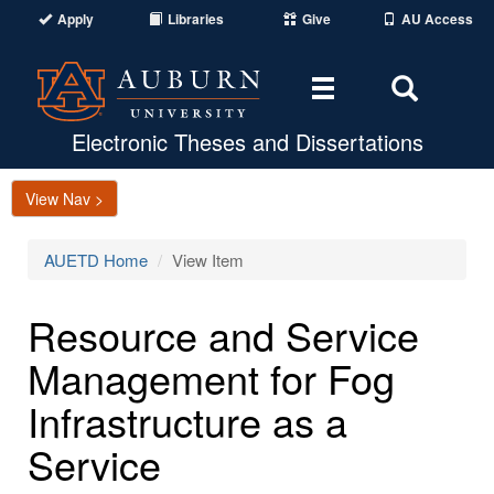
Apply
Libraries
Give
AU Access
Toggle
Toggle
navigation
Search
Area
Electronic Theses and Dissertations
View Nav >
AUETD Home
View Item
Resource and Service
Management for Fog
Infrastructure as a
Service