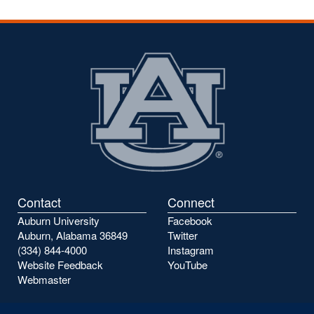
Contact
Connect
Auburn University
Facebook
Auburn, Alabama 36849
Twitter
(334) 844-4000
Instagram
Website Feedback
YouTube
Webmaster