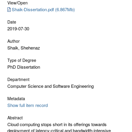
View/
Open
Shaik-Dissertation.pdf (6.867Mb)
Date
2019-07-30
Author
Shaik, Shehenaz
Type of Degree
PhD Dissertation
Department
Computer Science and Software Engineering
Metadata
Show full item record
Abstract
Cloud computing stops short in its offerings towards
deployment of latency-critical and bandwidth-intensive