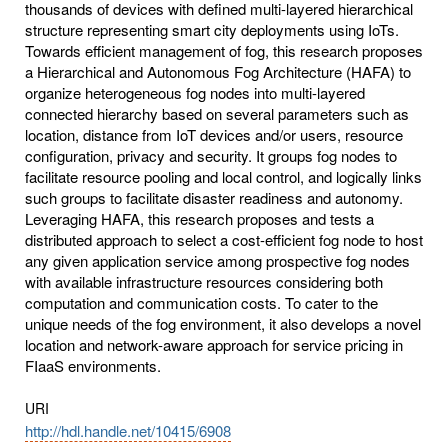
thousands of devices with defined multi-layered hierarchical
structure representing smart city deployments using IoTs.
Towards efficient management of fog, this research proposes
a Hierarchical and Autonomous Fog Architecture (HAFA) to
organize heterogeneous fog nodes into multi-layered
connected hierarchy based on several parameters such as
location, distance from IoT devices and/or users, resource
configuration, privacy and security. It groups fog nodes to
facilitate resource pooling and local control, and logically links
such groups to facilitate disaster readiness and autonomy.
Leveraging HAFA, this research proposes and tests a
distributed approach to select a cost-efficient fog node to host
any given application service among prospective fog nodes
with available infrastructure resources considering both
computation and communication costs. To cater to the
unique needs of the fog environment, it also develops a novel
location and network-aware approach for service pricing in
FIaaS environments.
URI
http://hdl.handle.net/10415/6908