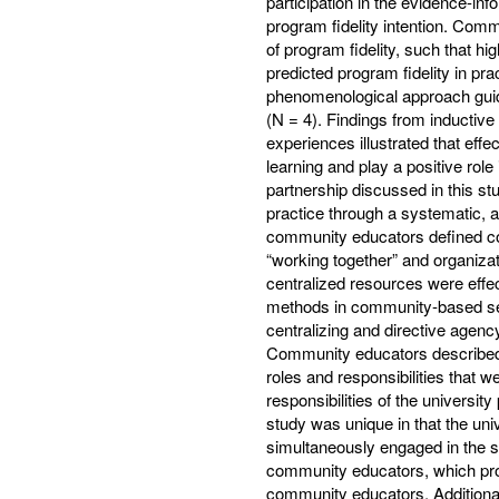
participation in the evidence-in
program fidelity intention. Commu
of program fidelity, such that hi
predicted program fidelity in pra
phenomenological approach guid
(N = 4). Findings from inductiv
experiences illustrated that ef
learning and play a positive rol
partnership discussed in this st
practice through a systematic,
community educators defined co
“working together” and organiza
centralized resources were effec
methods in community-based set
centralizing and directive agenc
Community educators described 
roles and responsibilities that w
responsibilities of the universit
study was unique in that the uni
simultaneously engaged in the
community educators, which prom
community educators. Additiona