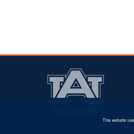
This website use