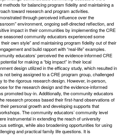
ent methods for balancing program fidelity and maintaining a
proach toward research and program activities.
monstrated through perceived influence over the
sroom” environment, ongoing self-directed reflection, and
ositive impact in their communities by implementing the CRE
re seasoned community educators experienced some
 their own style” and maintaining program fidelity out of their
engagement and build rapport with “real-life” examples.
ommunity educators’ perceived the evidence-informed CRE
potential for making a “big impact” in their local
ent design utilized in the efficacy study, which resulted in
ants not being assigned to a CRE program group, challenged
y to the rigorous research design. However, in-person,
urpose for the research design and the evidence-informed
 promoted buy-in. Additionally, the community educators
 the research process based their first-hand observations of
s their personal growth and developing supports that
workshops. The community educators’ community level
 instrumental in extending the reach of university
pus settings, while also broadening opportunities for using
nging and practical family life questions. It is