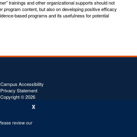
ner” trainings and other organizational supports should not
er program content, but also on developing positive efficacy
vidence-based programs and its usefulness for potential
Campus Accessibility
Privacy Statement
Copyright ©
2026
x
Please review our