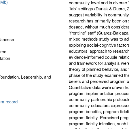
3Mb)
community level and in diverse
“lab” settings (Durlak & Dupre,
suggest variability in communit
research has primarily been on
dosage, without much considerat
“frontline” staff (Suarez-Balcaz
mixed methods study was to ad
Vanessa
exploring social-cognitive facto
educators’ approach to research 
gree
evidence-informed couple relat
tation
and framework for analysis were
theory of planned behavior, and 
phase of the study examined the 
oundation, Leadership, and
beliefs and perceived program be
Quantitative data were drawn fr
program implementation process 
community partnership protocols 
tem record
community educators expressed m
program benefits, program fideli
program fidelity. Perceived prog
program fidelity intention, such 