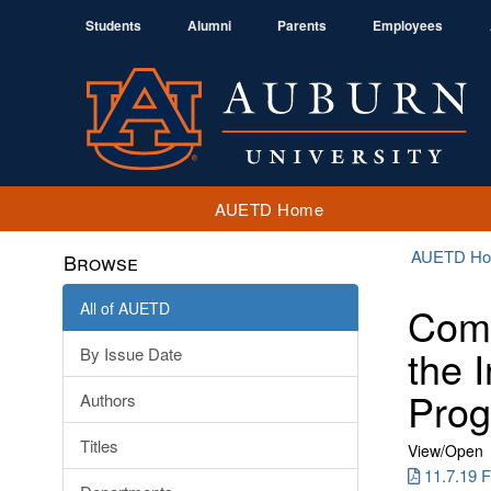
Students
Alumni
Parents
Employees
AUETD Home
AUETD H
Browse
All of AUETD
Comm
the 
By Issue Date
Prog
Authors
Titles
View/
Open
11.7.19 F