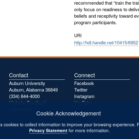
recommended that “train the trai
only focus on readiness to deliv
beliefs and receptivity toward e
program participants.
URI
http://hdl.handle.net/10415/6952
Contact
Connect
Auburn University
Facebook
Auburn, Alabama 36849
Twitter
(334) 844-4000
Instagram
Website Feedback
YouTube
Webmaster
Cookie Acknowledgement
s cookies to collect information to improve your browsing experience. 
Privacy Statement
for more information.