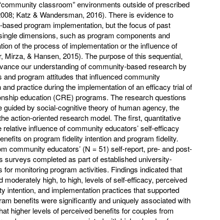
 “community classroom” environments outside of prescribed
 2008; Katz & Wandersman, 2016). There is evidence to
y-based program implementation, but the focus of past
 single dimensions, such as program components and
ion of the process of implementation or the influence of
ar, Mirza, & Hansen, 2015). The purpose of this sequential,
vance our understanding of community-based research by
rs and program attitudes that influenced community
and practice during the implementation of an efficacy trial of
ionship education (CRE) programs. The research questions
 guided by social-cognitive theory of human agency, the
the action-oriented research model. The first, quantitative
relative influence of community educators’ self-efficacy
nefits on program fidelity intention and program fidelity.
om community educators’ (N = 51) self-report, pre- and post-
surveys completed as part of established university-
for monitoring program activities. Findings indicated that
oderately high, to high, levels of self-efficacy, perceived
ty intention, and implementation practices that supported
ram benefits were significantly and uniquely associated with
that higher levels of perceived benefits for couples from