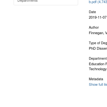
Departments
b.pdf (4.74
Date
2019-11-07
Author
Finnegan, 
Type of De
PhD Disser
Department
Education F
Technology
Metadata
Show full i