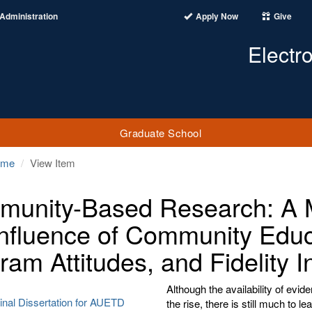
Administration
Apply Now
Give
Electr
Graduate School
ome
View Item
unity-Based Research: A M
Influence of Community Educa
ram Attitudes, and Fidelity I
Although the availability of ev
inal Dissertation for AUETD
the rise, there is still much to