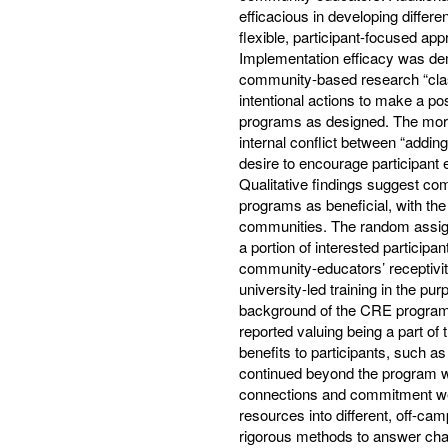
efficacious in developing differ
flexible, participant-focused ap
Implementation efficacy was de
community-based research “clas
intentional actions to make a p
programs as designed. The mo
internal conflict between “adding
desire to encourage participant 
Qualitative findings suggest c
programs as beneficial, with the 
communities. The random assignm
a portion of interested particip
community-educators’ receptivit
university-led training in the p
background of the CRE programs
reported valuing being a part of
benefits to participants, such a
continued beyond the program 
connections and commitment were
resources into different, off-cam
rigorous methods to answer challe