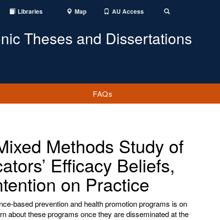
Libraries
Map
AU Access
Toggle
Search
onic Theses and Dissertations
FAQs
ixed Methods Study of
tors’ Efficacy Beliefs,
ntention on Practice
idence-based prevention and health promotion programs is on
 learn about these programs once they are disseminated at the