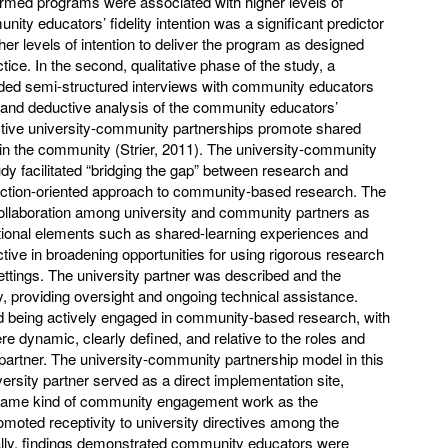
formed programs were associated with higher levels of
nity educators’ fidelity intention was a significant predictor
gher levels of intention to deliver the program as designed
ctice. In the second, qualitative phase of the study, a
ed semi-structured interviews with community educators
e and deductive analysis of the community educators’
fective university-community partnerships promote shared
e in the community (Strier, 2011). The university-community
udy facilitated “bridging the gap” between research and
 action-oriented approach to community-based research. The
llaboration among university and community partners as
tional elements such as shared-learning experiences and
tive in broadening opportunities for using rigorous research
tings. The university partner was described and the
y, providing oversight and ongoing technical assistance.
being actively engaged in community-based research, with
ere dynamic, clearly defined, and relative to the roles and
y partner. The university-community partnership model in this
versity partner served as a direct implementation site,
 same kind of community engagement work as the
oted receptivity to university directives among the
lly, findings demonstrated community educators were