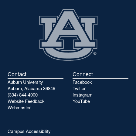
Contact
Connect
Auburn University
Facebook
Auburn, Alabama 36849
Twitter
(334) 844-4000
Instagram
Website Feedback
YouTube
Webmaster
Campus Accessibility