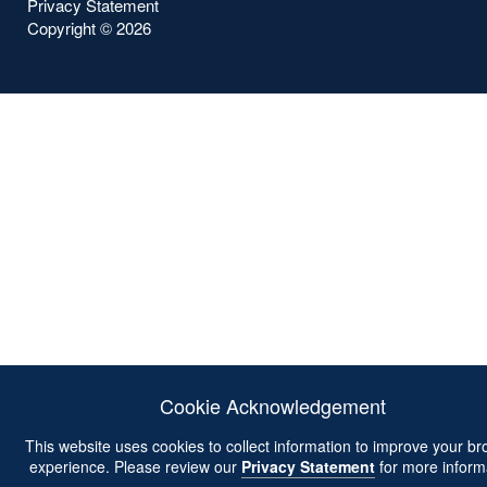
Privacy Statement
Copyright ©
2026
Cookie Acknowledgement
This website uses cookies to collect information to improve your b
experience. Please review our
Privacy Statement
for more inform