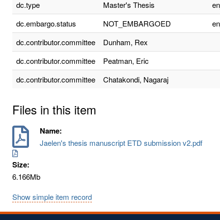
dc.type
Master's Thesis
e
dc.embargo.status
NOT_EMBARGOED
e
dc.contributor.committee
Dunham, Rex
dc.contributor.committee
Peatman, Eric
dc.contributor.committee
Chatakondi, Nagaraj
Files in this item
Name:
Jaelen's thesis manuscript ETD submission v2.pdf
Size:
6.166Mb
Show simple item record