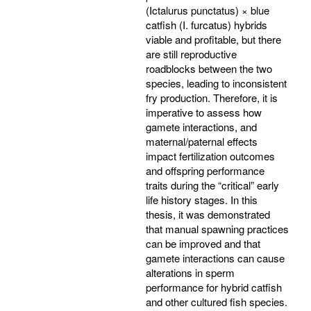
(Ictalurus punctatus) × blue
catfish (I. furcatus) hybrids
viable and profitable, but there
are still reproductive
roadblocks between the two
species, leading to inconsistent
fry production. Therefore, it is
imperative to assess how
gamete interactions, and
maternal/paternal effects
impact fertilization outcomes
and offspring performance
traits during the “critical” early
life history stages. In this
thesis, it was demonstrated
that manual spawning practices
can be improved and that
gamete interactions can cause
alterations in sperm
performance for hybrid catfish
and other cultured fish species.