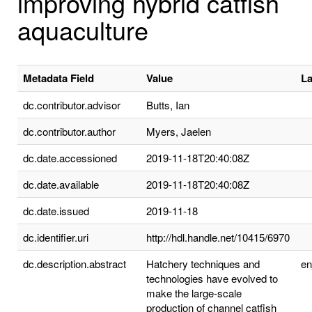
improving hybrid catfish
aquaculture
Metadata Field
Value
L
dc.contributor.advisor
Butts, Ian
dc.contributor.author
Myers, Jaelen
dc.date.accessioned
2019-11-18T20:40:08Z
dc.date.available
2019-11-18T20:40:08Z
dc.date.issued
2019-11-18
dc.identifier.uri
http://hdl.handle.net/10415/6970
dc.description.abstract
Hatchery techniques and
e
technologies have evolved to
make the large-scale
production of channel catfish