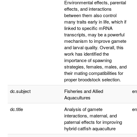
Environmental effects, parental
effects, and interactions
between them also control
many traits early in life, which if
linked to specific mRNA
transcripts, may be a powerful
mechanism to improve gamete
and larval quality. Overall, this
work has identified the
importance of spawning
strategies, females, males, and
their mating compatibilities for
proper broodstock selection.
dc.subject
Fisheries and Allied
e
Aquacultures
dc.title
Analysis of gamete
e
interactions, maternal, and
paternal effects for improving
hybrid catfish aquaculture