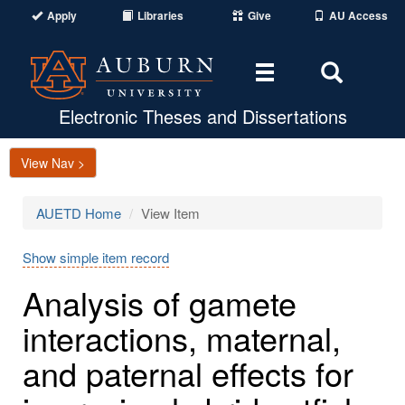
Apply
Libraries
Give
AU Access
Toggle
Toggle
navigation
Search
Area
Electronic Theses and Dissertations
View Nav >
AUETD Home
View Item
Show simple item record
Analysis of gamete
interactions, maternal,
and paternal effects for