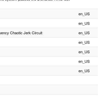
en_US
en_US
ncy Chaotic Jerk Circuit
en_US
en_US
en_US
en_US
en_US