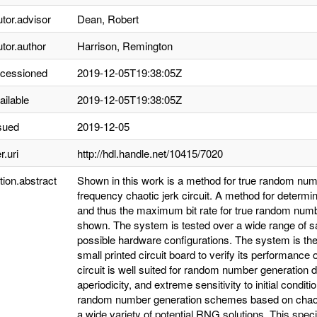
utor.advisor
Dean, Robert
utor.author
Harrison, Remington
ccessioned
2019-12-05T19:38:05Z
ailable
2019-12-05T19:38:05Z
sued
2019-12-05
r.uri
http://hdl.handle.net/10415/7020
tion.abstract
Shown in this work is a method for true random numb
frequency chaotic jerk circuit. A method for deter
and thus the maximum bit rate for true random number
shown. The system is tested over a wide range of s
possible hardware configurations. The system is th
small printed circuit board to verify its performanc
circuit is well suited for random number generation 
aperiodicity, and extreme sensitivity to initial condit
random number generation schemes based on chaotic
a wide variety of potential RNG solutions. This spe