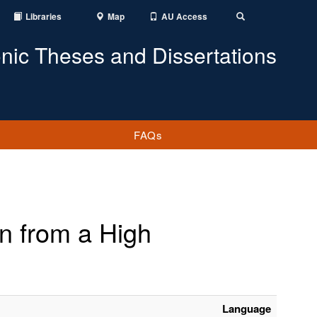
Libraries
Map
AU Access
Toggle
Search
onic Theses and Dissertations
FAQs
 from a High
Language