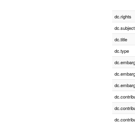
dc.rights
dc.subject
dc.title
dc.type
dc.embarg
dc.embarg
dc.embarg
dc.contrib
dc.contrib
dc.contrib