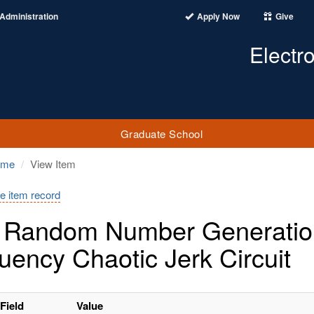
Administration
Apply Now
Give
Electr
Graduate School
ome
View Item
e item record
 Random Number Generation
uency Chaotic Jerk Circuit
Field
Value