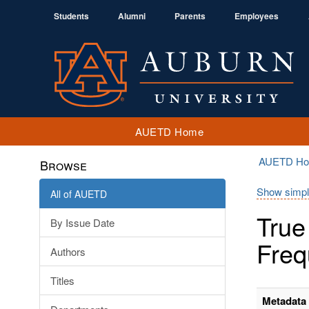
Students
Alumni
Parents
Employees
AUETD Home
AUETD H
Browse
Show simpl
All of AUETD
True
By Issue Date
Freq
Authors
Titles
Metadata 