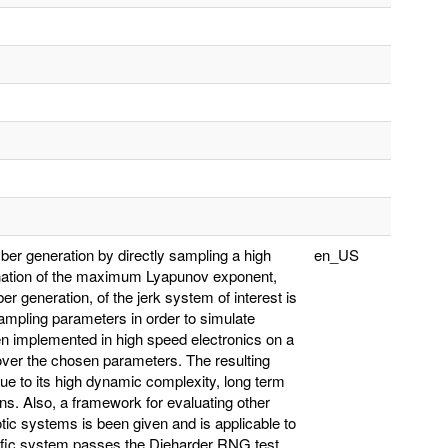
er generation by directly sampling a high
en_US
mination of the maximum Lyapunov exponent,
 generation, of the jerk system of interest is
ampling parameters in order to simulate
en implemented in high speed electronics on a
e over the chosen parameters. The resulting
due to its high dynamic complexity, long term
ions. Also, a framework for evaluating other
 systems is been given and is applicable to
cific system passes the Dieharder RNG test