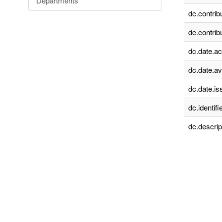
Departments
dc.contrib
dc.contrib
dc.date.a
dc.date.av
dc.date.is
dc.identifie
dc.descrip