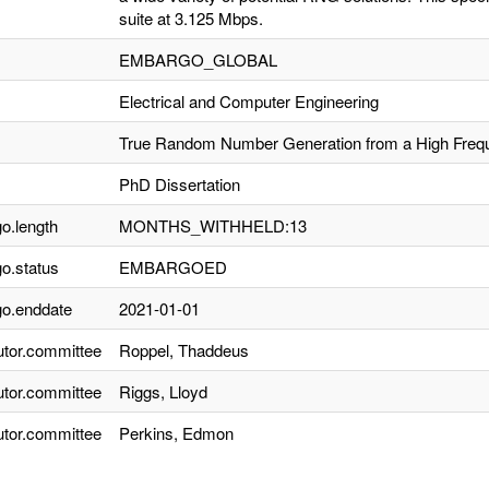
suite at 3.125 Mbps.
EMBARGO_GLOBAL
Electrical and Computer Engineering
True Random Number Generation from a High Freque
PhD Dissertation
o.length
MONTHS_WITHHELD:13
o.status
EMBARGOED
o.enddate
2021-01-01
utor.committee
Roppel, Thaddeus
utor.committee
Riggs, Lloyd
utor.committee
Perkins, Edmon