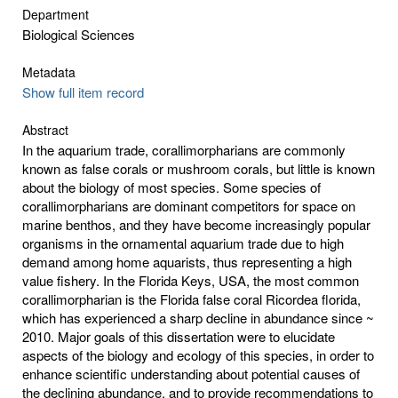
Department
Biological Sciences
Metadata
Show full item record
Abstract
In the aquarium trade, corallimorpharians are commonly
known as false corals or mushroom corals, but little is known
about the biology of most species. Some species of
corallimorpharians are dominant competitors for space on
marine benthos, and they have become increasingly popular
organisms in the ornamental aquarium trade due to high
demand among home aquarists, thus representing a high
value fishery. In the Florida Keys, USA, the most common
corallimorpharian is the Florida false coral Ricordea florida,
which has experienced a sharp decline in abundance since ~
2010. Major goals of this dissertation were to elucidate
aspects of the biology and ecology of this species, in order to
enhance scientific understanding about potential causes of
the declining abundance, and to provide recommendations to