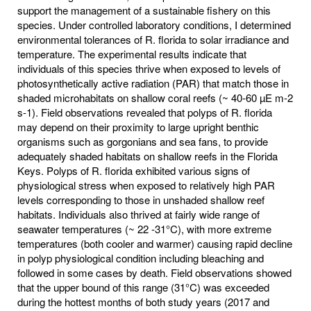
support the management of a sustainable fishery on this
species. Under controlled laboratory conditions, I determined
environmental tolerances of R. florida to solar irradiance and
temperature. The experimental results indicate that
individuals of this species thrive when exposed to levels of
photosynthetically active radiation (PAR) that match those in
shaded microhabitats on shallow coral reefs (~ 40-60 µE m-2
s-1). Field observations revealed that polyps of R. florida
may depend on their proximity to large upright benthic
organisms such as gorgonians and sea fans, to provide
adequately shaded habitats on shallow reefs in the Florida
Keys. Polyps of R. florida exhibited various signs of
physiological stress when exposed to relatively high PAR
levels corresponding to those in unshaded shallow reef
habitats. Individuals also thrived at fairly wide range of
seawater temperatures (~ 22 -31°C), with more extreme
temperatures (both cooler and warmer) causing rapid decline
in polyp physiological condition including bleaching and
followed in some cases by death. Field observations showed
that the upper bound of this range (31°C) was exceeded
during the hottest months of both study years (2017 and