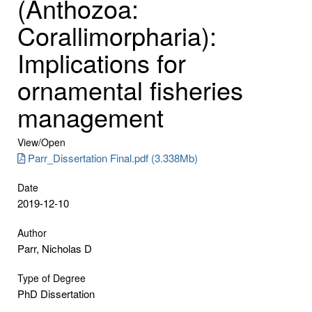
(Anthozoa:
Corallimorpharia):
Implications for
ornamental fisheries
management
View/
Open
Parr_Dissertation Final.pdf (3.338Mb)
Date
2019-12-10
Author
Parr, Nicholas D
Type of Degree
PhD Dissertation