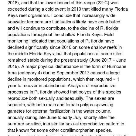
2018), and that the lower bound of this range (22°C) was
exceeded during a cold event in 2010 that killed many Florida
Keys reef organisms. I conclude that increasingly wide
seawater temperature fluctuations likely have contributed,
and will continue to contribute, to the decline of R. florida
populations throughout the shallow Florida Keys. Field
monitoring indicated that populations of R. florida have
declined significantly since 2010 on some shallow reefs in
the middle Florida Keys, but that populations at some sites
remained stable during the present study (June 2017 – June
2019). A major physical disturbance in the form of Hurricane
Irma (category 4) during September 2017 caused a large
decline in monitored populations, which then required ~ 1
year to recover in abundance. Analysis of reproductive
processes in R. florida showed that polyps of this species
reproduce both sexually and asexually. The sexes are
separate, with both male and female polyps spawning
gametes for external fertilization in the water column,
annually during late June to early July, shortly after the
summer solstice, in a similar sexual reproductive pattern to
that known for some other corallimorpharian species.