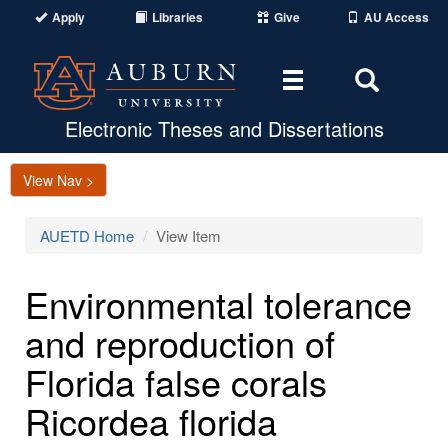
Apply
Libraries
Give
AU Access
Toggle
Toggle
navigation
Search
Area
Electronic Theses and Dissertations
View Nav >
AUETD Home
View Item
Environmental tolerance
and reproduction of
Florida false corals
Ricordea florida