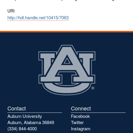
URI
http://hdl.handle.net/10415/7063
Contact
Connect
Auburn University
Facebook
Auburn, Alabama 36849
Twitter
(334) 844-4000
Instagram