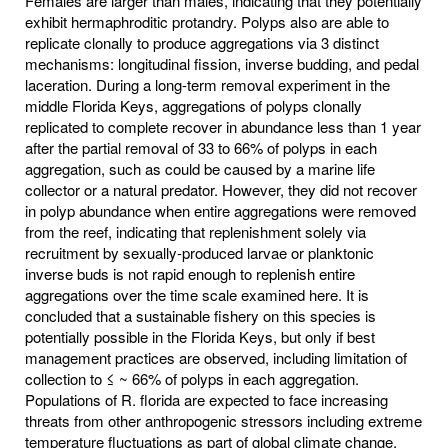
Females are larger than males, indicating that they potentially
exhibit hermaphroditic protandry. Polyps also are able to
replicate clonally to produce aggregations via 3 distinct
mechanisms: longitudinal fission, inverse budding, and pedal
laceration. During a long-term removal experiment in the
middle Florida Keys, aggregations of polyps clonally
replicated to complete recover in abundance less than 1 year
after the partial removal of 33 to 66% of polyps in each
aggregation, such as could be caused by a marine life
collector or a natural predator. However, they did not recover
in polyp abundance when entire aggregations were removed
from the reef, indicating that replenishment solely via
recruitment by sexually-produced larvae or planktonic
inverse buds is not rapid enough to replenish entire
aggregations over the time scale examined here. It is
concluded that a sustainable fishery on this species is
potentially possible in the Florida Keys, but only if best
management practices are observed, including limitation of
collection to ≤ ~ 66% of polyps in each aggregation.
Populations of R. florida are expected to face increasing
threats from other anthropogenic stressors including extreme
temperature fluctuations as part of global climate change.