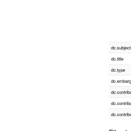
dc.subject
dc.title
dc.type
dc.embarg
dc.contrib
dc.contrib
dc.contrib