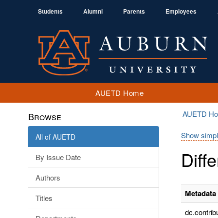
Students
Alumni
Parents
Employees
AUETD Home
AUETD H
Browse
Show simpl
All of AUETD
Diff
By Issue Date
Authors
Metadata 
Titles
dc.contrib