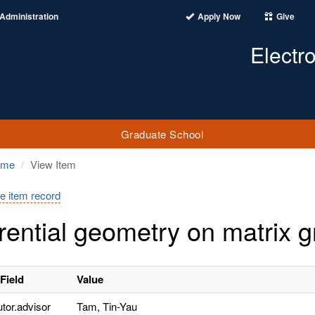
Administration
Apply Now
Give
Electr
Graduate School
ome
View Item
e item record
erential geometry on matrix 
Field
Value
utor.advisor
Tam, Tin-Yau