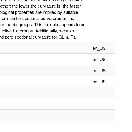
her: the lower the curvature is, the faster
ogical properties are implied by suitable
 formula for sectional curvatures on the
ther matrix groups. This formula appears to be
uctive Lie groups. Additionally, we also
 zero sectional curvature for GL(n, R).
en_US
en_US
en_US
en_US