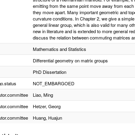
emitting from the same point move away from each ot
they move apart. Many important geometric and topol
curvature conditions. In Chapter 2, we give a simple
general linear group, which is also valid for many o
new in literature and is extended to more general red
discuss the relation between commuting matrices and
Mathematics and Statistics
Differential geometry on matrix groups
PhD Dissertation
o.status
NOT_EMBARGOED
utor.committee
Liao, Ming
utor.committee
Hetzer, Georg
utor.committee
Huang, Huajun