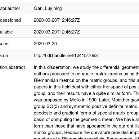
utor.author
Gan, Luyining
ccessioned
2020-03-20T12:46:27Z
ailable
2020-03-20T12:46:27Z
sued
2020-03-20
r.uri
http://hdl.handle.net/10415/7093
tion.abstract
In this dissertation, we study the differential geomet
authors proposed to compute matrix means using the
Riemannian metrics on the matrix groups, and this
papers in this field deal with either the space of pos
group, and their results have a quite similar form. 
was proposed by Mello in 1990. Later, Moakher gav
group SO(3) and symmetric positive definite matrix 
geodesic and gradient forms of special matrix group
basis of computing the geometric mean. We have als
form than those that have appeared in the current lit
matrix groups. Because the curvature provides impo
structure of a Riemannian manifold. For example, it i