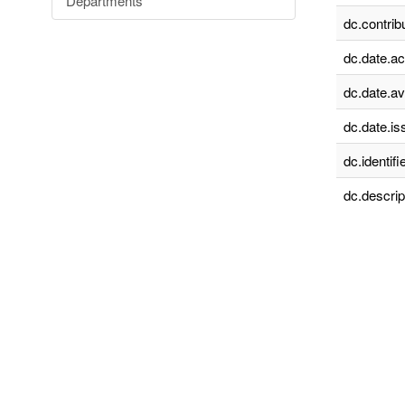
Departments
dc.contrib
dc.date.a
dc.date.av
dc.date.is
dc.identifie
dc.descrip