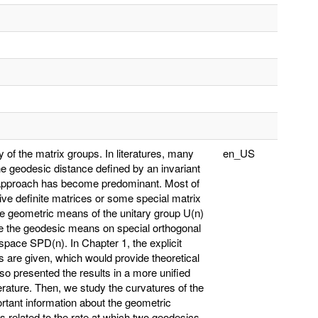
ry of the matrix groups. In literatures, many
en_US
 geodesic distance defined by an invariant
 approach has become predominant. Most of
itive definite matrices or some special matrix
The geometric means of the unitary group U(n)
e the geodesic means on special orthogonal
space SPD(n). In Chapter 1, the explicit
s are given, which would provide theoretical
o presented the results in a more unified
erature. Then, we study the curvatures of the
rtant information about the geometric
s related to the rate at which two geodesics