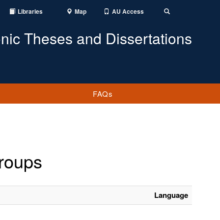
Libraries
Map
AU Access
Toggle
Search
onic Theses and Dissertations
FAQs
groups
Language