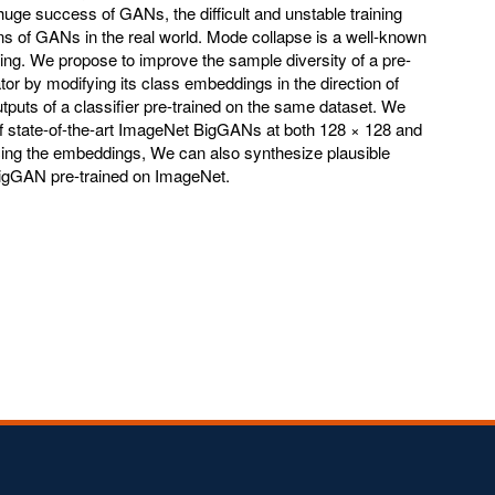
huge success of GANs, the difficult and unstable training
ions of GANs in the real world. Mode collapse is a well-known
ing. We propose to improve the sample diversity of a pre-
tor by modifying its class embeddings in the direction of
utputs of a classifier pre-trained on the same dataset. We
f state-of-the-art ImageNet BigGANs at both 128 × 128 and
cing the embeddings, We can also synthesize plausible
igGAN pre-trained on ImageNet.