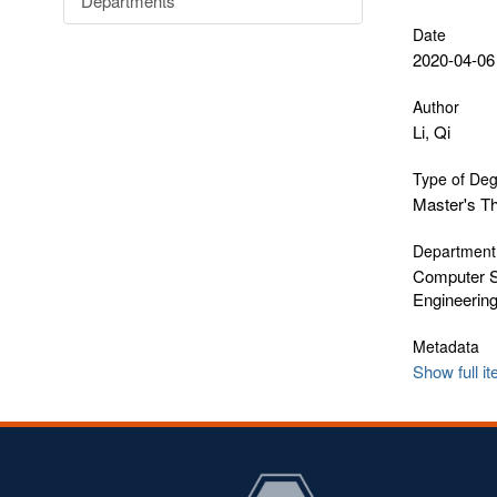
Departments
Date
2020-04-06
Author
Li, Qi
Type of De
Master's T
Department
Computer S
Engineerin
Metadata
Show full i