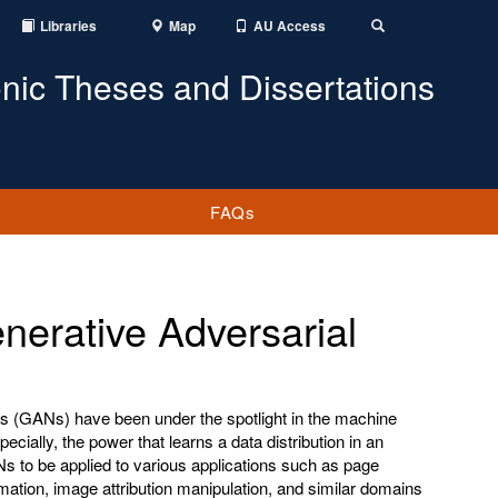
Libraries
Map
AU Access
Toggle
Search
onic Theses and Dissertations
FAQs
erative Adversarial
s (GANs) have been under the spotlight in the machine
pecially, the power that learns a data distribution in an
 to be applied to various applications such as page
mation, image attribution manipulation, and similar domains