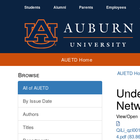
Students
Alumni
Parents
Employees
AUETD Home
AUETD H
Browse
All of AUETD
Unde
Netw
By Issue Date
Authors
View/
Open
Titles
QiLi_qzl00
4.pdf (83.8