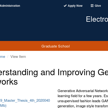
Administration
Apply Now
Give
Electr
Graduate School
ome
View Item
rstanding and Improving Gen
orks
Generative Adversarial Network
learning field for a few years. Es
19_Master_Thesis_4th_2020040
unsupervised fashion leads GANs
6Mb)
generation, image style transfor