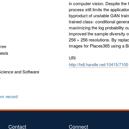
in computer vision. Despite the 
process still limits the applicat
byproduct of unstable GAN train
trained class- conditional genera
maximizing the log probability o
improved the sample diversity o
256 × 256 resolutions. By repla
images for Places365 using a B
gree
hesis
URI
http://hdl.handle.net/10415/7100
cience and Software
g
tem record
Contact
Connect