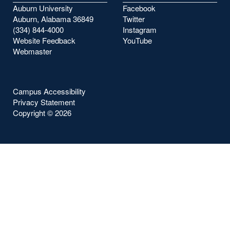
Auburn University
Facebook
Auburn, Alabama 36849
Twitter
(334) 844-4000
Instagram
Website Feedback
YouTube
Webmaster
Campus Accessibility
Privacy Statement
Copyright ©
2026