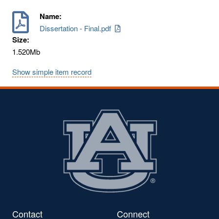
Name:
Dissertation - Final.pdf
Size:
1.520Mb
Show simple item record
Contact
Connect