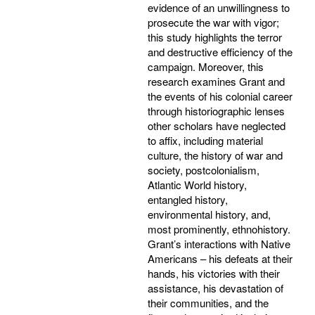
evidence of an unwillingness to
prosecute the war with vigor;
this study highlights the terror
and destructive efficiency of the
campaign. Moreover, this
research examines Grant and
the events of his colonial career
through historiographic lenses
other scholars have neglected
to affix, including material
culture, the history of war and
society, postcolonialism,
Atlantic World history,
entangled history,
environmental history, and,
most prominently, ethnohistory.
Grant’s interactions with Native
Americans – his defeats at their
hands, his victories with their
assistance, his devastation of
their communities, and the