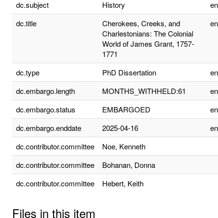
dc.subject
History
e
dc.title
Cherokees, Creeks, and
e
Charlestonians: The Colonial
World of James Grant, 1757-
1771
dc.type
PhD Dissertation
e
dc.embargo.length
MONTHS_WITHHELD:61
e
dc.embargo.status
EMBARGOED
e
dc.embargo.enddate
2025-04-16
e
dc.contributor.committee
Noe, Kenneth
dc.contributor.committee
Bohanan, Donna
dc.contributor.committee
Hebert, Keith
Files in this item