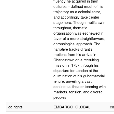
fluency he acquired in their
cultures – defined much of his
trajectory as a colonial actor,
and accordingly take center
stage here. Though motifs swirl
throughout, thematic
organization was eschewed in
favor of a more straightforward,
chronological approach. The
narrative tracks Grant’s
motions from his arrival in
Charlestown on a recruiting
mission in 1757 through his
departure for London at the
culmination of his gubernatorial
tenure, unveiling a vast
continental theater teaming with
markets, tension, and diverse
peoples.
dc.rights
EMBARGO_GLOBAL
e