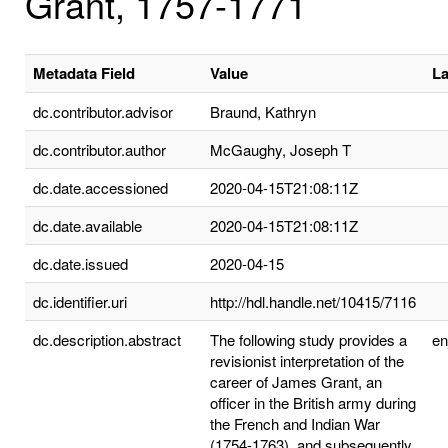
Grant, 1757-1771
Metadata Field
Value
L
dc.contributor.advisor
Braund, Kathryn
dc.contributor.author
McGaughy, Joseph T
dc.date.accessioned
2020-04-15T21:08:11Z
dc.date.available
2020-04-15T21:08:11Z
dc.date.issued
2020-04-15
dc.identifier.uri
http://hdl.handle.net/10415/7116
dc.description.abstract
The following study provides a
e
revisionist interpretation of the
career of James Grant, an
officer in the British army during
the French and Indian War
(1754-1763), and subsequently