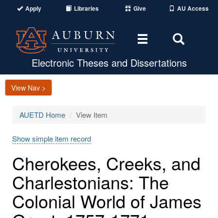
Apply
Libraries
Give
AU Access
Toggle
Toggle
navigation
Search
Area
Electronic Theses and Dissertations
View Nav >
AUETD Home
View Item
Show simple item record
Cherokees, Creeks, and
Charlestonians: The
Colonial World of James