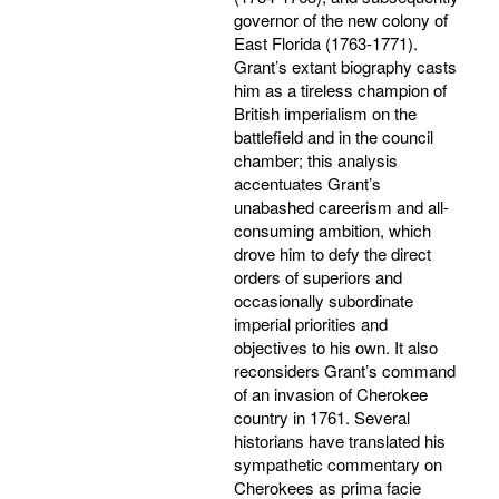
governor of the new colony of
East Florida (1763-1771).
Grant’s extant biography casts
him as a tireless champion of
British imperialism on the
battlefield and in the council
chamber; this analysis
accentuates Grant’s
unabashed careerism and all-
consuming ambition, which
drove him to defy the direct
orders of superiors and
occasionally subordinate
imperial priorities and
objectives to his own. It also
reconsiders Grant’s command
of an invasion of Cherokee
country in 1761. Several
historians have translated his
sympathetic commentary on
Cherokees as prima facie