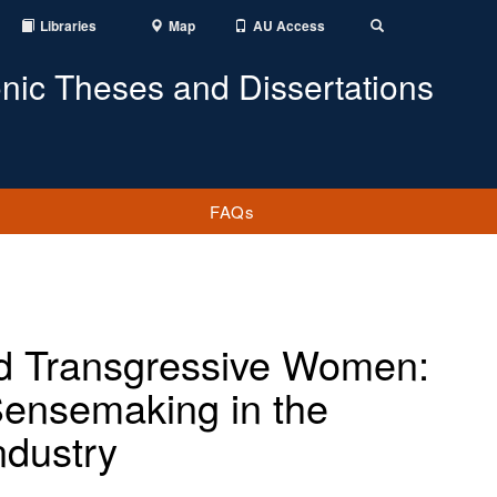
Libraries
Map
AU Access
Toggle
Search
onic Theses and Dissertations
FAQs
nd Transgressive Women:
Sensemaking in the
ndustry