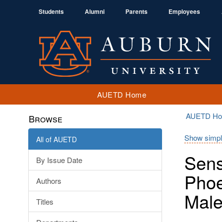
Students
Alumni
Parents
Employees
AUETD Home
AUETD H
Browse
Show simpl
All of AUETD
Sens
By Issue Date
Phoe
Authors
Male
Titles