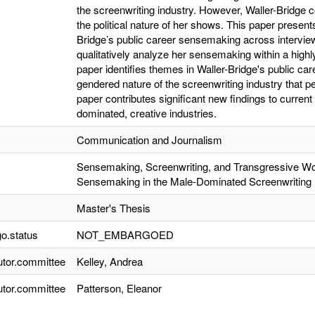
the screenwriting industry. However, Waller-Bridge
the political nature of her shows. This paper presents
Bridge’s public career sensemaking across interview
qualitatively analyze her sensemaking within a highl
paper identifies themes in Waller-Bridge's public car
gendered nature of the screenwriting industry that per
paper contributes significant new findings to curre
dominated, creative industries.
Communication and Journalism
Sensemaking, Screenwriting, and Transgressive Wo
Sensemaking in the Male-Dominated Screenwriting 
Master's Thesis
o.status
NOT_EMBARGOED
utor.committee
Kelley, Andrea
utor.committee
Patterson, Eleanor