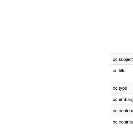
dc.subject
dc.title
dc.type
dc.embarg
dc.contrib
dc.contrib