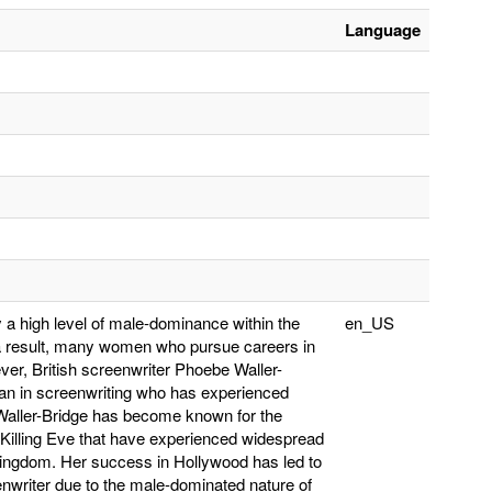
Language
y a high level of male-dominance within the
en_US
 result, many women who pursue careers in
er, British screenwriter Phoebe Waller-
an in screenwriting who has experienced
. Waller-Bridge has become known for the
 Killing Eve that have experienced widespread
 Kingdom. Her success in Hollywood has led to
enwriter due to the male-dominated nature of