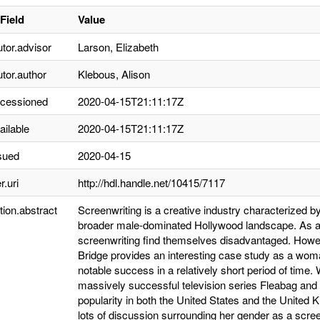
Field
Value
utor.advisor
Larson, Elizabeth
utor.author
Klebous, Alison
ccessioned
2020-04-15T21:11:17Z
ailable
2020-04-15T21:11:17Z
sued
2020-04-15
r.uri
http://hdl.handle.net/10415/7117
tion.abstract
Screenwriting is a creative industry characterized b
broader male-dominated Hollywood landscape. As a
screenwriting find themselves disadvantaged. Howev
Bridge provides an interesting case study as a wom
notable success in a relatively short period of time
massively successful television series Fleabag and
popularity in both the United States and the United
lots of discussion surrounding her gender as a scre