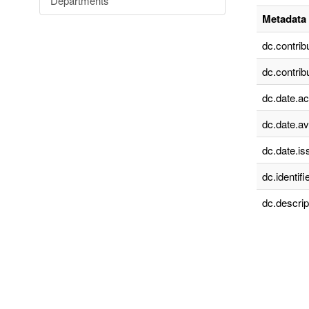
Departments
Metadata 
dc.contrib
dc.contrib
dc.date.a
dc.date.av
dc.date.is
dc.identifie
dc.descrip