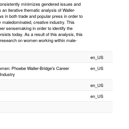
 consistently minimizes gendered issues and
 an iterative thematic analysis of Waller-
s in both trade and popular press in order to
y maledominated, creative industry. This
eer sensemaking in order to identify the
sists today. As a result of this analysis, this
nt research on women working within male-
en_US
men: Phoebe Waller-Bridge's Career
en_US
Industry
en_US
en_US