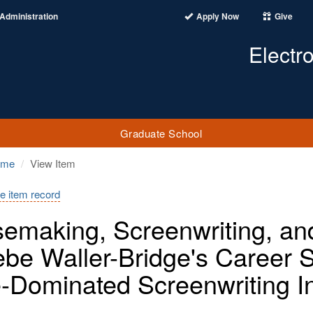
Administration
Apply Now
Give
Electr
Graduate School
ome
View Item
e item record
emaking, Screenwriting, a
be Waller-Bridge's Career 
-Dominated Screenwriting I