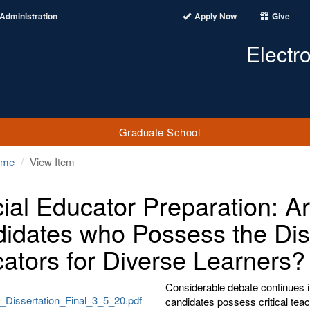
Administration
Apply Now
Give
Electr
Graduate School
ome
View Item
ial Educator Preparation: A
idates who Possess the Disp
ators for Diverse Learners?
Considerable debate continues in
Dissertation_Final_3_5_20.pdf
candidates possess critical tea