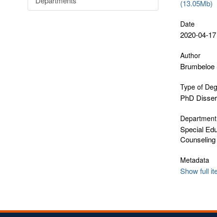
Departments
(13.05Mb)
Date
2020-04-17
Author
Brumbeloe 
Type of De
PhD Disser
Department
Special Edu
Counseling
Metadata
Show full i