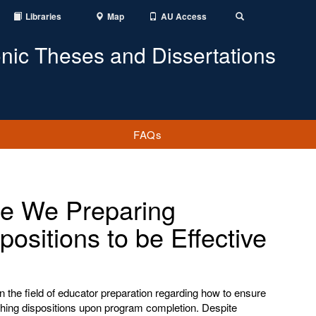
Libraries
Map
AU Access
Toggle
Search
onic Theses and Dissertations
FAQs
re We Preparing
ositions to be Effective
 the field of educator preparation regarding how to ensure
ching dispositions upon program completion. Despite