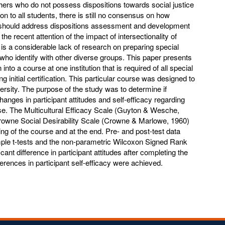
hers who do not possess dispositions towards social justice
ion to all students, there is still no consensus on how
 should address dispositions assessment and development
the recent attention of the impact of intersectionality of
re is a considerable lack of research on preparing special
who identify with other diverse groups. This paper presents
 into a course at one institution that is required of all special
 initial certification. This particular course was designed to
ersity. The purpose of the study was to determine if
nges in participant attitudes and self-efficacy regarding
se. The Multicultural Efficacy Scale (Guyton & Wesche,
rowne Social Desirability Scale (Crowne & Marlowe, 1960)
ng of the course and at the end. Pre- and post-test data
ple t-tests and the non-parametric Wilcoxon Signed Rank
cant difference in participant attitudes after completing the
ferences in participant self-efficacy were achieved.