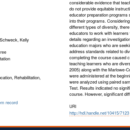
considerable evidence that teac
do not provide equitable instruct
educator preparation programs
into their programs. Considering 
different types of diversity, the
educators to work with learners 
details regarding an investigation
Schweck, Kelly
education majors who are seeking
address standards related to div
gree
completing the course caused cha
tation
teaching learners who are diver
2005) along with the Marlowe-C
were administered at the beginni
cation, Rehabilitation,
were analyzed using paired sam
Test. Results indicated no signifi
course. However, significant dif
tem record
URI
http://hdl.handle.net/10415/7123