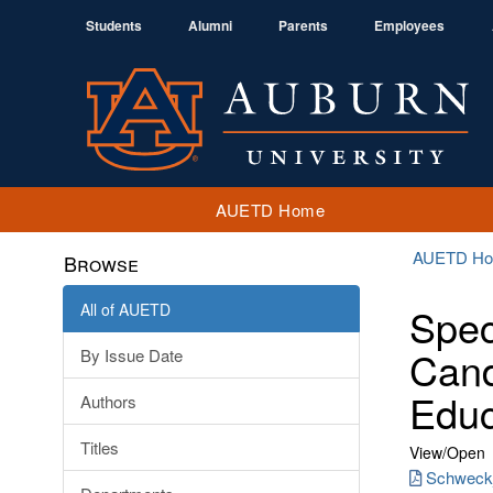
Students
Alumni
Parents
Employees
AUETD Home
AUETD H
Browse
All of AUETD
Spec
Cand
By Issue Date
Educ
Authors
Titles
View/
Open
Schweck_