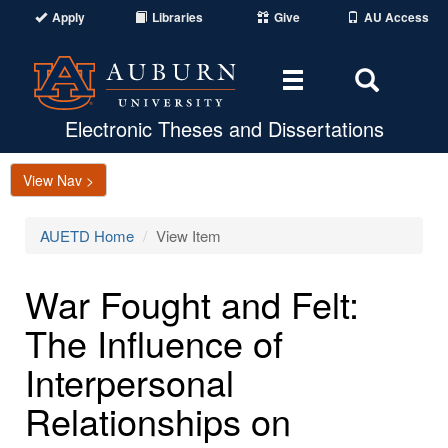
Apply
Libraries
Give
AU Access
Toggle
Toggle
navigation
Search
Area
Electronic Theses and Dissertations
View Nav >
AUETD Home
View Item
War Fought and Felt:
The Influence of
Interpersonal
Relationships on