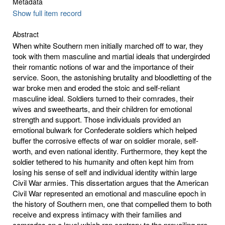
Metadata
Show full item record
Abstract
When white Southern men initially marched off to war, they
took with them masculine and martial ideals that undergirded
their romantic notions of war and the importance of their
service. Soon, the astonishing brutality and bloodletting of the
war broke men and eroded the stoic and self-reliant
masculine ideal. Soldiers turned to their comrades, their
wives and sweethearts, and their children for emotional
strength and support. Those individuals provided an
emotional bulwark for Confederate soldiers which helped
buffer the corrosive effects of war on soldier morale, self-
worth, and even national identity. Furthermore, they kept the
soldier tethered to his humanity and often kept him from
losing his sense of self and individual identity within large
Civil War armies. This dissertation argues that the American
Civil War represented an emotional and masculine epoch in
the history of Southern men, one that compelled them to both
receive and express intimacy with their families and
comrades on a level which ran contrary to the prevailing pre-