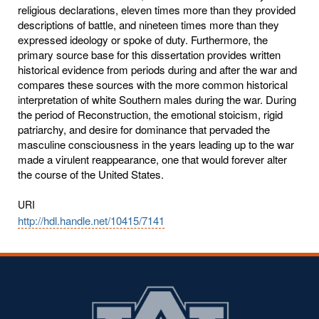
religious declarations, eleven times more than they provided
descriptions of battle, and nineteen times more than they
expressed ideology or spoke of duty. Furthermore, the
primary source base for this dissertation provides written
historical evidence from periods during and after the war and
compares these sources with the more common historical
interpretation of white Southern males during the war. During
the period of Reconstruction, the emotional stoicism, rigid
patriarchy, and desire for dominance that pervaded the
masculine consciousness in the years leading up to the war
made a virulent reappearance, one that would forever alter
the course of the United States.
URI
http://hdl.handle.net/10415/7141