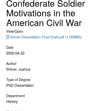
Confederate Soldier
Motivations in the
American Civil War
View/
Open
Shiver Dissertation Final Draft.pdf (1.059Mb)
Date
2020-04-22
Author
Shiver, Joshua
Type of Degree
PhD Dissertation
Department
History