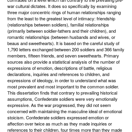
war cultural dictates. It does so specifically by examining
three major concentric rings of human relationships ranging
from the least to the greatest level of intimacy: friendship
(relationships between soldiers), familial relationships
(primarily between soldier-fathers and their children), and
romantic relationships (between husbands and wives, or
beaus and sweethearts). It is based on the careful study of
1,790 letters exchanged between 200 soldiers and 366 family
members, fifteen friends, and seven sweethearts. Primary
sources also provide a statistical analysis of the number of
expressions of emotion, descriptions of battle, religious
declarations, inquiries and references to children, and
expressions of ideology, in order to understand what was
most prevalent and most important to the common soldier.
This dissertation finds that contrary to prevailing historical
assumptions, Confederate soldiers were very emotionally
expressive. As the war progressed, they did not seem
concerned with maintaining the masculine ideal of emotional
stoicism. Confederate soldiers expressed emotion or
affection over twice as much as they made inquiries or
references to their children, four times more than they made