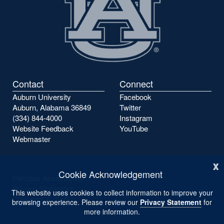
Contact
Connect
Auburn University
Facebook
Auburn, Alabama 36849
Twitter
(334) 844-4000
Instagram
Website Feedback
YouTube
Webmaster
x
Cookie Acknowledgement
Campus Accessibility
Privacy Statement
This website uses cookies to collect information to improve your
Copyright ©
2026
browsing experience. Please review our
Privacy Statement
for
more information.