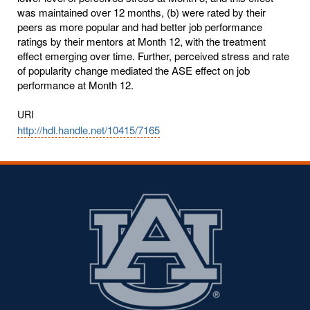
was maintained over 12 months, (b) were rated by their
peers as more popular and had better job performance
ratings by their mentors at Month 12, with the treatment
effect emerging over time. Further, perceived stress and rate
of popularity change mediated the ASE effect on job
performance at Month 12.
URI
http://hdl.handle.net/10415/7165