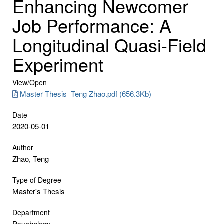
Enhancing Newcomer
Job Performance: A
Longitudinal Quasi-Field
Experiment
View/
Open
Master Thesis_Teng Zhao.pdf (656.3Kb)
Date
2020-05-01
Author
Zhao, Teng
Type of Degree
Master's Thesis
Department
Psychology