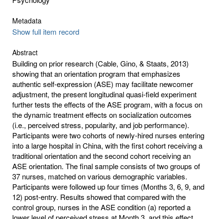
Metadata
Show full item record
Abstract
Building on prior research (Cable, Gino, & Staats, 2013)
showing that an orientation program that emphasizes
authentic self-expression (ASE) may facilitate newcomer
adjustment, the present longitudinal quasi-field experiment
further tests the effects of the ASE program, with a focus on
the dynamic treatment effects on socialization outcomes
(i.e., perceived stress, popularity, and job performance).
Participants were two cohorts of newly-hired nurses entering
into a large hospital in China, with the first cohort receiving a
traditional orientation and the second cohort receiving an
ASE orientation. The final sample consists of two groups of
37 nurses, matched on various demographic variables.
Participants were followed up four times (Months 3, 6, 9, and
12) post-entry. Results showed that compared with the
control group, nurses in the ASE condition (a) reported a
lower level of perceived stress at Month 3, and this effect