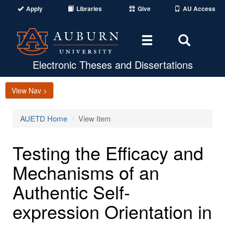
Apply
Libraries
Give
AU Access
Toggle
Toggle
navigation
Search
Area
Electronic Theses and Dissertations
View Nav >
AUETD Home
View Item
Testing the Efficacy and
Mechanisms of an
Authentic Self-
expression Orientation in