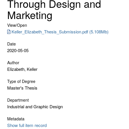
Through Design and
Marketing
View/
Open
Keller_Elizabeth_Thesis_Submission.pdf (5.108Mb)
Date
2020-05-05
Author
Elizabeth, Keller
Type of Degree
Master's Thesis
Department
Industrial and Graphic Design
Metadata
Show full item record