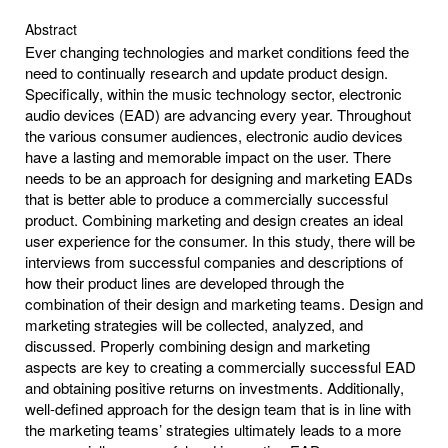
Abstract
Ever changing technologies and market conditions feed the
need to continually research and update product design.
Specifically, within the music technology sector, electronic
audio devices (EAD) are advancing every year. Throughout
the various consumer audiences, electronic audio devices
have a lasting and memorable impact on the user. There
needs to be an approach for designing and marketing EADs
that is better able to produce a commercially successful
product. Combining marketing and design creates an ideal
user experience for the consumer. In this study, there will be
interviews from successful companies and descriptions of
how their product lines are developed through the
combination of their design and marketing teams. Design and
marketing strategies will be collected, analyzed, and
discussed. Properly combining design and marketing
aspects are key to creating a commercially successful EAD
and obtaining positive returns on investments. Additionally,
well-defined approach for the design team that is in line with
the marketing teams’ strategies ultimately leads to a more