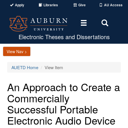
Apply
Libraries
Give
AU Access
Toggle
Toggle
navigation
Search
Area
Electronic Theses and Dissertations
View Nav >
AUETD Home
View Item
An Approach to Create a
Commercially
Successful Portable
Electronic Audio Device