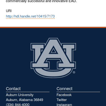
commercially successful and innovative EAD.
URI
http://hdl.handle.net/10415/7173
Contact
Connect
Auburn University
Facebook
Auburn, Alabama 36849
Twitter
(334) 844-4000
Instagram