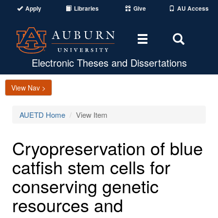
Apply
Libraries
Give
AU Access
Toggle
Toggle
navigation
Search
Area
Electronic Theses and Dissertations
View Nav >
AUETD Home
View Item
Cryopreservation of blue
catfish stem cells for
conserving genetic
resources and