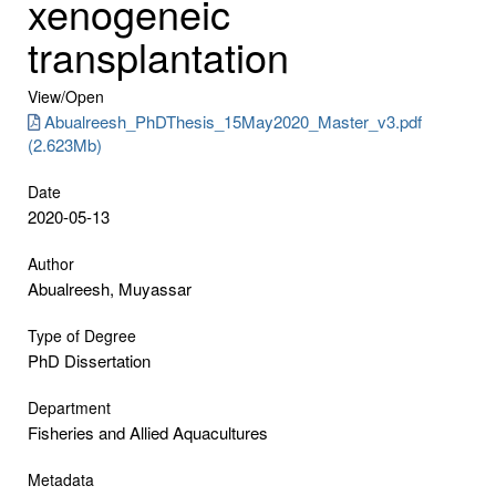
xenogeneic
transplantation
View/
Open
Abualreesh_PhDThesis_15May2020_Master_v3.pdf
(2.623Mb)
Date
2020-05-13
Author
Abualreesh, Muyassar
Type of Degree
PhD Dissertation
Department
Fisheries and Allied Aquacultures
Metadata