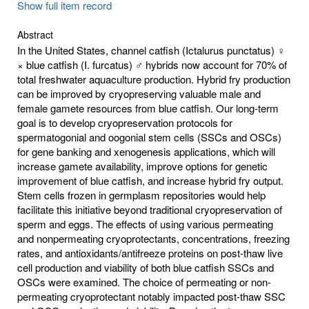
Show full item record
Abstract
In the United States, channel catfish (Ictalurus punctatus) ♀
× blue catfish (I. furcatus) ♂ hybrids now account for 70% of
total freshwater aquaculture production. Hybrid fry production
can be improved by cryopreserving valuable male and
female gamete resources from blue catfish. Our long-term
goal is to develop cryopreservation protocols for
spermatogonial and oogonial stem cells (SSCs and OSCs)
for gene banking and xenogenesis applications, which will
increase gamete availability, improve options for genetic
improvement of blue catfish, and increase hybrid fry output.
Stem cells frozen in germplasm repositories would help
facilitate this initiative beyond traditional cryopreservation of
sperm and eggs. The effects of using various permeating
and nonpermeating cryoprotectants, concentrations, freezing
rates, and antioxidants/antifreeze proteins on post-thaw live
cell production and viability of both blue catfish SSCs and
OSCs were examined. The choice of permeating or non-
permeating cryoprotectant notably impacted post-thaw SSC