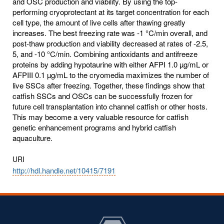
and OSC production and viability. By using the top-
performing cryoprotectant at its target concentration for each
cell type, the amount of live cells after thawing greatly
increases. The best freezing rate was -1 °C/min overall, and
post-thaw production and viability decreased at rates of -2.5,
5, and -10 °C/min. Combining antioxidants and antifreeze
proteins by adding hypotaurine with either AFPI 1.0 µg/mL or
AFPIII 0.1 µg/mL to the cryomedia maximizes the number of
live SSCs after freezing. Together, these findings show that
catfish SSCs and OSCs can be successfully frozen for
future cell transplantation into channel catfish or other hosts.
This may become a very valuable resource for catfish
genetic enhancement programs and hybrid catfish
aquaculture.
URI
http://hdl.handle.net/10415/7191