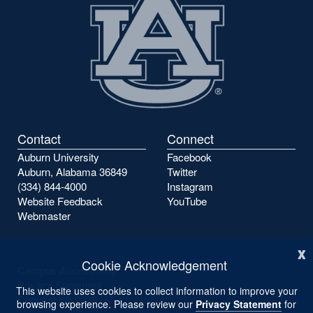
Contact
Connect
Auburn University
Facebook
Auburn, Alabama 36849
Twitter
(334) 844-4000
Instagram
Website Feedback
YouTube
Webmaster
x
Cookie Acknowledgement
Campus Accessibility
Privacy Statement
This website uses cookies to collect information to improve your
Copyright ©
2026
browsing experience. Please review our
Privacy Statement
for