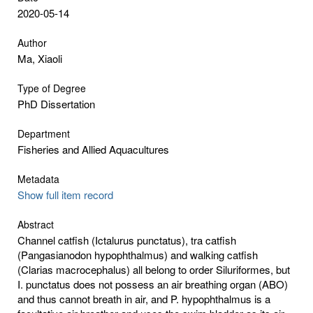
2020-05-14
Author
Ma, Xiaoli
Type of Degree
PhD Dissertation
Department
Fisheries and Allied Aquacultures
Metadata
Show full item record
Abstract
Channel catfish (Ictalurus punctatus), tra catfish
(Pangasianodon hypophthalmus) and walking catfish
(Clarias macrocephalus) all belong to order Siluriformes, but
I. punctatus does not possess an air breathing organ (ABO)
and thus cannot breath in air, and P. hypophthalmus is a