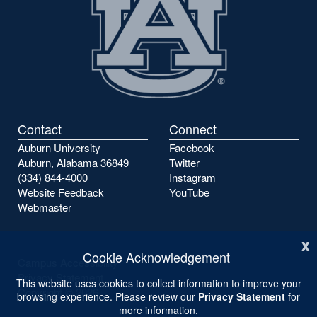
Contact
Connect
Auburn University
Facebook
Auburn, Alabama 36849
Twitter
(334) 844-4000
Instagram
Website Feedback
YouTube
Webmaster
x
Cookie Acknowledgement
Campus Accessibility
Privacy Statement
This website uses cookies to collect information to improve your
Copyright ©
2026
browsing experience. Please review our
Privacy Statement
for
more information.