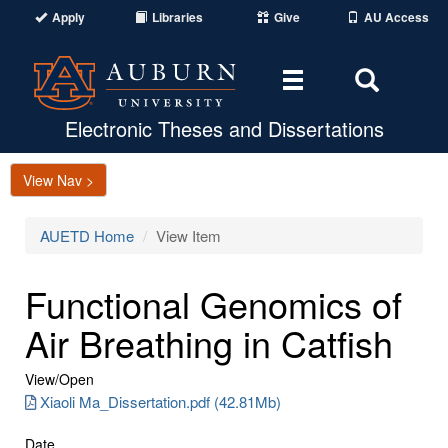
Apply
Libraries
Give
AU Access
Toggle
Toggle
navigation
Search
Area
Electronic Theses and Dissertations
View Nav >
AUETD Home
View Item
Functional Genomics of
Air Breathing in Catfish
View/
Open
Xiaoli Ma_Dissertation.pdf (42.81Mb)
Date