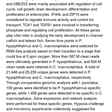
and UBE2V2 were mainly associated with regulation of cell
cycle, cell growth, brain development, differentiation and
proliferation of enterocytes. IFI44L and ZIP10 were
considered to regulate immune activity and control ion
transport. TCK1 and TGFB1 were involved in transferring
phosphate and regulating cell proliferation. All these genes
play vital roles in studying the early development in channel
catfish and teleost fish. Seven time points in P.
hypophthalmus and C. macrocephalus were selected for
RNA-Seq analysis based on their transition to a stage that
could live at 0 ppm oxygen. More than 587 M clean reads
were ultimately generated in P. hypophthalmus, and 504 M
clean reads were retained in C. macrocephalus. A total of
21,448 and 25,239 unique genes were detected in P.
hypophthalmus and C. macrocephalus, respectively.
Through comparative genomic analysis with I. punctatus,
109 genes were identified to be P. hypophthalmus-specific
genes, while 1,458 genes were detected to be specific in C.
macrocephalus. Gene expression and network analysis
were performed for these specific genes. Hypoxia challenge
and microtomy experiments collectively suggested the