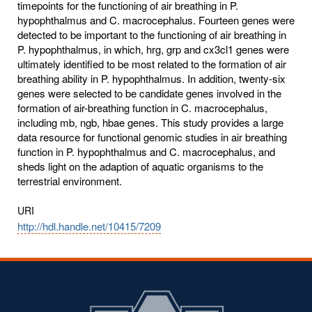
timepoints for the functioning of air breathing in P.
hypophthalmus and C. macrocephalus. Fourteen genes were
detected to be important to the functioning of air breathing in
P. hypophthalmus, in which, hrg, grp and cx3cl1 genes were
ultimately identified to be most related to the formation of air
breathing ability in P. hypophthalmus. In addition, twenty-six
genes were selected to be candidate genes involved in the
formation of air-breathing function in C. macrocephalus,
including mb, ngb, hbae genes. This study provides a large
data resource for functional genomic studies in air breathing
function in P. hypophthalmus and C. macrocephalus, and
sheds light on the adaption of aquatic organisms to the
terrestrial environment.
URI
http://hdl.handle.net/10415/7209