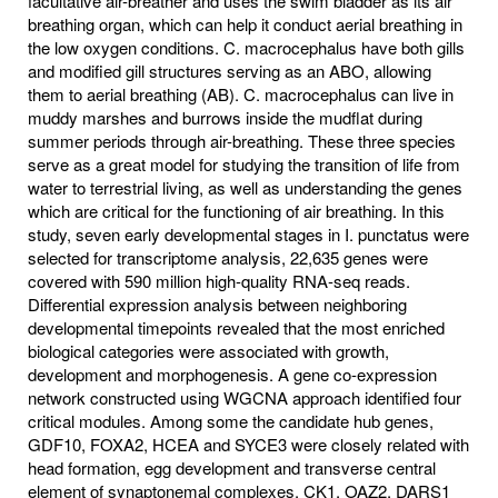
facultative air-breather and uses the swim bladder as its air
breathing organ, which can help it conduct aerial breathing in
the low oxygen conditions. C. macrocephalus have both gills
and modified gill structures serving as an ABO, allowing
them to aerial breathing (AB). C. macrocephalus can live in
muddy marshes and burrows inside the mudflat during
summer periods through air-breathing. These three species
serve as a great model for studying the transition of life from
water to terrestrial living, as well as understanding the genes
which are critical for the functioning of air breathing. In this
study, seven early developmental stages in I. punctatus were
selected for transcriptome analysis, 22,635 genes were
covered with 590 million high-quality RNA-seq reads.
Differential expression analysis between neighboring
developmental timepoints revealed that the most enriched
biological categories were associated with growth,
development and morphogenesis. A gene co-expression
network constructed using WGCNA approach identified four
critical modules. Among some the candidate hub genes,
GDF10, FOXA2, HCEA and SYCE3 were closely related with
head formation, egg development and transverse central
element of synaptonemal complexes. CK1, OAZ2, DARS1