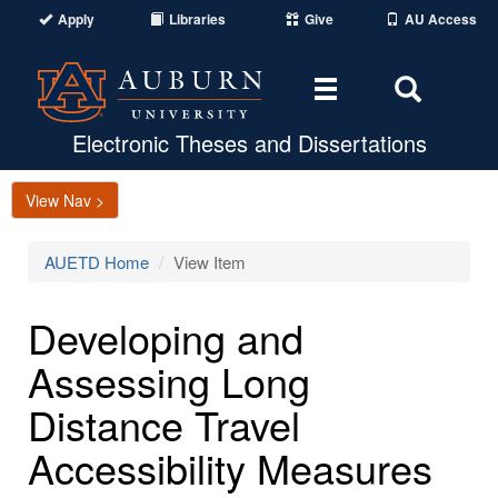
Apply
Libraries
Give
AU Access
Toggle
Toggle
navigation
Search
Area
Electronic Theses and Dissertations
View Nav >
AUETD Home
View Item
Developing and
Assessing Long
Distance Travel
Accessibility Measures