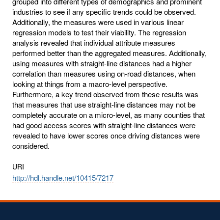
grouped into different types of demographics and prominent
industries to see if any specific trends could be observed.
Additionally, the measures were used in various linear
regression models to test their viability. The regression
analysis revealed that individual attribute measures
performed better than the aggregated measures. Additionally,
using measures with straight-line distances had a higher
correlation than measures using on-road distances, when
looking at things from a macro-level perspective.
Furthermore, a key trend observed from these results was
that measures that use straight-line distances may not be
completely accurate on a micro-level, as many counties that
had good access scores with straight-line distances were
revealed to have lower scores once driving distances were
considered.
URI
http://hdl.handle.net/10415/7217