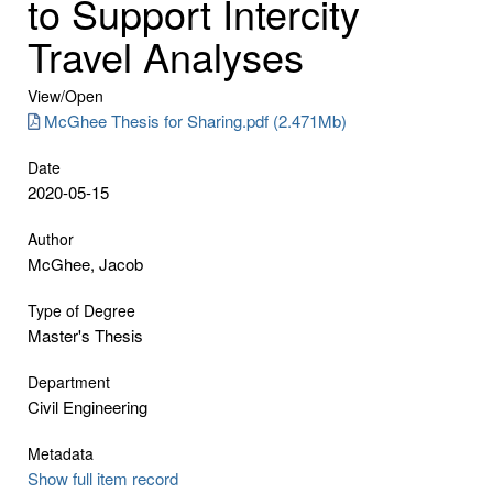
to Support Intercity
Travel Analyses
View/
Open
McGhee Thesis for Sharing.pdf (2.471Mb)
Date
2020-05-15
Author
McGhee, Jacob
Type of Degree
Master's Thesis
Department
Civil Engineering
Metadata
Show full item record