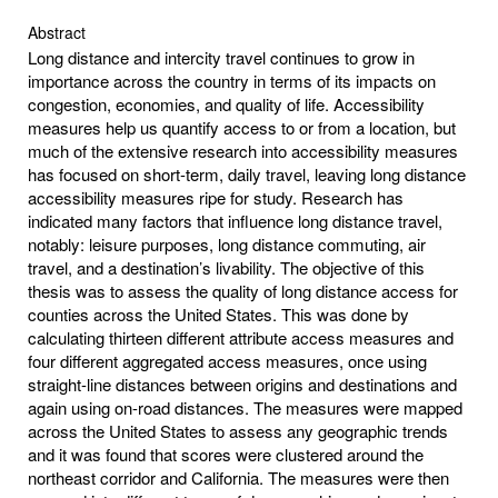
Abstract
Long distance and intercity travel continues to grow in
importance across the country in terms of its impacts on
congestion, economies, and quality of life. Accessibility
measures help us quantify access to or from a location, but
much of the extensive research into accessibility measures
has focused on short-term, daily travel, leaving long distance
accessibility measures ripe for study. Research has
indicated many factors that influence long distance travel,
notably: leisure purposes, long distance commuting, air
travel, and a destination’s livability. The objective of this
thesis was to assess the quality of long distance access for
counties across the United States. This was done by
calculating thirteen different attribute access measures and
four different aggregated access measures, once using
straight-line distances between origins and destinations and
again using on-road distances. The measures were mapped
across the United States to assess any geographic trends
and it was found that scores were clustered around the
northeast corridor and California. The measures were then