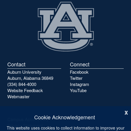
Contact
Connect
Auburn University
Facebook
Auburn, Alabama 36849
Twitter
(334) 844-4000
Instagram
Website Feedback
YouTube
Webmaster
x
Cookie Acknowledgement
Campus Accessibility
Privacy Statement
This website uses cookies to collect information to improve your