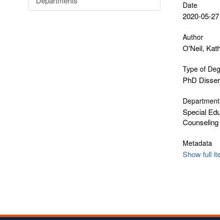
Departments
Date
2020-05-27
Author
O'Neil, Kat
Type of De
PhD Disser
Department
Special Edu
Counseling
Metadata
Show full i