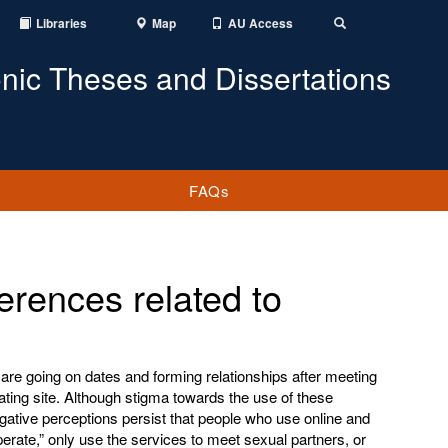
Libraries
Map
AU Access
Toggle
Search
onic Theses and Dissertations
FAQs
ferences related to
are going on dates and forming relationships after meeting
ating site. Although stigma towards the use of these
egative perceptions persist that people who use online and
erate,” only use the services to meet sexual partners, or