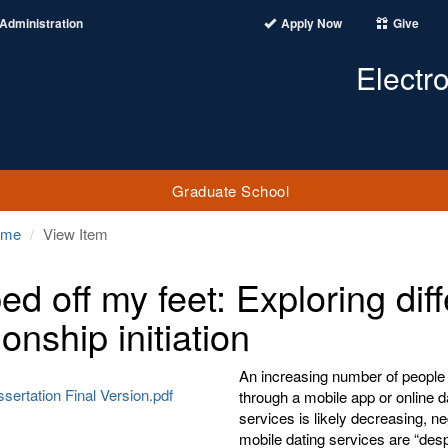
Administration
Apply Now
Give
Electr
Graduate School
ome
View Item
ed off my feet: Exploring dif
ionship initiation
An increasing number of people 
ssertation Final Version.pdf
through a mobile app or online d
services is likely decreasing, n
mobile dating services are “desp