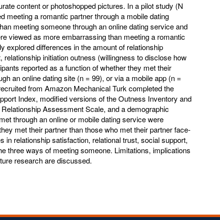
rate content or photoshopped pictures. In a pilot study (N
ed meeting a romantic partner through a mobile dating
han meeting someone through an online dating service and
were viewed as more embarrassing than meeting a romantic
y explored differences in the amount of relationship
t, relationship initiation outness (willingness to disclose how
pants reported as a function of whether they met their
ugh an online dating site (n = 99), or via a mobile app (n =
ts recruited from Amazon Mechanical Turk completed the
port Index, modified versions of the Outness Inventory and
e Relationship Assessment Scale, and a demographic
met through an online or mobile dating service were
 they met their partner than those who met their partner face-
 in relationship satisfaction, relational trust, social support,
e three ways of meeting someone. Limitations, implications
future research are discussed.