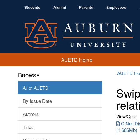
Students
Alumni
Parents
Employees
AUETD Home
AUETD H
Browse
All of AUETD
Swip
relat
By Issue Date
Authors
View/
Open
O'Neil Di
Titles
(1.686Mb)