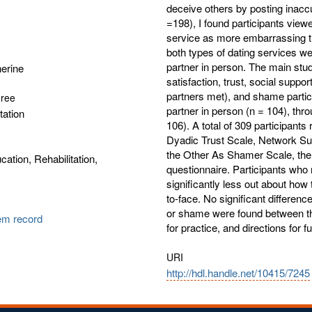
deceive others by posting inaccu
=198), I found participants view
service as more embarrassing t
both types of dating services 
partner in person. The main stud
herine
satisfaction, trust, social suppor
partners met), and shame partici
gree
partner in person (n = 104), thro
tation
106). A total of 309 participan
Dyadic Trust Scale, Network Sup
the Other As Shamer Scale, th
cation, Rehabilitation,
questionnaire. Participants who 
significantly less out about how
to-face. No significant differences
or shame were found between th
tem record
for practice, and directions for 
URI
http://hdl.handle.net/10415/7245