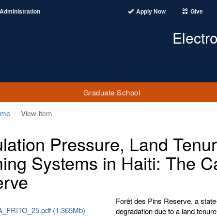
Administration
Apply Now
Give
Electr
Graduate School
ome
View Item
lation Pressure, Land Tenur
ing Systems in Haiti: The C
erve
Forêt des Pins Reserve, a state-
_FRITO_25.pdf (1.365Mb)
degradation due to a land tenure