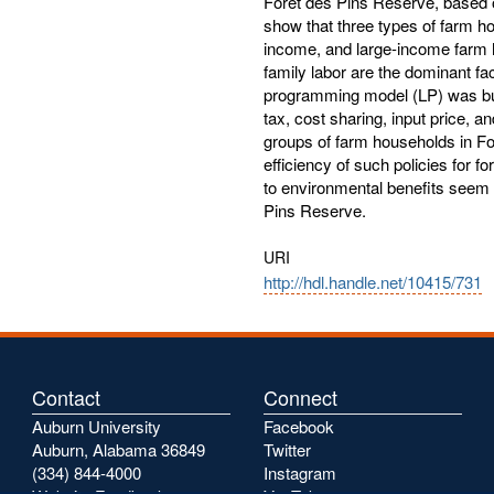
Forêt des Pins Reserve, based 
show that three types of farm h
income, and large-income farm 
family labor are the dominant fact
programming model (LP) was built
tax, cost sharing, input price, 
groups of farm households in Fo
efficiency of such policies for f
to environmental benefits seem 
Pins Reserve.
URI
http://hdl.handle.net/10415/731
Contact
Connect
Auburn University
Facebook
Auburn, Alabama 36849
Twitter
(334) 844-4000
Instagram