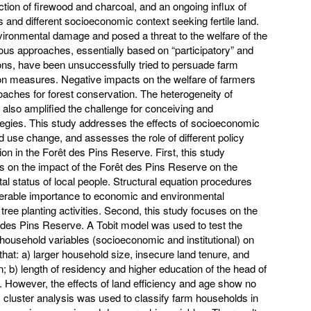
uction of firewood and charcoal, and an ongoing influx of
 and different socioeconomic context seeking fertile land.
nvironmental damage and posed a threat to the welfare of the
ious approaches, essentially based on “participatory” and
ns, have been unsuccessfully tried to persuade farm
on measures. Negative impacts on the welfare of farmers
roaches for forest conservation. The heterogeneity of
also amplified the challenge for conceiving and
egies. This study addresses the effects of socioeconomic
nd use change, and assesses the role of different policy
ion in the Forêt des Pins Reserve. First, this study
ns on the impact of the Forêt des Pins Reserve on the
 status of local people. Structural equation procedures
derable importance to economic and environmental
tree planting activities. Second, this study focuses on the
t des Pins Reserve. A Tobit model was used to test the
 household variables (socioeconomic and institutional) on
that: a) larger household size, insecure land tenure, and
n; b) length of residency and higher education of the head of
 However, the effects of land efficiency and age show no
d, cluster analysis was used to classify farm households in