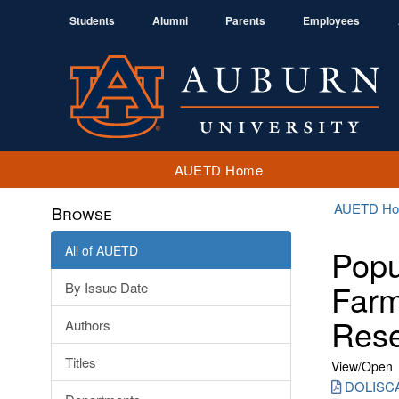
Students
Alumni
Parents
Employees
AUETD Home
AUETD H
Browse
All of AUETD
Popu
Farm
By Issue Date
Res
Authors
Titles
View/
Open
DOLISCA