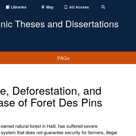
Libraries
Map
AU Access
Toggle
Search
onic Theses and Dissertations
FAQs
e, Deforestation, and
ase of Foret Des Pins
owned natural forest in Haiti, has suffered severe
 system that does not guarantee security for farmers, illegal