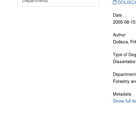
Departments
DOLISCA_
Date
2005-08-15
Author
Dolisca, Fri
Type of De
Dissertatio
Department
Forestry an
Metadata
Show full i