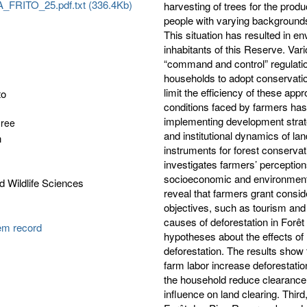
FRITO_25.pdf.txt (336.4Kb)
harvesting of trees for the prod
people with varying backgrounds
This situation has resulted in e
inhabitants of this Reserve. Var
“command and control” regulatio
households to adopt conservati
limit the efficiency of these app
to
conditions faced by farmers has 
implementing development strat
gree
and institutional dynamics of la
n
instruments for forest conservat
investigates farmers’ perceptio
socioeconomic and environmental
d Wildlife Sciences
reveal that farmers grant consi
objectives, such as tourism and 
causes of deforestation in Forê
tem record
hypotheses about the effects of
deforestation. The results show 
farm labor increase deforestatio
the household reduce clearance.
influence on land clearing. Thir