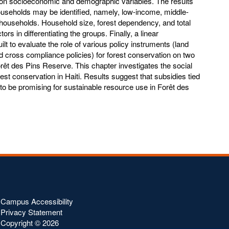
on socioeconomic and demographic variables. The results
ouseholds may be identified, namely, low-income, middle-
households. Household size, forest dependency, and total
ors in differentiating the groups. Finally, a linear
 to evaluate the role of various policy instruments (land
and cross compliance policies) for forest conservation on two
rêt des Pins Reserve. This chapter investigates the social
orest conservation in Haiti. Results suggest that subsidies tied
to be promising for sustainable resource use in Forêt des
Campus Accessibility
Privacy Statement
Copyright ©
2026