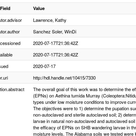
Field
Value
utor.advisor
Lawrence, Kathy
utor.author
Sanchez Soler, WinDi
ccessioned
2020-07-17T21:36:42Z
ailable
2020-07-17T21:36:42Z
sued
2020-07-17
r.uri
http://hdl.handle.net/10415/7330
tion.abstract
The overall goal of this work was to determine the
(EPNs) on Aethina tumida Murray (Coleoptera:Nitiduli
types under low moisture conditions to improve cur
The objectives were to 1) determine the pupation s
non-autoclaved and sterile autoclaved soil; 2) det
larvae in natural non-autoclaved and autoclaved soil
the efficacy of EPNs on SHB wandering larvae in thr
moisture levels. The Alabama soils we tested were