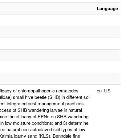
Language
 efficacy of entomopathogenic nematodes
en_US
dae) small hive beetle (SHB) in different soil
rent integrated pest management practices.
uccess of SHB wandering larvae in natural
ermine the efficacy of EPNs on SHB wandering
 in low moisture conditions; and 3) determine
ee natural non-autoclaved soil types at low
 Kalmia loamy sand (KLS), Benndale fine