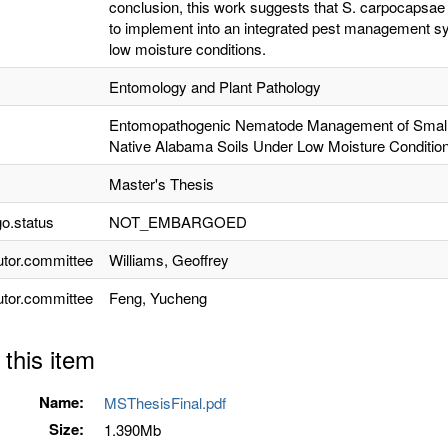
conclusion, this work suggests that S. carpocapsae 
to implement into an integrated pest management sy
low moisture conditions.
Entomology and Plant Pathology
Entomopathogenic Nematode Management of Small H
Native Alabama Soils Under Low Moisture Conditio
Master's Thesis
o.status
NOT_EMBARGOED
utor.committee
Williams, Geoffrey
utor.committee
Feng, Yucheng
 this item
Name:
MSThesisFinal.pdf
Size:
1.390Mb