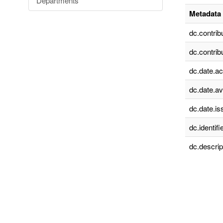
Departments
Metadata 
dc.contrib
dc.contrib
dc.date.a
dc.date.av
dc.date.is
dc.identifie
dc.descrip