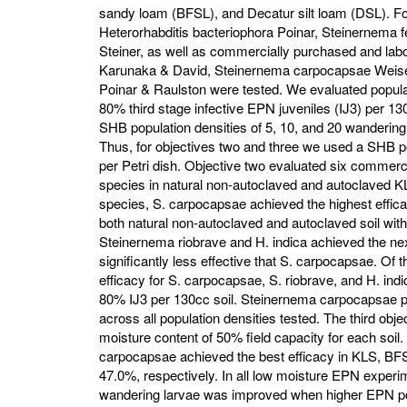
sandy loam (BFSL), and Decatur silt loam (DSL). F
Heterorhabditis bacteriophora Poinar, Steinernema fe
Steiner, as well as commercially purchased and labo
Karunaka & David, Steinernema carpocapsae Weiser
Poinar & Raulston were tested. We evaluated popul
80% third stage infective EPN juveniles (IJ3) per 130
SHB population densities of 5, 10, and 20 wandering 
Thus, for objectives two and three we used a SHB p
per Petri dish. Objective two evaluated six commer
species in natural non-autoclaved and autoclaved K
species, S. carpocapsae achieved the highest effica
both natural non-autoclaved and autoclaved soil with
Steinernema riobrave and H. indica achieved the nex
significantly less effective that S. carpocapsae. Of 
efficacy for S. carpocapsae, S. riobrave, and H. ind
80% IJ3 per 130cc soil. Steinernema carpocapsae 
across all population densities tested. The third objec
moisture content of 50% field capacity for each soil. 
carpocapsae achieved the best efficacy in KLS, BF
47.0%, respectively. In all low moisture EPN exper
wandering larvae was improved when higher EPN pop