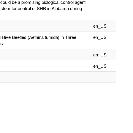
could be a promising biological control agent
stem for control of SHB in Alabama during
en_US
ive Beetles (Aethina tumida) in Three
en_US
ns
en_US
en_US