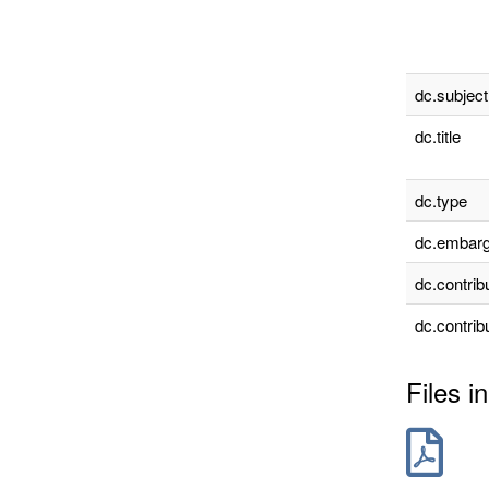
dc.subject
dc.title
dc.type
dc.embarg
dc.contrib
dc.contrib
Files in