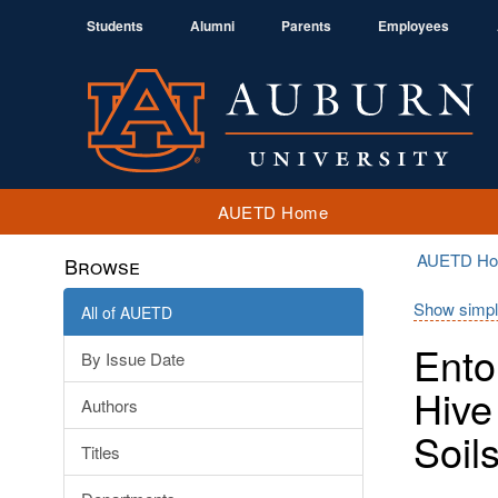
Students
Alumni
Parents
Employees
AUETD Home
AUETD H
Browse
Show simpl
All of AUETD
Ento
By Issue Date
Hive
Authors
Soil
Titles