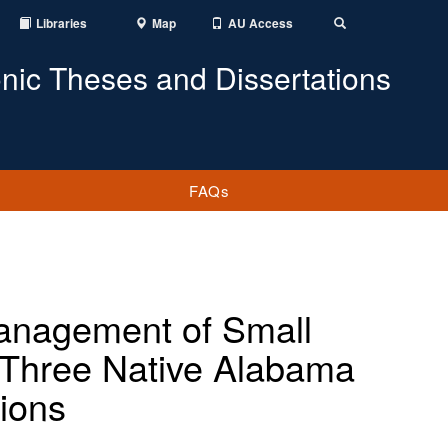
Libraries
Map
AU Access
Toggle
Search
onic Theses and Dissertations
FAQs
nagement of Small
n Three Native Alabama
ions