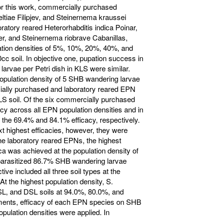
or this work, commercially purchased
ltiae Filipjev, and Steinernema kraussei
ratory reared Heterorhabditis indica Poinar,
, and Steinernema riobrave Cabanillas,
ation densities of 5%, 10%, 20%, 40%, and
cc soil. In objective one, pupation success in
larvae per Petri dish in KLS were similar.
opulation density of 5 SHB wandering larvae
cially purchased and laboratory reared EPN
LS soil. Of the six commercially purchased
cy across all EPN population densities and in
 the 69.4% and 84.1% efficacy, respectively.
t highest efficacies, however, they were
the laboratory reared EPNs, the highest
ica was achieved at the population density of
parasitized 86.7% SHB wandering larvae
tive included all three soil types at the
At the highest population density, S.
SL, and DSL soils at 94.0%, 80.0%, and
iments, efficacy of each EPN species on SHB
ulation densities were applied. In