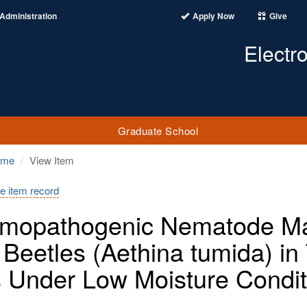
Administration
Apply Now
Give
Electr
Graduate School
ome
View Item
e item record
mopathogenic Nematode Ma
 Beetles (Aethina tumida) i
s Under Low Moisture Condit