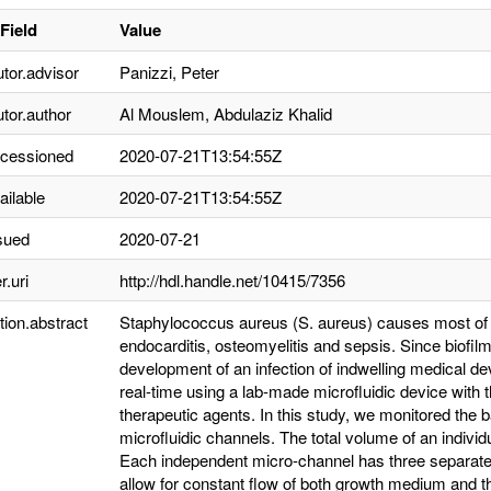
Field
Value
utor.advisor
Panizzi, Peter
utor.author
Al Mouslem, Abdulaziz Khalid
ccessioned
2020-07-21T13:54:55Z
ailable
2020-07-21T13:54:55Z
sued
2020-07-21
r.uri
http://hdl.handle.net/10415/7356
tion.abstract
Staphylococcus aureus (S. aureus) causes most of li
endocarditis, osteomyelitis and sepsis. Since biofilm
development of an infection of indwelling medical de
real-time using a lab-made microfluidic device with t
therapeutic agents. In this study, we monitored the b
microfluidic channels. The total volume of an indiv
Each independent micro-channel has three separated 
allow for constant flow of both growth medium and th