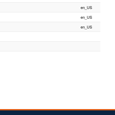
en_US
en_US
en_US