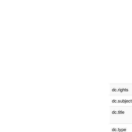
dc.rights
dc.subject
dc.title
dc.type