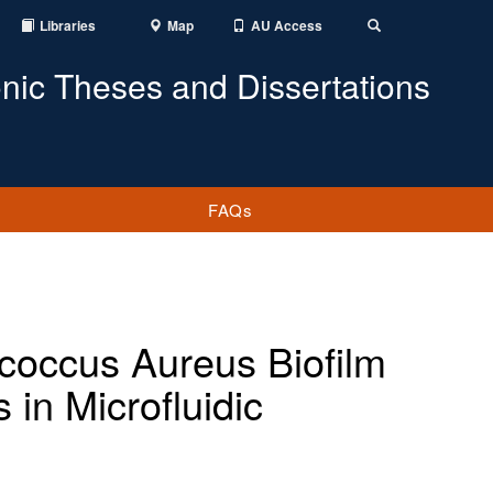
Libraries
Map
AU Access
Toggle
Search
onic Theses and Dissertations
FAQs
ococcus Aureus Biofilm
in Microfluidic