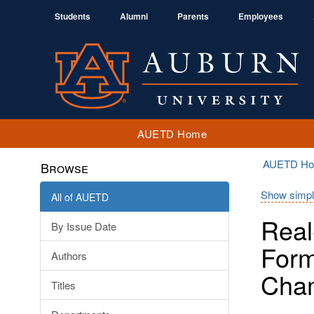
Students
Alumni
Parents
Employees
AUETD Home
AUETD H
Browse
Show simpl
All of AUETD
Real
By Issue Date
Form
Authors
Cha
Titles