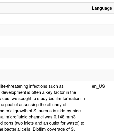
Language
fe-threatening infections such as
en_US
 development is often a key factor in the
vices, we sought to study biofilm formation in
he goal of assessing the efficacy of
acterial growth of S. aureus in side-by-side
idual microfluidic channel was 0.148 mm3.
ports (two inlets and an outlet for waste) to
e bacterial cells. Biofilm coverage of S.