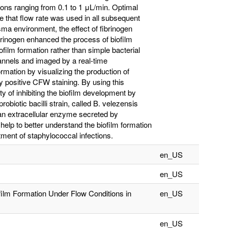
ons ranging from 0.1 to 1 μL/min. Optimal
e that flow rate was used in all subsequent
a environment, the effect of fibrinogen
brinogen enhanced the process of biofilm
film formation rather than simple bacterial
annels and imaged by a real-time
rmation by visualizing the production of
 positive CFW staining. By using this
y of inhibiting the biofilm development by
probiotic bacilli strain, called B. velezensis
, an extracellular enzyme secreted by
elp to better understand the biofilm formation
tment of staphylococcal infections.
en_US
en_US
film Formation Under Flow Conditions in
en_US
en_US