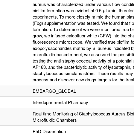
aureus was characterized under various flow conditi
biofilm formation was evident at 0.5 μL/min, therefor
experiments. To more closely mimic the human plasm
(Fbg) supplementation was tested. We found that fi
formation. To determine if we were monitored true bio
grow, we infused calcofluor white (CFW) into the ch
fluorescence microscope. We verified true biofilm fo
exopolysaccharides matrix by S. aureus indicated by
microfluidic-based model, we assessed the possibilit
testing the anti-staphylococcal activity of a potential 
AP183, and the bacteriolytic activity of lysostaphin
staphylococcus simulans strain. These results may h
process and discover new drugs targets for the trea
EMBARGO_GLOBAL
Interdepartmental Pharmacy
Real-time Monitoring of Staphylococcus Aureus Bio
Microfluidic Chambers
PhD Dissertation