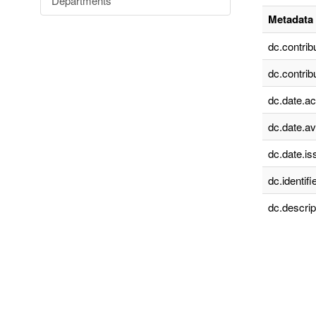
Departments
Metadata 
dc.contrib
dc.contrib
dc.date.a
dc.date.av
dc.date.is
dc.identifie
dc.descrip