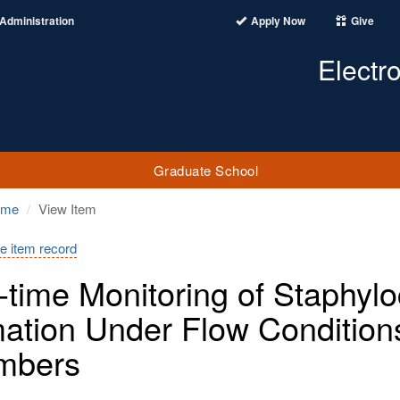
Administration
Apply Now
Give
Electr
Graduate School
ome
View Item
e item record
-time Monitoring of Staphyl
ation Under Flow Conditions 
mbers