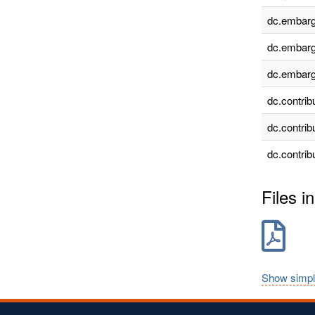
dc.embarg
dc.embarg
dc.embarg
dc.contrib
dc.contrib
dc.contrib
Files in
Show simpl