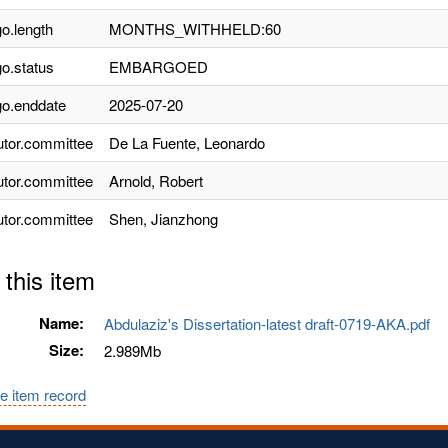
o.length
MONTHS_WITHHELD:60
o.status
EMBARGOED
o.enddate
2025-07-20
utor.committee
De La Fuente, Leonardo
utor.committee
Arnold, Robert
utor.committee
Shen, Jianzhong
 this item
Name:
Abdulaziz's Dissertation-latest draft-0719-AKA.pdf
Size:
2.989Mb
e item record