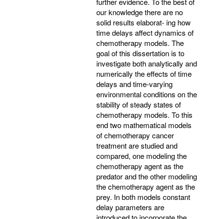
further evidence. To the best of
our knowledge there are no
solid results elaborat- ing how
time delays affect dynamics of
chemotherapy models. The
goal of this dissertation is to
investigate both analytically and
numerically the effects of time
delays and time-varying
environmental conditions on the
stability of steady states of
chemotherapy models. To this
end two mathematical models
of chemotherapy cancer
treatment are studied and
compared, one modeling the
chemotherapy agent as the
predator and the other modeling
the chemotherapy agent as the
prey. In both models constant
delay parameters are
introduced to incorporate the