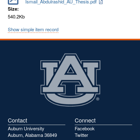
Ismail_Abdulrashid_AU_Thesis.pdf
Size:
540.2Kb
Show simple item record
Contact
Connect
Auburn University
Facebook
Auburn, Alabama 36849
Twitter