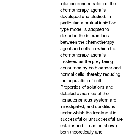
infusion concentration of the
chemotherapy agent is
developed and studied. In
particular, a mutual inhibition
type model is adopted to
describe the interactions
between the chemotherapy
agent and cells, in which the
chemotherapy agent is
modeled as the prey being
consumed by both cancer and
normal cells, thereby reducing
the population of both.
Properties of solutions and
detailed dynamics of the
nonautonomous system are
investigated, and conditions
under which the treatment is
successful or unsuccessful are
established. It can be shown
both theoretically and