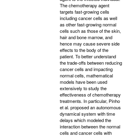
The chemotherapy agent
targets fast-growing cells
including cancer cells as well
as other fast-growing normal
cells such as those of the skin,
hair and bone marrow, and
hence may cause severe side
effects to the body of the
patient. To better understand
the trade-offs between reducing
cancer cells and impacting
normal cells, mathematical
models have been used
extensively to study the
effectiveness of chemotherapy
treatments. In particular, Pinho
et al. proposed an autonomous
dynamical system with time
delays which modeled the
interaction between the normal
cells and cancer cells with