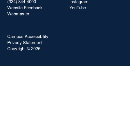
(334) 844-4000
Instagram
Website Feedback
YouTube
Webmaster
Campus Accessibility
Privacy Statement
Copyright ©
2026