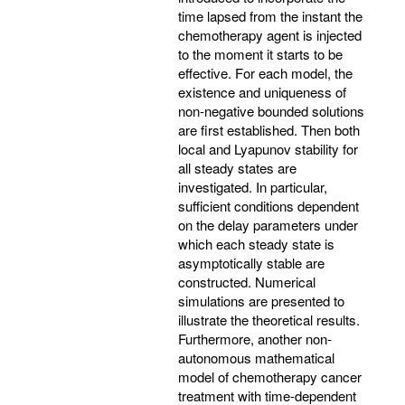
time lapsed from the instant the
chemotherapy agent is injected
to the moment it starts to be
effective. For each model, the
existence and uniqueness of
non-negative bounded solutions
are first established. Then both
local and Lyapunov stability for
all steady states are
investigated. In particular,
sufficient conditions dependent
on the delay parameters under
which each steady state is
asymptotically stable are
constructed. Numerical
simulations are presented to
illustrate the theoretical results.
Furthermore, another non-
autonomous mathematical
model of chemotherapy cancer
treatment with time-dependent