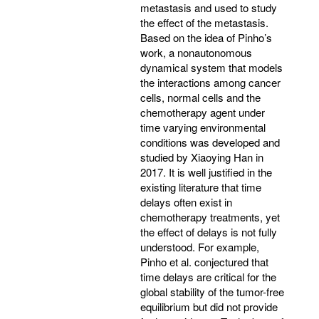
metastasis and used to study
the effect of the metastasis.
Based on the idea of Pinho’s
work, a nonautonomous
dynamical system that models
the interactions among cancer
cells, normal cells and the
chemotherapy agent under
time varying environmental
conditions was developed and
studied by Xiaoying Han in
2017. It is well justified in the
existing literature that time
delays often exist in
chemotherapy treatments, yet
the effect of delays is not fully
understood. For example,
Pinho et al. conjectured that
time delays are critical for the
global stability of the tumor-free
equilibrium but did not provide