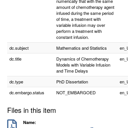
numerically that with the same
amount of chemotherapy agent
infused during the same period
of time, a treatment with
variable infusion may over
perform a treatment with
constant infusion.
dc.subject
Mathematics and Statistics
en_
dc.title
Dynamics of Chemotherapy
en_
Models with Variable Infusion
and Time Delays
dc.type
PhD Dissertation
en_
dc.embargo.status
NOT_EMBARGOED
en_
Files in this item
Name: