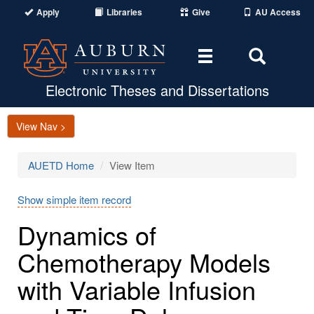
Apply
Libraries
Give
AU Access
Toggle
Toggle
navigation
Search
Area
Electronic Theses and Dissertations
View Nav >
AUETD Home
View Item
Show simple item record
Dynamics of
Chemotherapy Models
with Variable Infusion