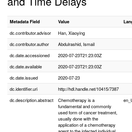
and Time Delays
Metadata Field
Value
Lan
dc.contributor.advisor
Han, Xiaoying
dc.contributor.author
Abdulrashid, Ismail
dc.date.accessioned
2020-07-23T21:23:03Z
dc.date.available
2020-07-23T21:23:03Z
dc.date.issued
2020-07-23
dc.identifier.uri
http://hdl.handle.net/10415/7387
dc.description.abstract
Chemotherapy is a
en_
fundamental and commonly
used form of cancer treatment,
usually done with the
application of a chemotherapy
agent to the infected individual.