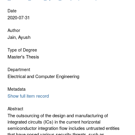
Date
2020-07-31
Author
Jain, Ayush
Type of Degree
Master's Thesis
Department
Electrical and Computer Engineering
Metadata
Show full item record
Abstract
The outsourcing of the design and manufacturing of
integrated circuits (ICs) in the current horizontal
semiconductor integration flow includes untrusted entities
that have posed various security threats, such as