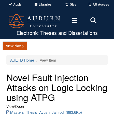
Apply
Libraries
Give
AU Access
Toggle
Toggle
navigation
Search
Area
Electronic Theses and Dissertations
View Nav >
AUETD Home
View Item
Novel Fault Injection
Attacks on Logic Locking
using ATPG
View/
Open
Masters_Thesis_Ayush_Jain.pdf (883.6Kb)