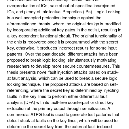
overproduction of ICs, sale of out-of-specification/rejected
ICs, and piracy of Intellectual Properties (IPs). Logic Locking
is a well-accepted protection technique against the
aforementioned threats, where the original design is modified
by incorporating additional key gates in the netlist, resulting in
a key-dependent functional circuit. The original functionality of
the chip is recovered once it is programmed with the secret
key, otherwise, it produces incorrect results for some input
patterns. Over the past decade, different attacks have been
proposed to break logic locking, simultaneously motivating
researchers to develop more secure countermeasures. This
thesis presents novel fault injection attacks based on stuck-
at fault analysis, which can be used to break a secure logic
locking technique. The proposed attacks are based on self-
referencing, where the secret key is determined by injecting
faults in the key lines to perform either differential fault
analysis (DFA) with its fault-free counterpart or direct key
extraction at the primary output through sensitization. A
commercial ATPG tool is used to generate test patterns that
detect stuck-at faults on the key lines, which will be used to
determine the secret key from the external fault-induced