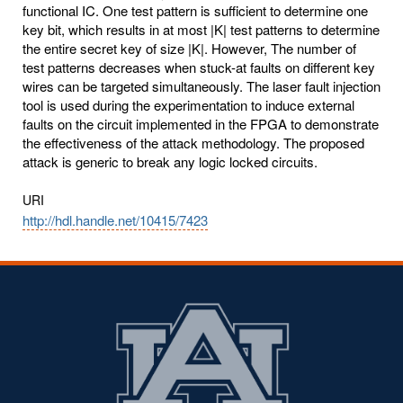
functional IC. One test pattern is sufficient to determine one
key bit, which results in at most |K| test patterns to determine
the entire secret key of size |K|. However, The number of
test patterns decreases when stuck-at faults on different key
wires can be targeted simultaneously. The laser fault injection
tool is used during the experimentation to induce external
faults on the circuit implemented in the FPGA to demonstrate
the effectiveness of the attack methodology. The proposed
attack is generic to break any logic locked circuits.
URI
http://hdl.handle.net/10415/7423