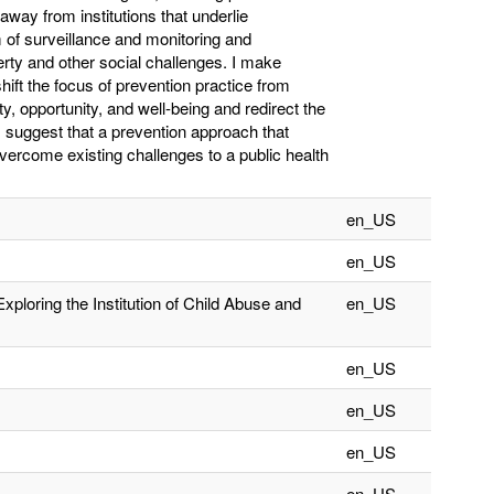
away from institutions that underlie
 of surveillance and monitoring and
rty and other social challenges. I make
ift the focus of prevention practice from
ty, opportunity, and well-being and redirect the
.’ I suggest that a prevention approach that
vercome existing challenges to a public health
en_US
en_US
Exploring the Institution of Child Abuse and
en_US
en_US
en_US
en_US
en_US