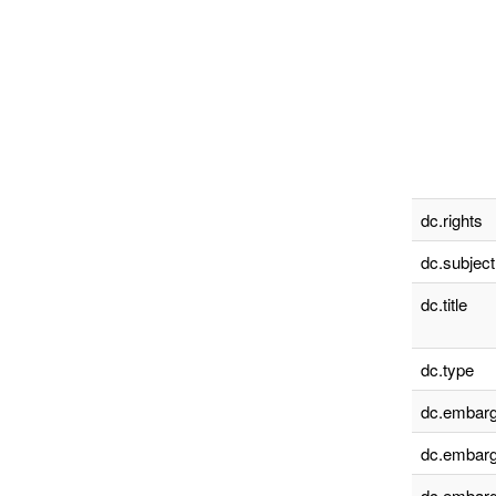
dc.rights
dc.subject
dc.title
dc.type
dc.embarg
dc.embarg
dc.embarg