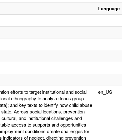
Language
ion efforts to target institutional and social
en_US
utional ethnography to analyze focus group
ta); and key texts to identify how child abuse
state. Across social locations, prevention
ultural, and institutional challenges and
itable access to supports and opportunities
 employment conditions create challenges for
 indicators of neglect, directing prevention