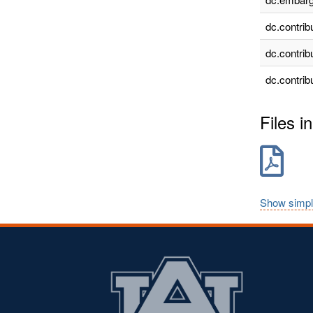
dc.contrib
dc.contrib
dc.contrib
Files in
Show simpl