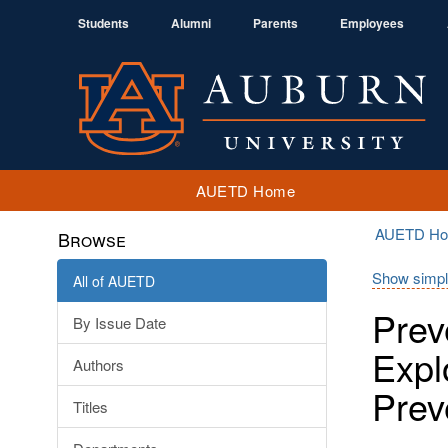
Students
Alumni
Parents
Employees
AUETD Home
AUETD H
Browse
Show simpl
All of AUETD
Prev
By Issue Date
Expl
Authors
Prev
Titles