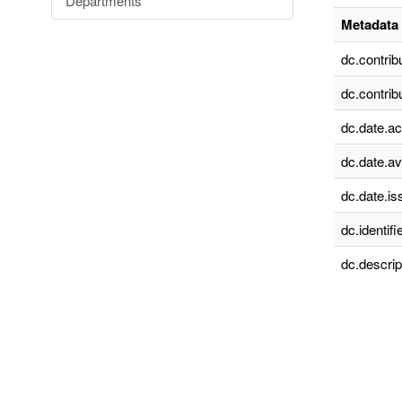
Departments
Metadata 
dc.contrib
dc.contrib
dc.date.a
dc.date.av
dc.date.is
dc.identifie
dc.descrip