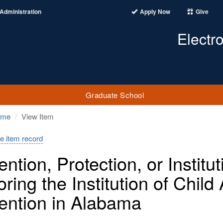
Administration
Apply Now
Give
Electr
Graduate School
ome
View Item
e item record
ention, Protection, or Instit
oring the Institution of Chil
ention in Alabama