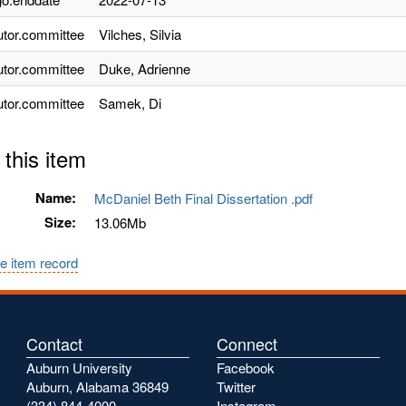
utor.committee
Vilches, Silvia
utor.committee
Duke, Adrienne
utor.committee
Samek, Di
 this item
Name:
McDaniel Beth Final Dissertation .pdf
Size:
13.06Mb
e item record
Contact
Connect
Auburn University
Facebook
Auburn, Alabama 36849
Twitter
(334) 844-4000
Instagram