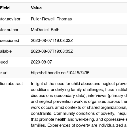
Field
Value
utor.advisor
Fuller-Rowell, Thomas
utor.author
McDaniel, Beth
ccessioned
2020-08-07T19:08:03Z
ailable
2020-08-07T19:08:03Z
sued
2020-08-07
r.uri
http://hdl.handle.net/10415/7435
tion.abstract
In light of the need for child abuse and neglect prevent
conditions underlying family challenges, I use instit
discussions (secondary data); interviews (primary da
and neglect prevention work is organized across the 
work occurs amid contexts of shared organizational, c
constraints. Community conditions of poverty, inequ
that promote health and well-being, and oppressive
families. Experiences of poverty are individualized as