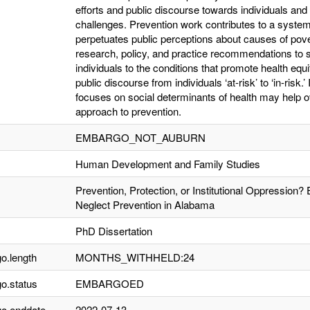
efforts and public discourse towards individuals and 
challenges. Prevention work contributes to a system
perpetuates public perceptions about causes of pove
research, policy, and practice recommendations to sh
individuals to the conditions that promote health equi
public discourse from individuals ‘at-risk’ to ‘in-risk
focuses on social determinants of health may help o
approach to prevention.
EMBARGO_NOT_AUBURN
Human Development and Family Studies
Prevention, Protection, or Institutional Oppression? 
Neglect Prevention in Alabama
PhD Dissertation
o.length
MONTHS_WITHHELD:24
o.status
EMBARGOED
o.enddate
2022-07-13