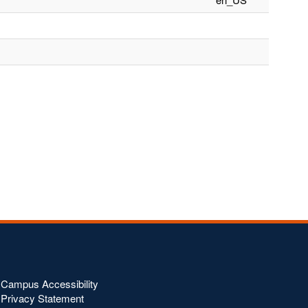
Campus Accessibility
Privacy Statement