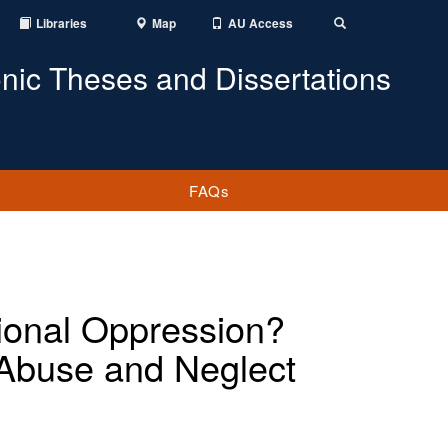
Libraries
Map
AU Access
Toggle
Search
onic Theses and Dissertations
FAQs
utional Oppression?
d Abuse and Neglect