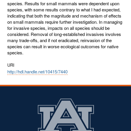
species. Results for small mammals were dependent upon
species, with some results contrary to what I had expected,
indicating that both the magnitude and mechanism of effects
on small mammals require further investigation. In managing
for invasive species, impacts on all species should be
considered. Removal of long-established invasives involves
many trade-offs, and if not eradicated, reinvasion of the
species can result in worse ecological outcomes for native
species.
URI
http://hdl.handle.net/10415/7440