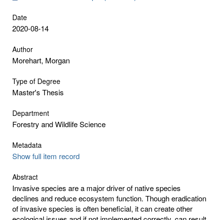
Date
2020-08-14
Author
Morehart, Morgan
Type of Degree
Master's Thesis
Department
Forestry and Wildlife Science
Metadata
Show full item record
Abstract
Invasive species are a major driver of native species
declines and reduce ecosystem function. Though eradication
of invasive species is often beneficial, it can create other
ecological issues and if not implemented correctly, can result