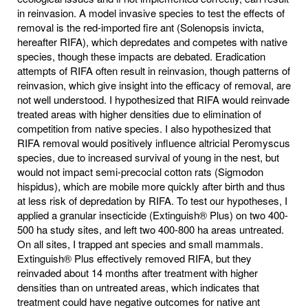
in reinvasion. A model invasive species to test the effects of
removal is the red-imported fire ant (Solenopsis invicta,
hereafter RIFA), which depredates and competes with native
species, though these impacts are debated. Eradication
attempts of RIFA often result in reinvasion, though patterns of
reinvasion, which give insight into the efficacy of removal, are
not well understood. I hypothesized that RIFA would reinvade
treated areas with higher densities due to elimination of
competition from native species. I also hypothesized that
RIFA removal would positively influence altricial Peromyscus
species, due to increased survival of young in the nest, but
would not impact semi-precocial cotton rats (Sigmodon
hispidus), which are mobile more quickly after birth and thus
at less risk of depredation by RIFA. To test our hypotheses, I
applied a granular insecticide (Extinguish® Plus) on two 400-
500 ha study sites, and left two 400-800 ha areas untreated.
On all sites, I trapped ant species and small mammals.
Extinguish® Plus effectively removed RIFA, but they
reinvaded about 14 months after treatment with higher
densities than on untreated areas, which indicates that
treatment could have negative outcomes for native ant