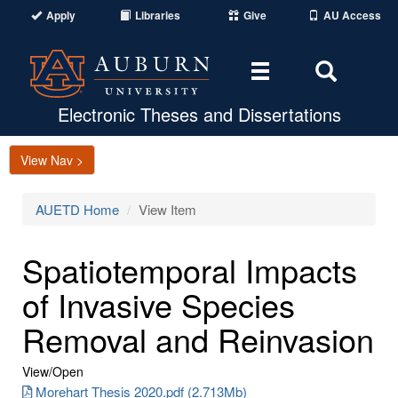
Apply
Libraries
Give
AU Access
Toggle
Toggle
navigation
Search
Area
Electronic Theses and Dissertations
View Nav >
AUETD Home
View Item
Spatiotemporal Impacts
of Invasive Species
Removal and Reinvasion
View/
Open
Morehart Thesis 2020.pdf (2.713Mb)