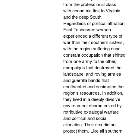
from the professional class,
with economic ties to Virginia
and the deep South.
Regardless of political affiliation
East Tennessee women
experienced a different type of
war than their southern sisters,
with the region suffering near
constant occupation that shifted
from one army to the other,
campaigns that destroyed the
landscape, and roving armies
and guerrilla bands that
confiscated and decimated the
region’s resources. In addition,
they lived in a deeply divisive
environment characterized by
retributive extralegal warfare
and political and social
alienation. Their sex did not
protect them. Like all southern