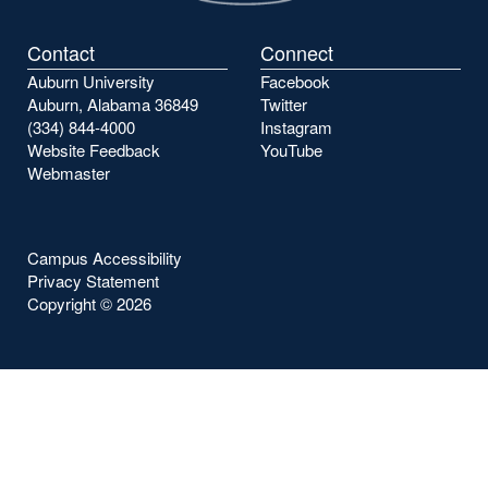
Contact
Connect
Auburn University
Facebook
Auburn, Alabama 36849
Twitter
(334) 844-4000
Instagram
Website Feedback
YouTube
Webmaster
Campus Accessibility
Privacy Statement
Copyright ©
2026