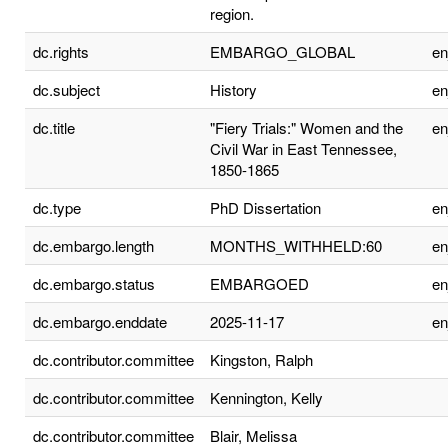
region.
dc.rights
EMBARGO_GLOBAL
e
dc.subject
History
e
dc.title
"Fiery Trials:" Women and the
e
Civil War in East Tennessee,
1850-1865
dc.type
PhD Dissertation
e
dc.embargo.length
MONTHS_WITHHELD:60
e
dc.embargo.status
EMBARGOED
e
dc.embargo.enddate
2025-11-17
e
dc.contributor.committee
Kingston, Ralph
dc.contributor.committee
Kennington, Kelly
dc.contributor.committee
Blair, Melissa