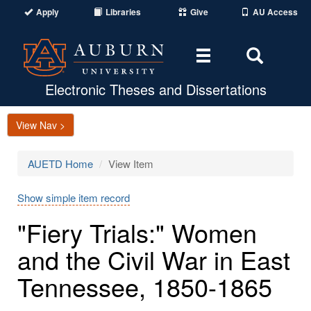
Apply
Libraries
Give
AU Access
Toggle
Toggle
navigation
Search
Area
Electronic Theses and Dissertations
View Nav >
AUETD Home
View Item
Show simple item record
"Fiery Trials:" Women
and the Civil War in East
Tennessee, 1850-1865