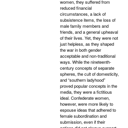
women, they suffered from
reduced financial
circumstances, a lack of
subsistence items, the loss of
male family members and
friends, and a general upheaval
of their lives. Yet, they were not
just helpless, as they shaped
the war in both gender
acceptable and non-traditional
ways. While the nineteenth-
century concepts of separate
spheres, the cult of domesticity,
and “southern ladyhood”
proved popular concepts in the
media, they were a fictitious
ideal. Confederate women,
however, were more likely to
espouse ideas that adhered to
female subordination and
submission, even if their
actions did not always support