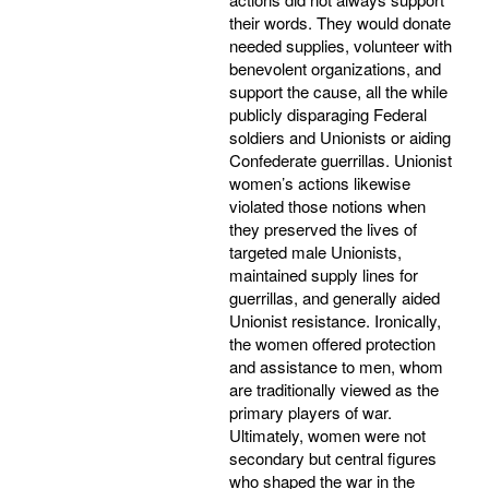
their words. They would donate
needed supplies, volunteer with
benevolent organizations, and
support the cause, all the while
publicly disparaging Federal
soldiers and Unionists or aiding
Confederate guerrillas. Unionist
women’s actions likewise
violated those notions when
they preserved the lives of
targeted male Unionists,
maintained supply lines for
guerrillas, and generally aided
Unionist resistance. Ironically,
the women offered protection
and assistance to men, whom
are traditionally viewed as the
primary players of war.
Ultimately, women were not
secondary but central figures
who shaped the war in the