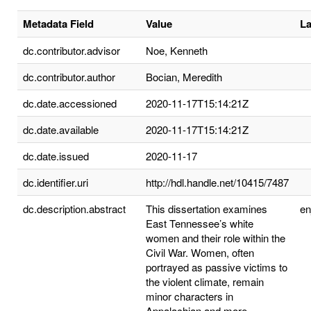
Metadata Field
Value
L
dc.contributor.advisor
Noe, Kenneth
dc.contributor.author
Bocian, Meredith
dc.date.accessioned
2020-11-17T15:14:21Z
dc.date.available
2020-11-17T15:14:21Z
dc.date.issued
2020-11-17
dc.identifier.uri
http://hdl.handle.net/10415/7487
dc.description.abstract
This dissertation examines
e
East Tennessee’s white
women and their role within the
Civil War. Women, often
portrayed as passive victims to
the violent climate, remain
minor characters in
Appalachian and more