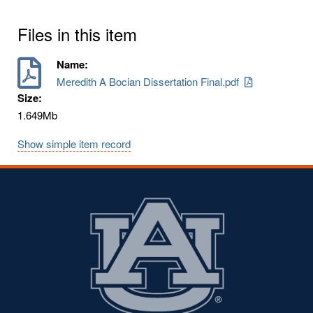
Files in this item
Name:
Meredith A Bocian Dissertation Final.pdf
Size:
1.649Mb
Show simple item record