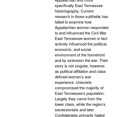
specifically East Tennessee
historiography. Current
research in those subfields has
failed to examine how
Appalachian women responded
to and influenced the Civil War.
East Tennessee women in fact
actively influenced the political,
economic, and social
environment of the homefront
and by extension the war. Their
story is not singular, however,
as political affiliation and class
defined women’s war
experience. Unionists
compromised the majority of
East Tennessee’s population.
Largely they came from the
lower class, while the region’s
secessionists and later
Confederates primarily hailed