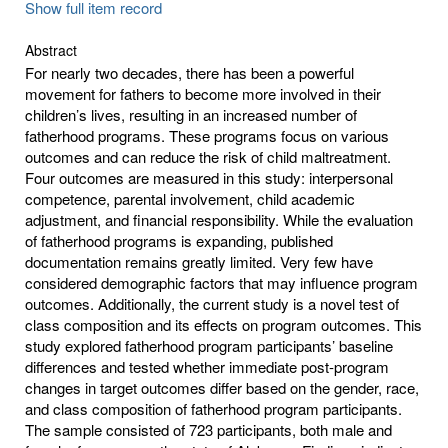
Show full item record
Abstract
For nearly two decades, there has been a powerful
movement for fathers to become more involved in their
children’s lives, resulting in an increased number of
fatherhood programs. These programs focus on various
outcomes and can reduce the risk of child maltreatment.
Four outcomes are measured in this study: interpersonal
competence, parental involvement, child academic
adjustment, and financial responsibility. While the evaluation
of fatherhood programs is expanding, published
documentation remains greatly limited. Very few have
considered demographic factors that may influence program
outcomes. Additionally, the current study is a novel test of
class composition and its effects on program outcomes. This
study explored fatherhood program participants’ baseline
differences and tested whether immediate post-program
changes in target outcomes differ based on the gender, race,
and class composition of fatherhood program participants.
The sample consisted of 723 participants, both male and