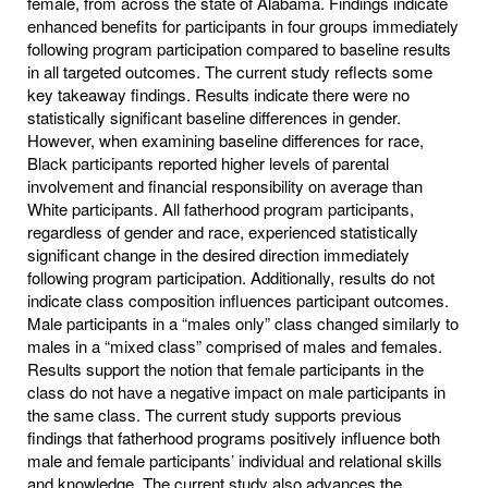
female, from across the state of Alabama. Findings indicate
enhanced benefits for participants in four groups immediately
following program participation compared to baseline results
in all targeted outcomes. The current study reflects some
key takeaway findings. Results indicate there were no
statistically significant baseline differences in gender.
However, when examining baseline differences for race,
Black participants reported higher levels of parental
involvement and financial responsibility on average than
White participants. All fatherhood program participants,
regardless of gender and race, experienced statistically
significant change in the desired direction immediately
following program participation. Additionally, results do not
indicate class composition influences participant outcomes.
Male participants in a “males only” class changed similarly to
males in a “mixed class” comprised of males and females.
Results support the notion that female participants in the
class do not have a negative impact on male participants in
the same class. The current study supports previous
findings that fatherhood programs positively influence both
male and female participants’ individual and relational skills
and knowledge. The current study also advances the