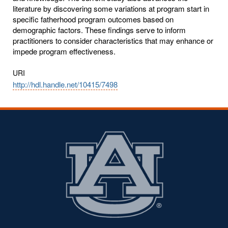
literature by discovering some variations at program start in
specific fatherhood program outcomes based on
demographic factors. These findings serve to inform
practitioners to consider characteristics that may enhance or
impede program effectiveness.
URI
http://hdl.handle.net/10415/7498