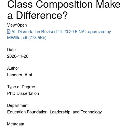
Class Composition Make
a Difference?
View/
Open
AL Dissertation Revised 11.20.20 FINAL approved by
MWitte.pdf (773.5Kb)
Date
2020-11-20
Author
Landers, Ami
Type of Degree
PhD Dissertation
Department
Education Foundation, Leadership, and Technology
Metadata