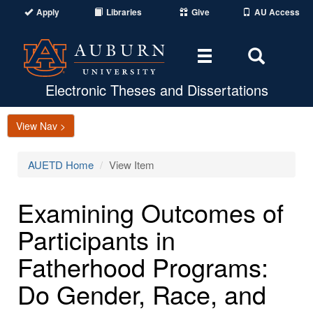
Apply
Libraries
Give
AU Access
Toggle
Toggle
navigation
Search
Area
Electronic Theses and Dissertations
View Nav >
AUETD Home
View Item
Examining Outcomes of
Participants in
Fatherhood Programs:
Do Gender, Race, and