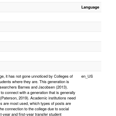
Language
ge, it has not gone unnoticed by Colleges of
en_US
udents where they are. This generation is
researchers Barnes and Jacobsen (2013).
o connect with a generation that is generally
Paterson, 2019). Academic institutions need
ms are most used, which types of posts are
e connection to the college due to social
t-year and first-year transfer student