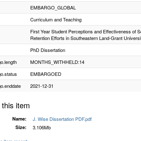
EMBARGO_GLOBAL
Curriculum and Teaching
First Year Student Perceptions and Effectiveness of So
Retention Efforts in Southeastern Land-Grant Universi
PhD Dissertation
o.length
MONTHS_WITHHELD:14
o.status
EMBARGOED
o.enddate
2021-12-31
 this item
Name:
J. Wise Dissertation PDF.pdf
Size:
3.106Mb