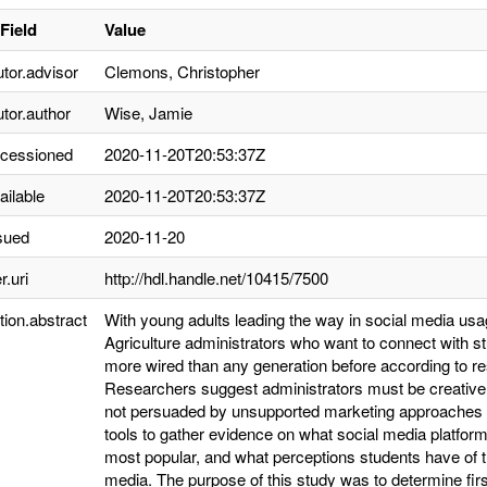
Field
Value
utor.advisor
Clemons, Christopher
utor.author
Wise, Jamie
ccessioned
2020-11-20T20:53:37Z
ailable
2020-11-20T20:53:37Z
sued
2020-11-20
r.uri
http://hdl.handle.net/10415/7500
tion.abstract
With young adults leading the way in social media usa
Agriculture administrators who want to connect with st
more wired than any generation before according to 
Researchers suggest administrators must be creative t
not persuaded by unsupported marketing approaches (
tools to gather evidence on what social media platfor
most popular, and what perceptions students have of th
media. The purpose of this study was to determine firs