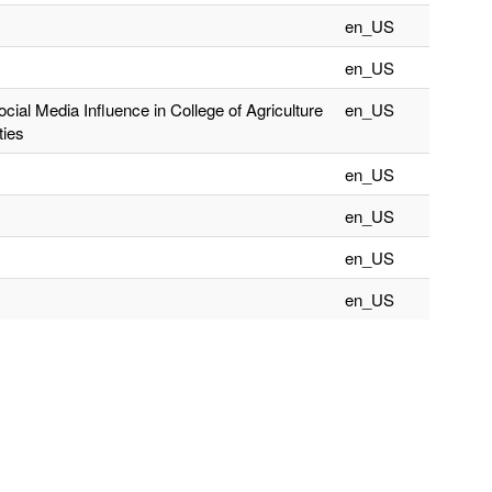
en_US
en_US
cial Media Influence in College of Agriculture
en_US
ties
en_US
en_US
en_US
en_US