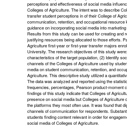
perceptions and effectiveness of social media influen
Colleges of Agriculture. The intent was to describe Coll
transfer student perceptions in of their College of Agri
communication, retention, and occupational resource kn
guidance on incorporating social media into marketing s
Results from this study can be used for creating and r
justifying resources being allocated to those efforts. P
Agriculture first-year or first-year transfer majors enr
University. The research objectives of this study were
characteristics of the target population, (2) Identify 
channels of the Colleges of Agriculture used by student
media on student communication, retention, and occupa
Agriculture. This descriptive study utilized a quantita
The data was analyzed and reported using the statist
frequencies, percentages, Pearson product-moment cor
findings of this study indicate that Colleges of Agricul
presence on social media but Colleges of Agriculture d
the platforms they most often use. It was found that 
channels of communication for respondents. Substantia
students finding content relevant in order for engage
social media of Colleges of Agriculture.