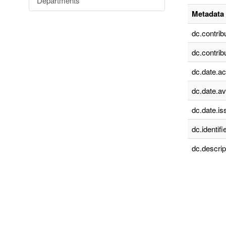
Departments
Metadata 
dc.contrib
dc.contrib
dc.date.a
dc.date.av
dc.date.is
dc.identifie
dc.descrip