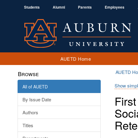
Students
Alumni
Parents
Employees
AUETD Home
AUETD H
Browse
Show simpl
All of AUETD
Firs
By Issue Date
Soci
Authors
Rete
Titles