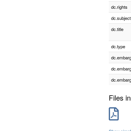
dc.rights
dc.subject
dc.title
dc.type
dc.embarg
dc.embarg
dc.embarg
Files in