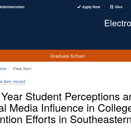
Administration
Apply Now
Give
Electr
Graduate School
ome
View Item
e item record
t Year Student Perceptions a
al Media Influence in College
ntion Efforts in Southeaster