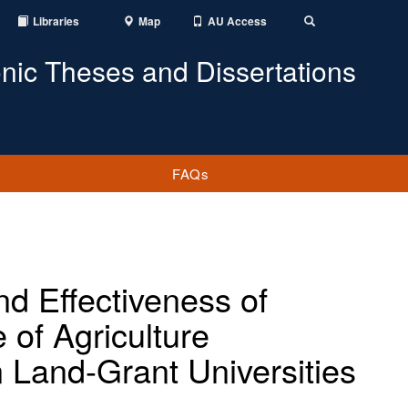
Libraries
Map
AU Access
Toggle
Search
onic Theses and Dissertations
FAQs
nd Effectiveness of
 of Agriculture
n Land-Grant Universities