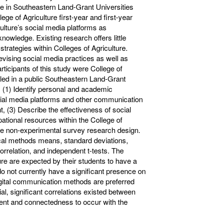
ce in Southeastern Land-Grant Universities
ege of Agriculture first-year and first-year
culture’s social media platforms as
owledge. Existing research offers little
trategies within Colleges of Agriculture.
evising social media practices as well as
articipants of this study were College of
olled in a public Southeastern Land-Grant
: (1) Identify personal and academic
social media platforms and other communication
, (3) Describe the effectiveness of social
tional resources within the College of
tive non-experimental survey research design.
ical methods means, standard deviations,
relation, and independent t-tests. The
ture are expected by their students to have a
o not currently have a significant presence on
digital communication methods are preferred
l, significant correlations existed between
ment and connectedness to occur with the