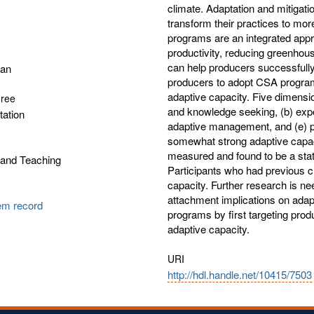
climate. Adaptation and mitigatio
transform their practices to mo
programs are an integrated appro
productivity, reducing greenho
can help producers successfully 
gan
producers to adopt CSA programs
adaptive capacity. Five dimensi
gree
and knowledge seeking, (b) exper
tation
adaptive management, and (e) pe
somewhat strong adaptive capac
measured and found to be a statis
 and Teaching
Participants who had previous c
capacity. Further research is n
attachment implications on ada
tem record
programs by first targeting produ
adaptive capacity.
URI
http://hdl.handle.net/10415/7503