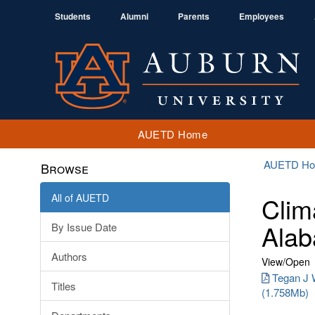
Students
Alumni
Parents
Employees
AUETD Home
AUETD H
Browse
All of AUETD
Clim
Alab
By Issue Date
Authors
View/
Open
Tegan J W
Titles
(1.758Mb)