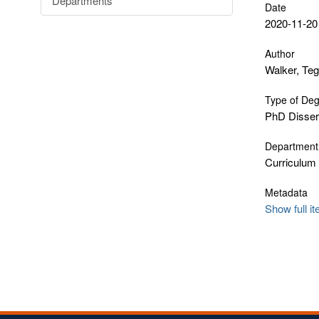
Departments
Date
2020-11-20
Author
Walker, Te
Type of De
PhD Disser
Department
Curriculum
Metadata
Show full i