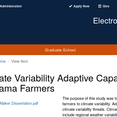
Administration
Apply Now
Give
Electr
Graduate School
ome
View Item
ate Variability Adaptive Capa
ama Farmers
The purpose of this study was t
alker Dissertation.pdf
farmers to climate variability. A
climate variability threats. Clim
include regional weather variabi