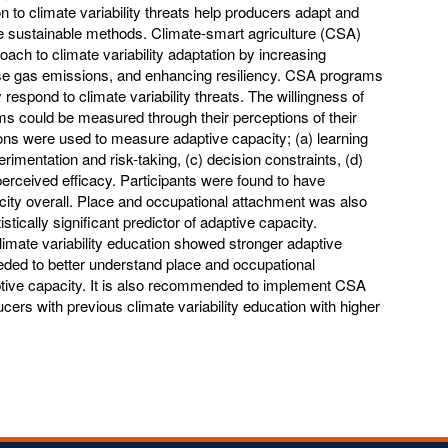
n to climate variability threats help producers adapt and
re sustainable methods. Climate-smart agriculture (CSA)
ach to climate variability adaptation by increasing
use gas emissions, and enhancing resiliency. CSA programs
respond to climate variability threats. The willingness of
 could be measured through their perceptions of their
ons were used to measure adaptive capacity; (a) learning
imentation and risk-taking, (c) decision constraints, (d)
rceived efficacy. Participants were found to have
ity overall. Place and occupational attachment was also
tically significant predictor of adaptive capacity.
limate variability education showed stronger adaptive
eeded to better understand place and occupational
ptive capacity. It is also recommended to implement CSA
cers with previous climate variability education with higher