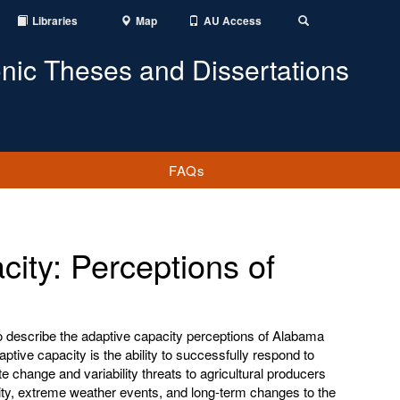
Libraries
Map
AU Access
Toggle
Search
onic Theses and Dissertations
FAQs
city: Perceptions of
o describe the adaptive capacity perceptions of Alabama
daptive capacity is the ability to successfully respond to
ate change and variability threats to agricultural producers
lity, extreme weather events, and long-term changes to the